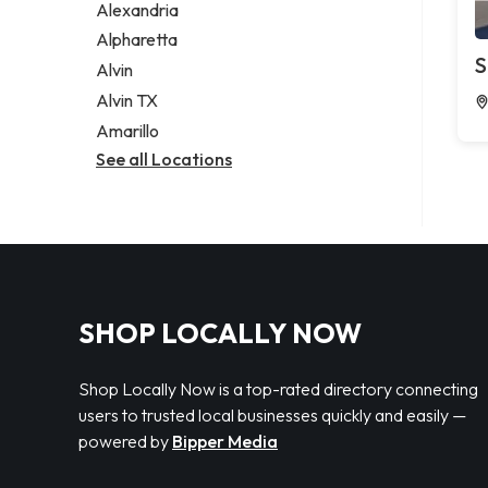
Alexandria
Alpharetta
S
Alvin
Alvin TX
Amarillo
See all Locations
SHOP LOCALLY NOW
Shop Locally Now is a top-rated directory connecting
users to trusted local businesses quickly and easily —
powered by
Bipper Media