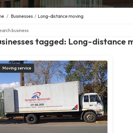
me
/
Businesses
/
Long-distance moving
ch over directory
usinesses tagged: Long-distance 
Moving service