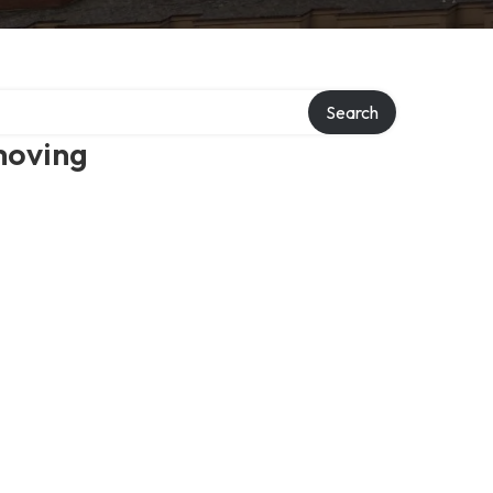
Search
moving