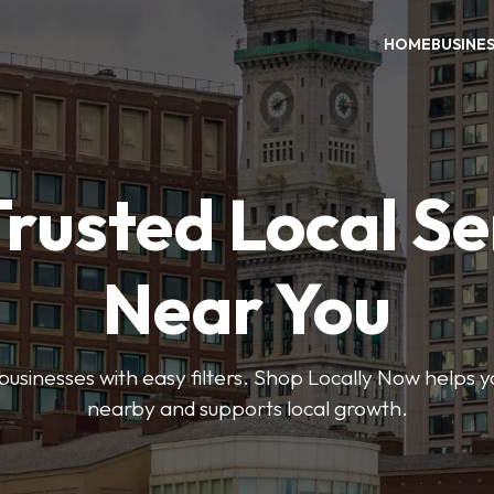
HOME
BUSINE
Trusted Local Se
Near You
 businesses with easy filters. Shop Locally Now helps y
nearby and supports local growth.