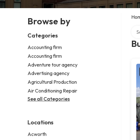
Ho
Browse by
Sear
Categories
B
Accounting firm
Accounting firm
Adventure tour agency
Advertising agency
Agricultural Production
Air Conditioning Repair
See all Categories
Locations
Acworth