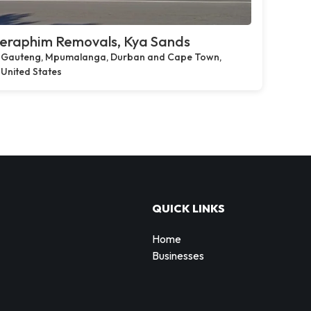
eraphim Removals, Kya Sands
Gauteng, Mpumalanga, Durban and Cape Town,
United States
QUICK LINKS
Home
Businesses