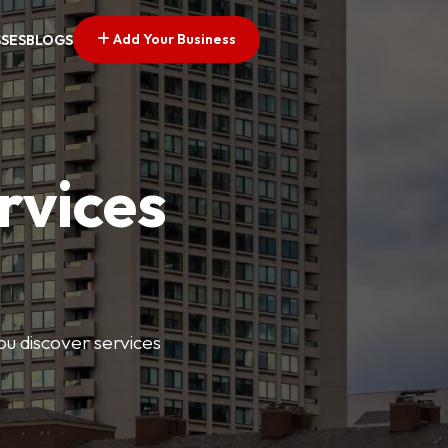
Add Your Business
SSES
BLOGS
rvices
ou discover services