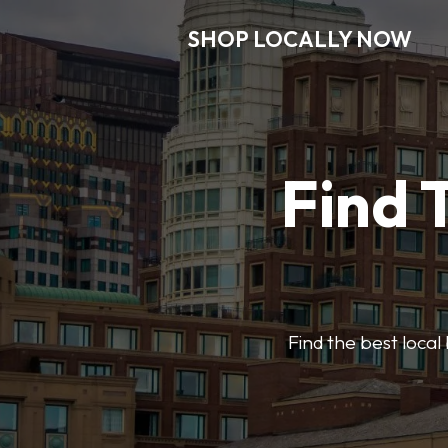
SHOP LOCALLY NOW
Find 
Find the best local