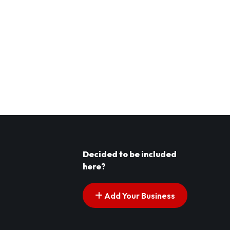
Decided to be included
here?
Add Your Business