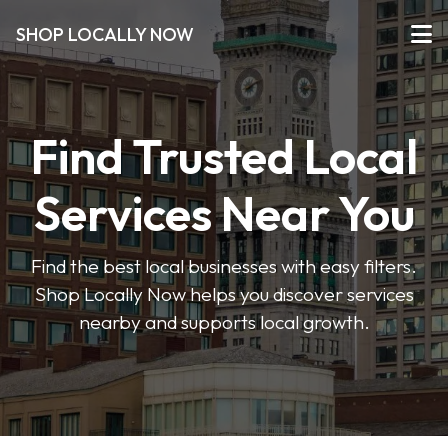
SHOP LOCALLY NOW
Find Trusted Local
Services Near You
Find the best local businesses with easy filters.
Shop Locally Now helps you discover services
nearby and supports local growth.