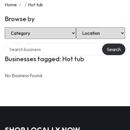
Home
/
/
Hot tub
Browse by
Select Category
Select Location
Search over directory
Search
Businesses tagged: Hot tub
No Business found.