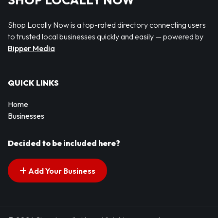
SHOP LOCALLY NOW
Shop Locally Now is a top-rated directory connecting users
to trusted local businesses quickly and easily — powered by
Bipper Media
QUICK LINKS
Home
Businesses
Decided to be included here?
Add Your Business