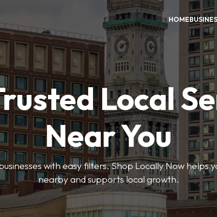
HOME
BUSINE
Trusted Local Se
Near You
 businesses with easy filters. Shop Locally Now helps y
nearby and supports local growth.