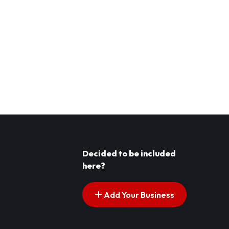
Decided to be included
here?
Add Your Business