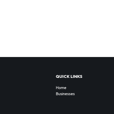
QUICK LINKS
Home
Businesses