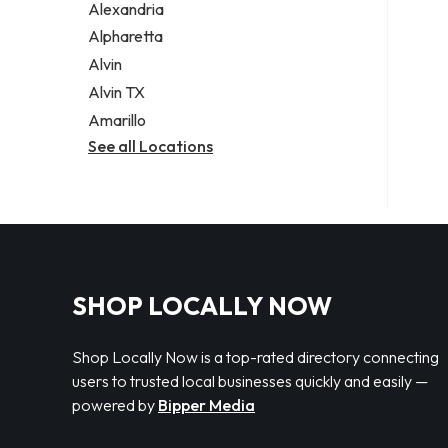
Alexandria
Alpharetta
Alvin
Alvin TX
Amarillo
See all Locations
SHOP LOCALLY NOW
Shop Locally Now is a top-rated directory connecting
users to trusted local businesses quickly and easily —
powered by
Bipper Media