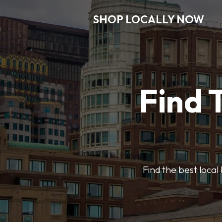
SHOP LOCALLY NOW
Find 
Find the best local