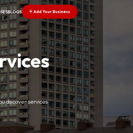
Add Your Business
SSES
BLOGS
rvices
ou discover services