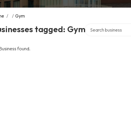
me
/
/
Gym
Search over directory
usinesses tagged: Gym
Business found.