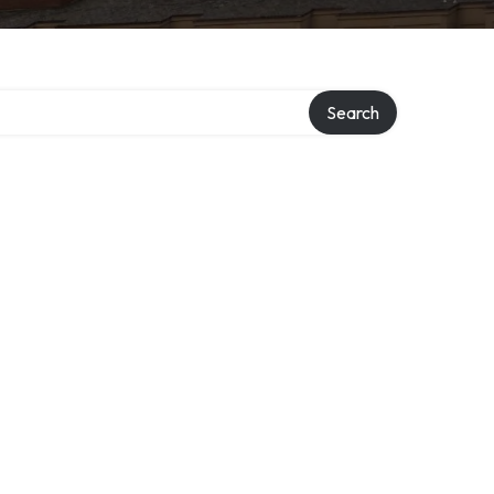
Search