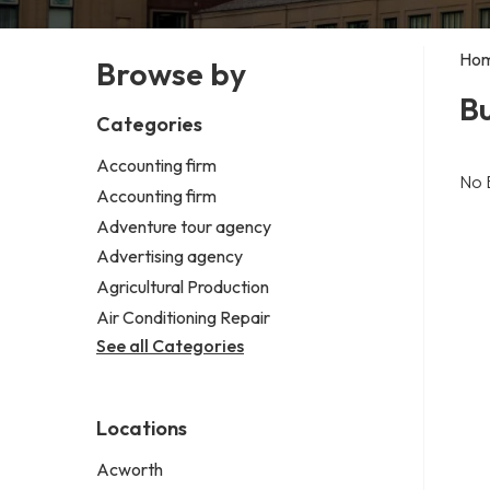
Ho
Browse by
B
Categories
Accounting firm
No 
Accounting firm
Adventure tour agency
Advertising agency
Agricultural Production
Air Conditioning Repair
See all Categories
Locations
Acworth