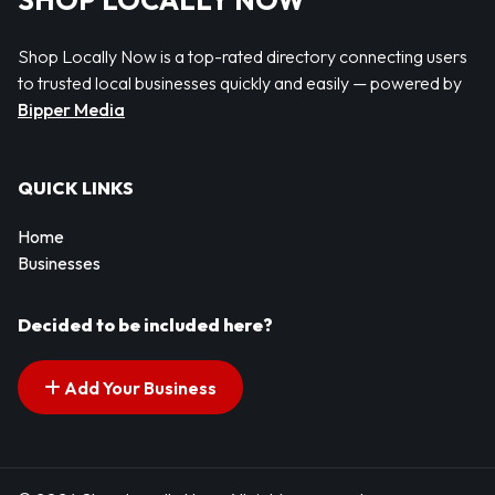
SHOP LOCALLY NOW
Shop Locally Now is a top-rated directory connecting users
to trusted local businesses quickly and easily — powered by
Bipper Media
QUICK LINKS
Home
Businesses
Decided to be included here?
Add Your Business