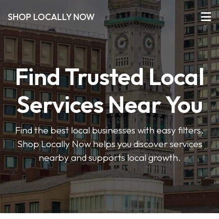
SHOP LOCALLY NOW
Find Trusted Local
Services Near You
Find the best local businesses with easy filters.
Shop Locally Now helps you discover services
nearby and supports local growth.