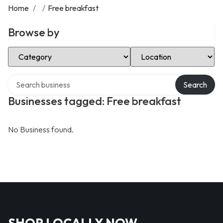
Home
/
/
Free breakfast
Browse by
Select Category
Select Location
Search over directory
Search
Businesses tagged: Free breakfast
No Business found.