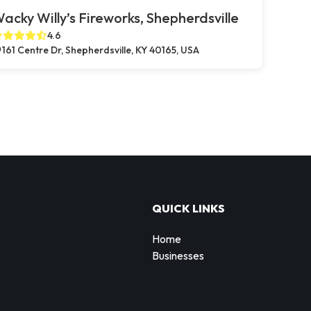
acky Willy’s Fireworks, Shepherdsville
4.6
161 Centre Dr, Shepherdsville, KY 40165, USA
QUICK LINKS
Home
Businesses