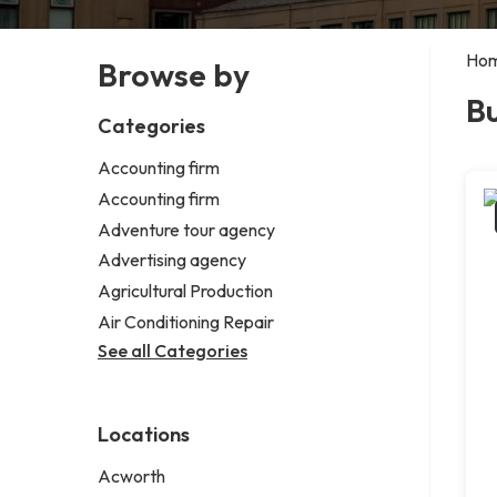
Ho
Browse by
B
Categories
Accounting firm
Accounting firm
Adventure tour agency
Advertising agency
Agricultural Production
Air Conditioning Repair
See all Categories
Locations
Acworth