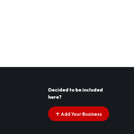
Decided to be included
here?
Add Your Business