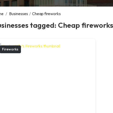
me
/
Businesses
/
Cheap fireworks
usinesses tagged: Cheap firework
Fireworks