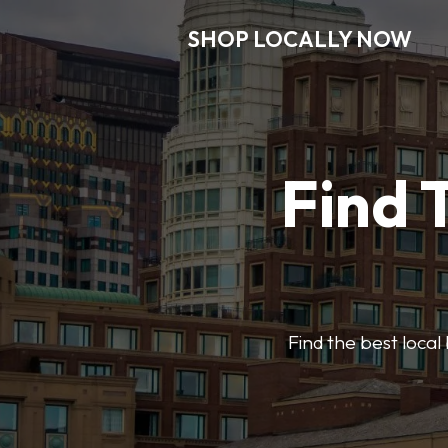
SHOP LOCALLY NOW
Find 
Find the best local