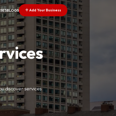
Add Your Business
SSES
BLOGS
rvices
ou discover services