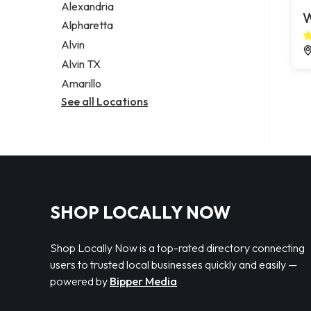
Alexandria
W
Alpharetta
Alvin
Alvin TX
Amarillo
See all Locations
SHOP LOCALLY NOW
Shop Locally Now is a top-rated directory connecting
users to trusted local businesses quickly and easily —
powered by
Bipper Media