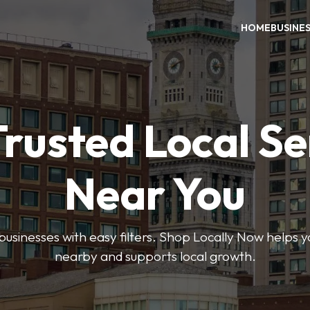
HOME
BUSINE
Trusted Local Se
Near You
 businesses with easy filters. Shop Locally Now helps y
nearby and supports local growth.