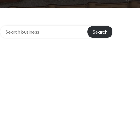
Search over directory
s
Search