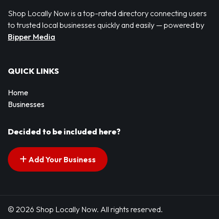
Shop Locally Now is a top-rated directory connecting users
to trusted local businesses quickly and easily — powered by
Bipper Media
QUICK LINKS
Home
Businesses
Decided to be included here?
Add Your Business
© 2026 Shop Locally Now. All rights reserved.