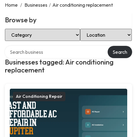
Home
/
Businesses
/
Air conditioning replacement
Browse by
Select Category
Select Location
Search over directory
Search
Businesses tagged: Air conditioning
replacement
Air Conditioning Repair