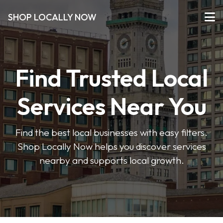
SHOP LOCALLY NOW
Find Trusted Local
Services Near You
Find the best local businesses with easy filters.
Shop Locally Now helps you discover services
nearby and supports local growth.