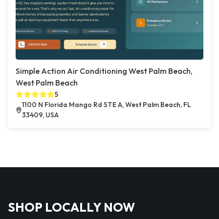
Simple Action Air Conditioning West Palm Beach,
West Palm Beach
5
1100 N Florida Mango Rd STE A, West Palm Beach, FL
33409, USA
SHOP LOCALLY NOW