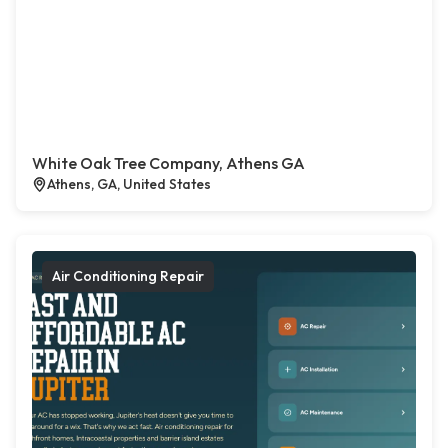
White Oak Tree Company, Athens GA
Athens, GA, United States
Air Conditioning Repair