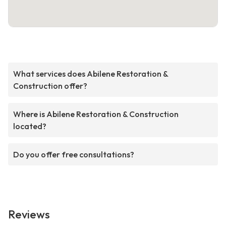
What services does Abilene Restoration &
Construction offer?
Where is Abilene Restoration & Construction
located?
Do you offer free consultations?
Reviews