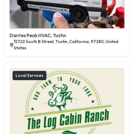
Dantes Peak HVAC, Tustin
15722 South B Street, Tustin, California, 97280, United
States
Local Services