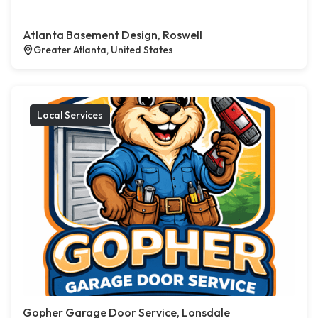
Atlanta Basement Design, Roswell
Greater Atlanta, United States
Local Services
Gopher Garage Door Service, Lonsdale