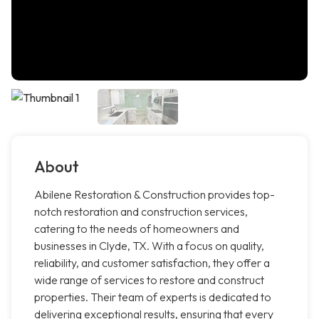
About
Abilene Restoration & Construction provides top-
notch restoration and construction services,
catering to the needs of homeowners and
businesses in Clyde, TX. With a focus on quality,
reliability, and customer satisfaction, they offer a
wide range of services to restore and construct
properties. Their team of experts is dedicated to
delivering exceptional results, ensuring that every