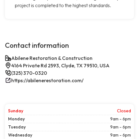
project is completed to the highest standards.
Contact information
Abilene Restoration & Construction
4164 Private Rd 2593, Clyde, TX 79510, USA
(325) 370-0320
https://abilenerestoration.com/
Sunday
Closed
Monday
9am - 6pm
Tuesday
9am - 6pm
Wednesday
9am - 6pm