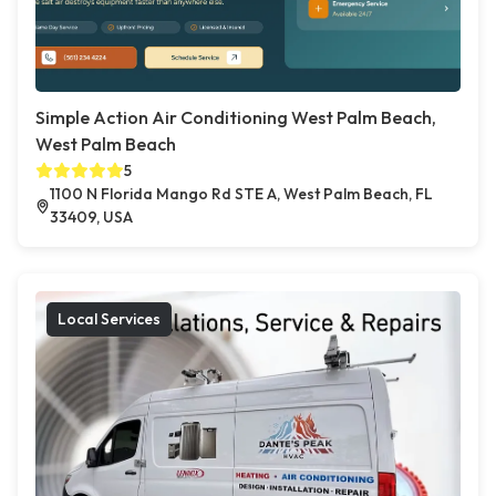
Simple Action Air Conditioning West Palm Beach,
West Palm Beach
5
1100 N Florida Mango Rd STE A, West Palm Beach, FL
33409, USA
Local Services