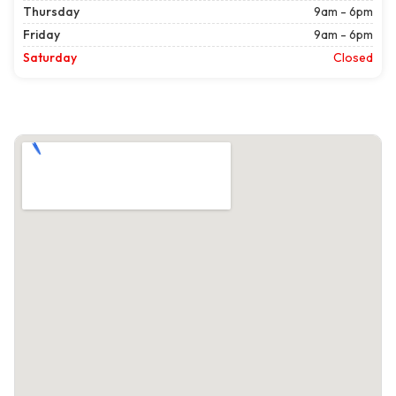
Thursday
9am - 6pm
Friday
9am - 6pm
Saturday
Closed