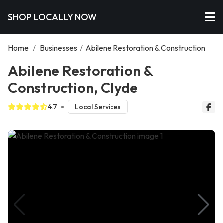
SHOP LOCALLY NOW
Home
/
Businesses
/
Abilene Restoration & Construction
Abilene Restoration &
Construction, Clyde
4.7
Local Services