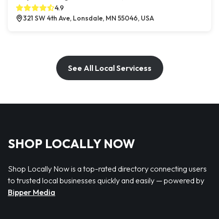
4.9
321 SW 4th Ave, Lonsdale, MN 55046, USA
See All Local Servicess
SHOP LOCALLY NOW
Shop Locally Now is a top-rated directory connecting users
to trusted local businesses quickly and easily — powered by
Bipper Media