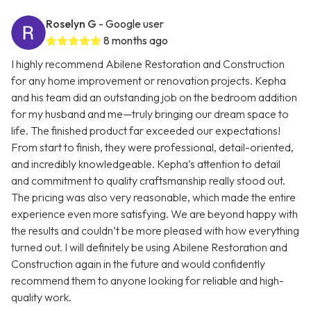
Roselyn G
- Google user
8 months ago
I highly recommend Abilene Restoration and Construction
for any home improvement or renovation projects. Kepha
and his team did an outstanding job on the bedroom addition
for my husband and me—truly bringing our dream space to
life. The finished product far exceeded our expectations!
From start to finish, they were professional, detail-oriented,
and incredibly knowledgeable. Kepha’s attention to detail
and commitment to quality craftsmanship really stood out.
The pricing was also very reasonable, which made the entire
experience even more satisfying. We are beyond happy with
the results and couldn’t be more pleased with how everything
turned out. I will definitely be using Abilene Restoration and
Construction again in the future and would confidently
recommend them to anyone looking for reliable and high-
quality work.