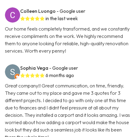
Colleen Luongo
- Google user
in the last week
Our home feels completely transformed, and we constantly
receive compliments on the work. We highly recommend
them to anyone looking for reliable, high-quality renovation
services. Worth every penny!
Sophia Vega
- Google user
6 months ago
Great company!! Great communication, on time, friendly.
They came out to my place and gave me 3 quotes for 3
different projects. I decided to go with only one at this time
due to finances and I didnt feel pressure at all about my
decision. They installed a carport and it looks amazing. I was
worried about how adding a carport would make the house
look but they did such a seamless job it looks like its been