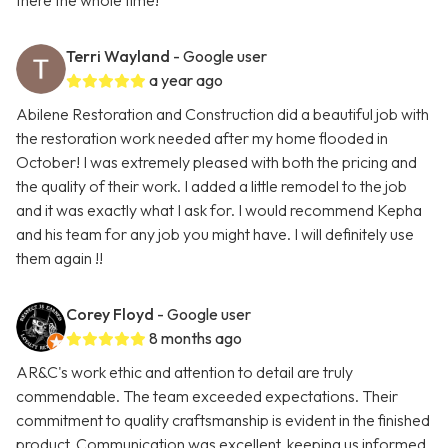
there the whole time!
Terri Wayland
- Google user
a year ago
Abilene Restoration and Construction did a beautiful job with
the restoration work needed after my home flooded in
October! I was extremely pleased with both the pricing and
the quality of their work. I added a little remodel to the job
and it was exactly what I ask for. I would recommend Kepha
and his team for any job you might have. I will definitely use
them again !!
Corey Floyd
- Google user
8 months ago
AR&C's work ethic and attention to detail are truly
commendable. The team exceeded expectations. Their
commitment to quality craftsmanship is evident in the finished
product. Communication was excellent, keeping us informed