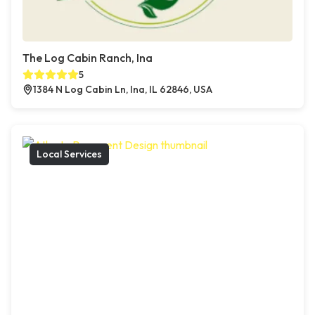
The Log Cabin Ranch, Ina
5
1384 N Log Cabin Ln, Ina, IL 62846, USA
Local Services