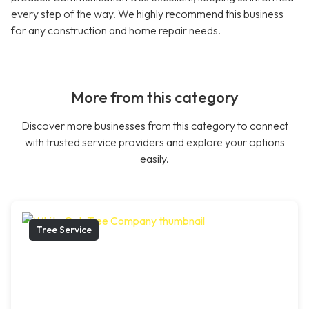
every step of the way. We highly recommend this business
for any construction and home repair needs.
More from this category
Discover more businesses from this category to connect
with trusted service providers and explore your options
easily.
Tree Service