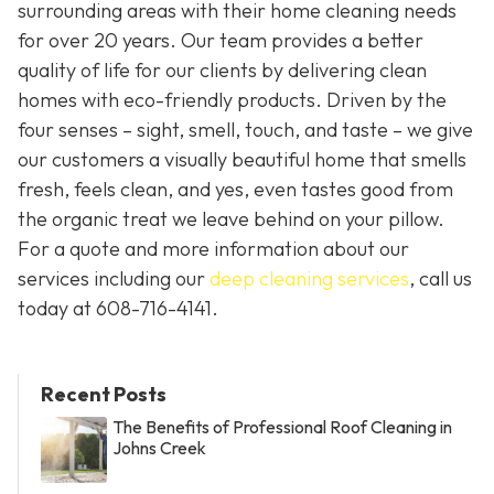
surrounding areas with their home cleaning needs
for over 20 years. Our team provides a better
quality of life for our clients by delivering clean
homes with eco-friendly products. Driven by the
four senses – sight, smell, touch, and taste – we give
our customers a visually beautiful home that smells
fresh, feels clean, and yes, even tastes good from
the organic treat we leave behind on your pillow.
For a quote and more information about our
services including our
deep cleaning services
, call us
today at
608-716-4141
.
Recent Posts
The Benefits of Professional Roof Cleaning in
Johns Creek