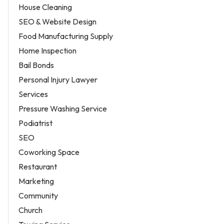
House Cleaning
SEO & Website Design
Food Manufacturing Supply
Home Inspection
Bail Bonds
Personal Injury Lawyer
Services
Pressure Washing Service
Podiatrist
SEO
Coworking Space
Restaurant
Marketing
Community
Church