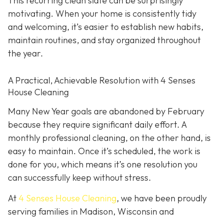
This recurring clean slate can be surprisingly
motivating. When your home is consistently tidy
and welcoming, it’s easier to establish new habits,
maintain routines, and stay organized throughout
the year.
A Practical, Achievable Resolution with 4 Senses
House Cleaning
Many New Year goals are abandoned by February
because they require significant daily effort. A
monthly professional cleaning, on the other hand, is
easy to maintain. Once it’s scheduled, the work is
done for you, which means it’s one resolution you
can successfully keep without stress.
At
4 Senses House Cleaning
, we have been proudly
serving families in Madison, Wisconsin and