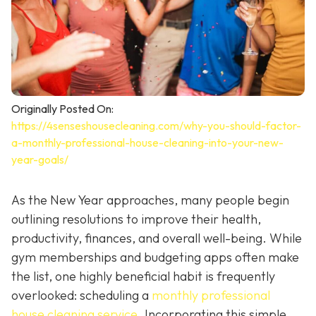
Originally Posted On:
https://4senseshousecleaning.com/why-you-should-factor-
a-monthly-professional-house-cleaning-into-your-new-
year-goals/
As the New Year approaches, many people begin
outlining resolutions to improve their health,
productivity, finances, and overall well-being. While
gym memberships and budgeting apps often make
the list, one highly beneficial habit is frequently
overlooked: scheduling a
monthly professional
house cleaning service
. Incorporating this simple,