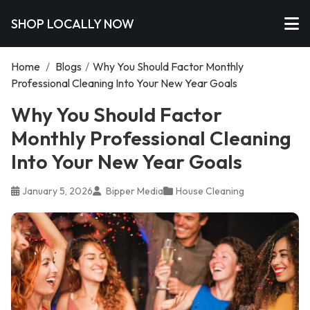
SHOP LOCALLY NOW
Home
/
Blogs
/
Why You Should Factor Monthly
Professional Cleaning Into Your New Year Goals
Why You Should Factor
Monthly Professional Cleaning
Into Your New Year Goals
January 5, 2026
Bipper Media
House Cleaning