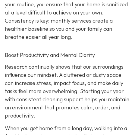
your routine, you ensure that your home is sanitized
at a level difficult to achieve on your own.
Consistency is key: monthly services create a
healthier baseline so you and your family can
breathe easier all year long.
Boost Productivity and Mental Clarity
Research continually shows that our surroundings
influence our mindset. A cluttered or dusty space
can increase stress, impact focus, and make daily
tasks feel more overwhelming. Starting your year
with consistent cleaning support helps you maintain
an environment that promotes calm, order, and
productivity.
When you get home from a long day, walking into a