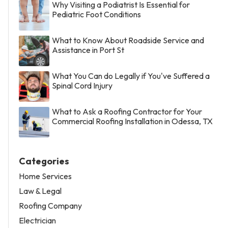
Why Visiting a Podiatrist Is Essential for
Pediatric Foot Conditions
What to Know About Roadside Service and
Assistance in Port St
What You Can do Legally if You've Suffered a
Spinal Cord Injury
What to Ask a Roofing Contractor for Your
Commercial Roofing Installation in Odessa, TX
Categories
Home Services
Law & Legal
Roofing Company
Electrician