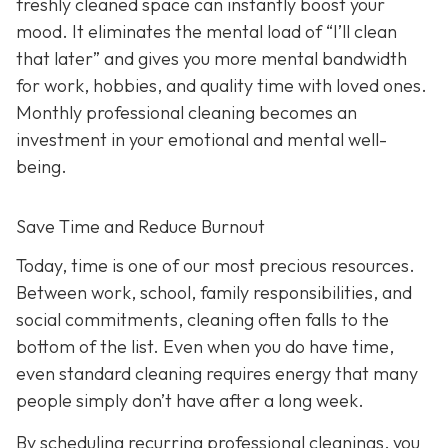
freshly cleaned space can instantly boost your
mood. It eliminates the mental load of “I’ll clean
that later” and gives you more mental bandwidth
for work, hobbies, and quality time with loved ones.
Monthly professional cleaning becomes an
investment in your emotional and mental well-
being.
Save Time and Reduce Burnout
Today,
time is one of our most precious resources.
Between work, school, family responsibilities, and
social commitments, cleaning often falls to the
bottom of the list. Even when you do have time,
even standard cleaning requires energy that many
people simply don’t have after a long week.
By scheduling recurring professional cleanings, you