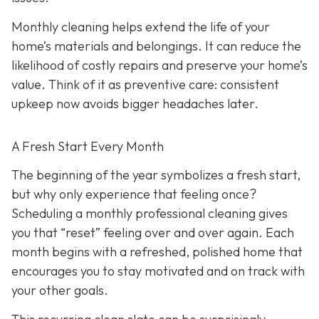
Monthly cleaning helps extend the life of your
home’s materials and belongings. It can reduce the
likelihood of costly repairs and preserve your home’s
value. Think of it as preventive care: consistent
upkeep now avoids bigger headaches later.
A Fresh Start Every Month
The beginning of the year symbolizes a fresh start,
but why only experience that feeling once?
Scheduling a monthly professional cleaning gives
you that “reset” feeling over and over again. Each
month begins with a refreshed, polished home that
encourages you to stay motivated and on track with
your other goals.