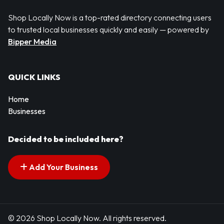
Shop Locally Now is a top-rated directory connecting users
to trusted local businesses quickly and easily — powered by
Bipper Media
QUICK LINKS
Home
Businesses
Decided to be included here?
Add Your Business
© 2026 Shop Locally Now. All rights reserved.