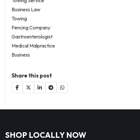
Towing Service
Business Law
Towing
Fencing Company
Gastroenterologist
Medical Malpractice
Business
Share this post
SHOP LOCALLY NOW