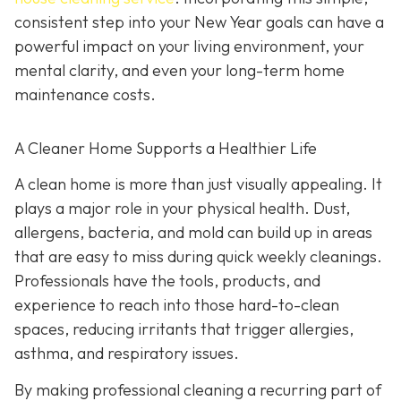
consistent step into your New Year goals can have a
powerful impact on your living environment, your
mental clarity, and even your long-term home
maintenance costs.
A Cleaner Home Supports a Healthier Life
A clean home is more than just visually appealing. It
plays a major role in your physical health. Dust,
allergens, bacteria, and mold can build up in areas
that are easy to miss during quick weekly cleanings.
Professionals have the tools, products, and
experience to reach into those hard-to-clean
spaces, reducing irritants that trigger allergies,
asthma, and respiratory issues.
By making professional cleaning a recurring part of