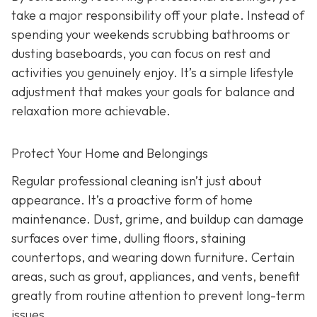
take a major responsibility off your plate. Instead of
spending your weekends scrubbing bathrooms or
dusting baseboards, you can focus on rest and
activities you genuinely enjoy. It’s a simple lifestyle
adjustment that makes your goals for balance and
relaxation more achievable.
Protect Your Home and Belongings
Regular professional cleaning isn’t just about
appearance. It’s a proactive form of home
maintenance. Dust, grime, and buildup can damage
surfaces over time, dulling floors, staining
countertops, and wearing down furniture. Certain
areas, such as grout, appliances, and vents, benefit
greatly from routine attention to prevent long-term
issues.