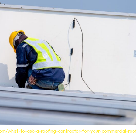
com/what-to-ask-a-roofing-contractor-for-your-commercial-roo