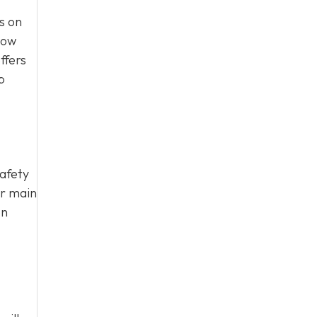
s on
how
ffers
p
safety
ur main
on