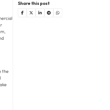
Share this post
ercial
or
sm,
nd
n the
l
take