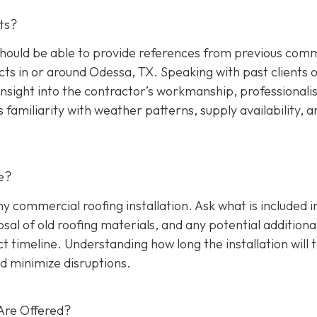
ts?
hould be able to provide references from previous comm
cts in or around Odessa, TX. Speaking with past clients 
insight into the contractor’s workmanship, professionali
s familiarity with weather patterns, supply availability, a
e?
any commercial roofing installation. Ask what is included i
osal of old roofing materials, and any potential additiona
ect timeline. Understanding how long the installation will 
d minimize disruptions.
Are Offered?