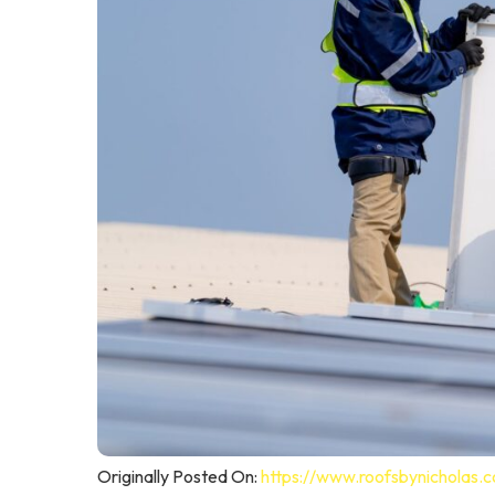
Originally Posted On:
https://www.roofsbynicholas.