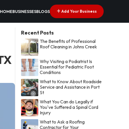
Add Your Business
HOME
BUSINESSES
BLOGS
Recent Posts
The Benefits of Professional
Roof Cleaning in Johns Creek
 TX
Why Visiting a Podiatrist Is
Essential for Pediatric Foot
Conditions
What to Know About Roadside
Service and Assistance in Port
St
What You Can do Legally if
You've Suffered a Spinal Cord
Injury
What to Ask a Roofing
Contractor for Your