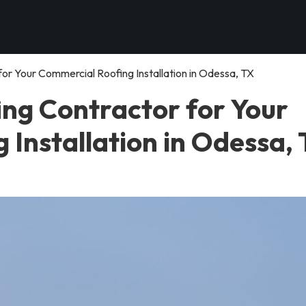
or Your Commercial Roofing Installation in Odessa, TX
ing Contractor for Your
Installation in Odessa,