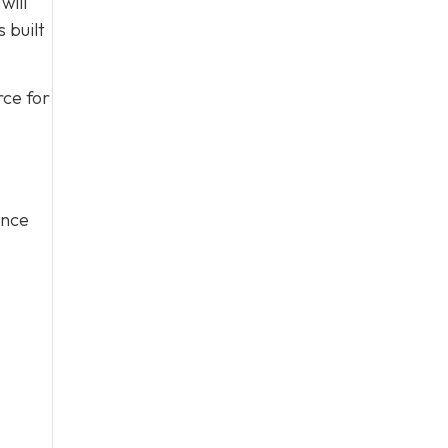
will
 built
rce for
ince