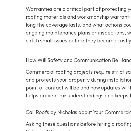
Warranties are a critical part of protecting
roofing materials and workmanship warrantie
long the coverage lasts, and what actions coul
ongoing maintenance plans or inspections, wh
catch small issues before they become costl
How Will Safety and Communication Be Han
Commercial roofing projects require strict s
and protects your property during installati
point of contact will be and how updates wil
helps prevent misunderstandings and keeps t
Call Roofs by Nicholas about Your Commercia
Asking these questions before hiring a roofin