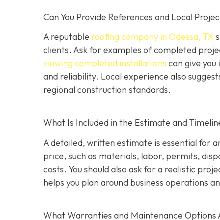
Can You Provide References and Local Projec
A reputable
roofing company in Odessa, TX
s
clients. Ask for examples of completed proje
viewing completed installations
can give you 
and reliability. Local experience also suggest
regional construction standards.
What Is Included in the Estimate and Timelin
A detailed, written estimate is essential for 
price, such as materials, labor, permits, disp
costs. You should also ask for a realistic proj
helps you plan around business operations an
What Warranties and Maintenance Options 