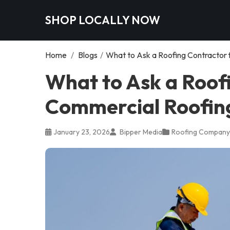
SHOP LOCALLY NOW
Home
/
Blogs
/
What to Ask a Roofing Contractor f
What to Ask a Roof
Commercial Roofing 
January 23, 2026
Bipper Media
Roofing Company