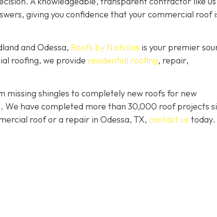
ision. A knowledgeable, transparent contractor like us 
wers, giving you confidence that your commercial roof is
idland and Odessa,
Roofs by Nicholas
is your premier sou
ial roofing, we provide
residential roofing
, repair,
 missing shingles to completely new roofs for new
ion. We have completed more than 30,000 roof projects s
mercial roof or a repair in Odessa, TX,
contact us
today.