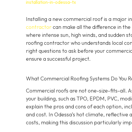
installation-in-odessa-tx
Installing a new commercial roof is a major 
contractor
can make all the difference in the
where intense sun, high winds, and sudden st
roofing contractor who understands local co
right questions to ask before your commercial
ensure a successful project.
What Commercial Roofing Systems Do You
Commercial roofs are not one-size-fits-all.
your building, such as TPO, EPDM, PVC, modi
explain the pros and cons of each option, inc
and cost. In Odessa’s hot climate, reflective
costs, making this discussion particularly im