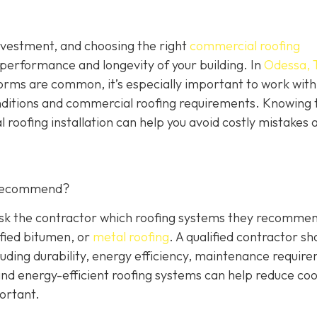
investment, and choosing the right
commercial roofing
 performance and longevity of your building. In
Odessa, 
orms are common, it’s especially important to work with
nditions and commercial roofing requirements. Knowing 
 roofing installation can help you avoid costly mistakes 
 Recommend?
 Ask the contractor which roofing systems they recommen
fied bitumen, or
metal roofing
. A qualified contractor sh
luding durability, energy efficiency, maintenance requir
 and energy-efficient roofing systems can help reduce coo
portant.