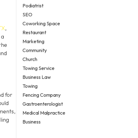
Podiatrist
SEO
Coworking Space
TX
,
Restaurant
 a
Marketing
the
Community
and
Church
Towing Service
Business Law
Towing
d for
Fencing Company
ould
Gastroenterologist
ements,
Medical Malpractice
ling
Business