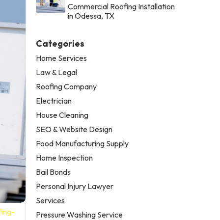
Commercial Roofing Installation
in Odessa, TX
Categories
Home Services
Law & Legal
Roofing Company
Electrician
House Cleaning
SEO & Website Design
Food Manufacturing Supply
Home Inspection
Bail Bonds
Personal Injury Lawyer
Services
fing-
Pressure Washing Service