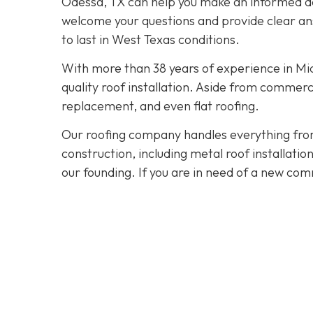
Odessa, TX can help you make an informed dec
welcome your questions and provide clear ans
to last in West Texas conditions.
With more than 38 years of experience in M
quality roof installation. Aside from commerc
replacement, and even flat roofing.
Our roofing company handles everything from
construction, including metal roof installat
our founding. If you are in need of a new com