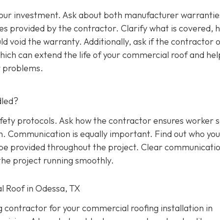
 your investment. Ask about both manufacturer warrantie
s provided by the contractor. Clarify what is covered, 
d void the warranty. Additionally, ask if the contractor o
ich can extend the life of your commercial roof and hel
y problems.
dled?
afety protocols. Ask how the contractor ensures worker 
on. Communication is equally important. Find out who yo
l be provided throughout the project. Clear communicati
he project running smoothly.
l Roof in Odessa, TX
g contractor for your commercial roofing installation in