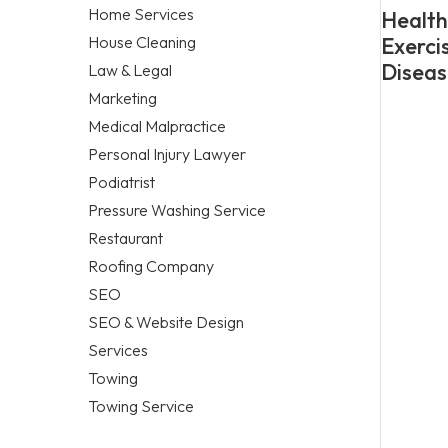
Home Services
Healthy
House Cleaning
Exerci
Diseas
Law & Legal
Marketing
Medical Malpractice
Personal Injury Lawyer
Podiatrist
Pressure Washing Service
Restaurant
Roofing Company
SEO
SEO & Website Design
Services
Towing
Towing Service