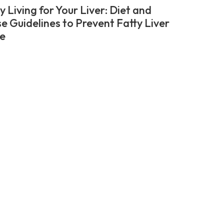
 Living for Your Liver: Diet and
se Guidelines to Prevent Fatty Liver
e