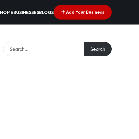
Add Your Business
HOME
BUSINESSES
BLOGS
Search