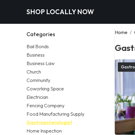
SHOP LOCALLY NOW
Home
/
Categories
Gast
Bail Bonds
Business
Business Law
Gastro
Church
Community
Coworking Space
Electrician
Fencing Company
Food Manufacturing Supply
Gastroenterologist
Home Inspection