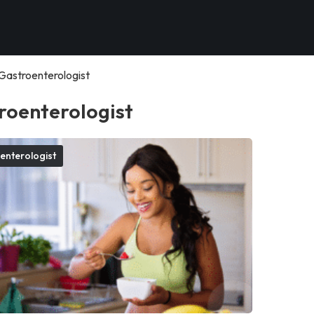
Gastroenterologist
roenterologist
enterologist