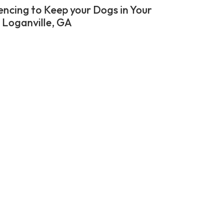
encing to Keep your Dogs in Your
n Loganville, GA