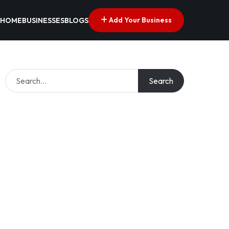
Add Your Business
HOME
BUSINESSES
BLOGS
Search