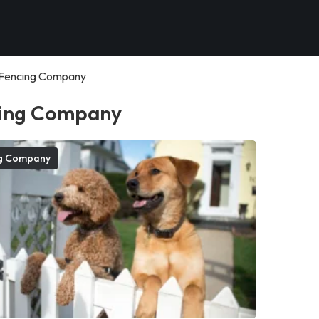
Fencing Company
ing Company
g Company