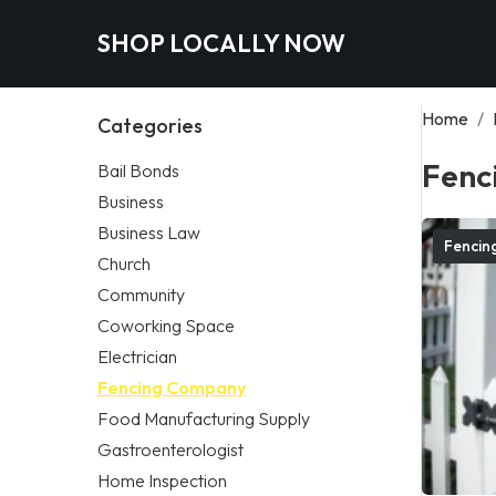
SHOP LOCALLY NOW
Home
/
Categories
Fenc
Bail Bonds
Business
Business Law
Fencin
Church
Community
Coworking Space
Electrician
Fencing Company
Food Manufacturing Supply
Gastroenterologist
Home Inspection