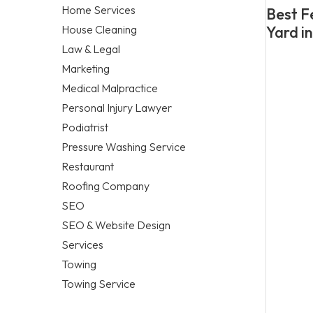
Home Services
Best F
House Cleaning
Yard i
Law & Legal
Marketing
Medical Malpractice
Personal Injury Lawyer
Podiatrist
Pressure Washing Service
Restaurant
Roofing Company
SEO
SEO & Website Design
Services
Towing
Towing Service