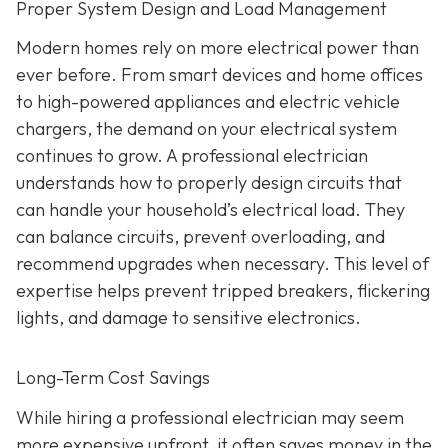
Proper System Design and Load Management
Modern homes rely on more electrical power than
ever before. From smart devices and home offices
to high-powered appliances and electric vehicle
chargers, the demand on your electrical system
continues to grow. A professional electrician
understands how to properly design circuits that
can handle your household’s electrical load. They
can balance circuits, prevent overloading, and
recommend upgrades when necessary. This level of
expertise helps prevent tripped breakers, flickering
lights, and damage to sensitive electronics.
Long-Term Cost Savings
While hiring a professional electrician may seem
more expensive upfront, it often saves money in the