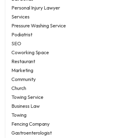
Personal Injury Lawyer
Services
Pressure Washing Service
Podiatrist
SEO
Coworking Space
Restaurant
Marketing
Community
Church
Towing Service
Business Law
Towing
Fencing Company
Gastroenterologist