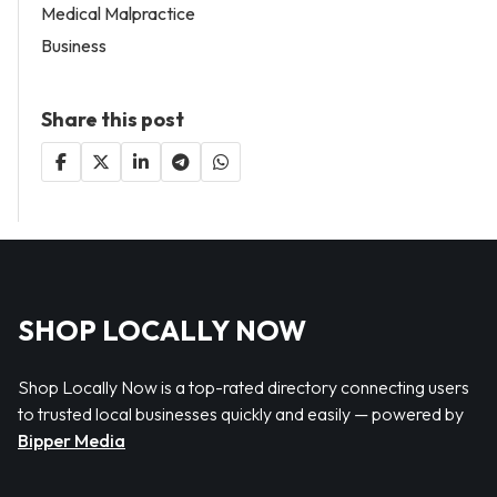
Medical Malpractice
Business
Share this post
SHOP LOCALLY NOW
Shop Locally Now is a top-rated directory connecting users
to trusted local businesses quickly and easily — powered by
Bipper Media