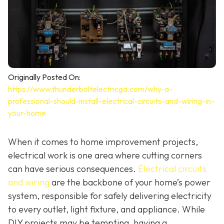
Originally Posted On:
https://www.thunderboltelectricga.com/why-a-
professional-should-install-electrical-circuits-and-wiring-in-
your-home
When it comes to home improvement projects,
electrical work is one area where cutting corners
can have serious consequences.
Electrical circuits
and wiring
are the backbone of your home’s power
system, responsible for safely delivering electricity
to every outlet, light fixture, and appliance. While
DIY projects may be tempting, having a