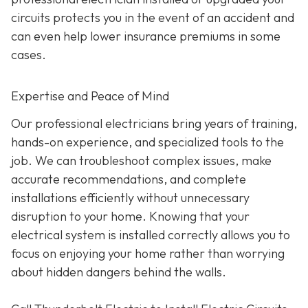
circuits protects you in the event of an accident and
can even help lower insurance premiums in some
cases.
Expertise and Peace of Mind
Our p
rofessional electricians bring years of training,
hands-on experience, and specialized tools to the
job. We can troubleshoot complex issues, make
accurate recommendations, and complete
installations efficiently without unnecessary
disruption to your home. Knowing that your
electrical system is installed correctly allows you to
focus on enjoying your home rather than worrying
about hidden dangers behind the walls.