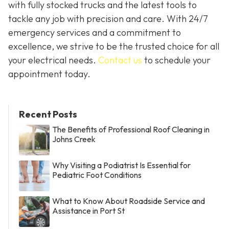
with fully stocked trucks and the latest tools to
tackle any job with precision and care. With 24/7
emergency services and a commitment to
excellence, we strive to be the trusted choice for all
your electrical needs.
Contact us
to schedule your
appointment today.
Recent Posts
The Benefits of Professional Roof Cleaning in
Johns Creek
Why Visiting a Podiatrist Is Essential for
Pediatric Foot Conditions
What to Know About Roadside Service and
Assistance in Port St