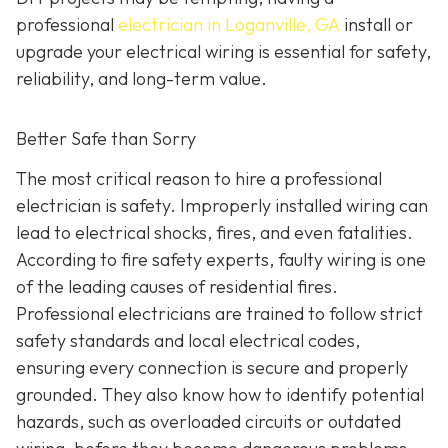
professional
electrician in Loganville, GA
install or
upgrade your electrical wiring is essential for safety,
reliability, and long-term value.
Better Safe than Sorry
The most critical reason to hire a professional
electrician is safety. Improperly installed wiring can
lead to electrical shocks, fires, and even fatalities.
According to fire safety experts, faulty wiring is one
of the leading causes of residential fires.
Professional electricians are trained to follow strict
safety standards and local electrical codes,
ensuring every connection is secure and properly
grounded. They also know how to identify potential
hazards, such as overloaded circuits or outdated