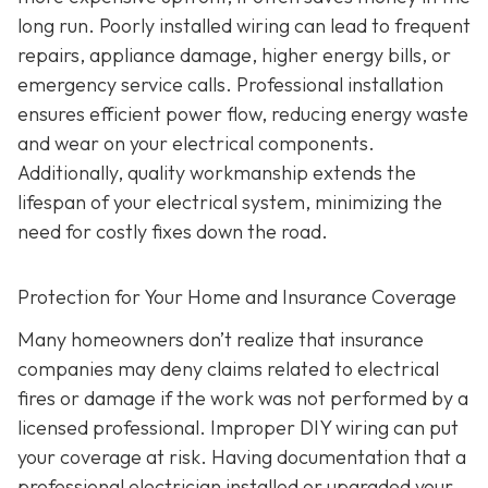
long run. Poorly installed wiring can lead to frequent
repairs, appliance damage, higher energy bills, or
emergency service calls. Professional installation
ensures efficient power flow, reducing energy waste
and wear on your electrical components.
Additionally, quality workmanship extends the
lifespan of your electrical system, minimizing the
need for costly fixes down the road.
Protection for Your Home and Insurance Coverage
Many homeowners don’t realize that insurance
companies may deny claims related to electrical
fires or damage if the work was not performed by a
licensed professional. Improper DIY wiring can put
your coverage at risk. Having documentation that a
professional electrician installed or upgraded your