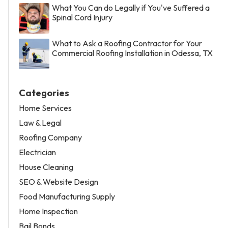
What You Can do Legally if You've Suffered a
Spinal Cord Injury
What to Ask a Roofing Contractor for Your
Commercial Roofing Installation in Odessa, TX
Categories
Home Services
Law & Legal
Roofing Company
Electrician
House Cleaning
SEO & Website Design
Food Manufacturing Supply
Home Inspection
Bail Bonds