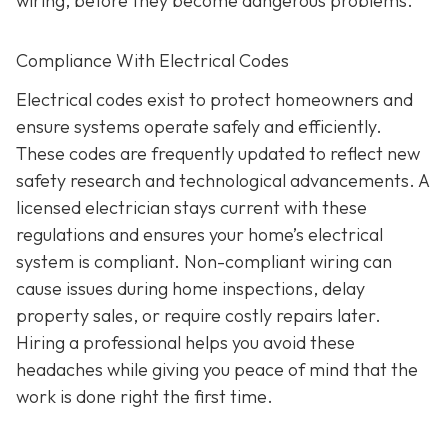
wiring, before they become dangerous problems.
Compliance With Electrical Codes
Electrical codes exist to protect homeowners and
ensure systems operate safely and efficiently.
These codes are frequently updated to reflect new
safety research and technological advancements. A
licensed electrician stays current with these
regulations and ensures your home’s electrical
system is compliant. Non-compliant wiring can
cause issues during home inspections, delay
property sales, or require costly repairs later.
Hiring a professional helps you avoid these
headaches while giving you peace of mind that the
work is done right the first time.