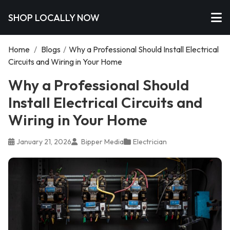
SHOP LOCALLY NOW
Home
/
Blogs
/
Why a Professional Should Install Electrical
Circuits and Wiring in Your Home
Why a Professional Should
Install Electrical Circuits and
Wiring in Your Home
January 21, 2026
Bipper Media
Electrician