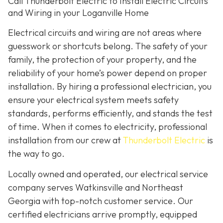
Call Thunderbolt Electric to Install Electric Circuits
and Wiring in your Loganville Home
Electrical circuits and wiring are not areas where
guesswork or shortcuts belong. The safety of your
family, the protection of your property, and the
reliability of your home’s power depend on proper
installation. By hiring a professional electrician, you
ensure your electrical system meets safety
standards, performs efficiently, and stands the test
of time. When it comes to electricity, professional
installation from our crew at
Thunderbolt Electric
is
the way to go.
Locally owned and operated, our electrical service
company serves Watkinsville and Northeast
Georgia with top-notch customer service. Our
certified electricians arrive promptly, equipped