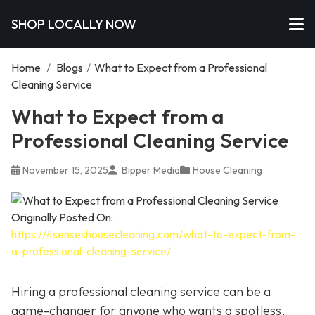
SHOP LOCALLY NOW
Home
/
Blogs
/
What to Expect from a Professional
Cleaning Service
What to Expect from a
Professional Cleaning Service
November 15, 2025
Bipper Media
House Cleaning
Originally Posted On:
https://4senseshousecleaning.com/what-to-expect-from-
a-professional-cleaning-service/
Hiring a professional cleaning service can be a
game-changer for anyone who wants a spotless,