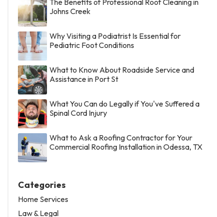
The Benefits of Professional Roof Cleaning in
Johns Creek
Why Visiting a Podiatrist Is Essential for
Pediatric Foot Conditions
What to Know About Roadside Service and
Assistance in Port St
What You Can do Legally if You've Suffered a
Spinal Cord Injury
What to Ask a Roofing Contractor for Your
Commercial Roofing Installation in Odessa, TX
Categories
Home Services
Law & Legal