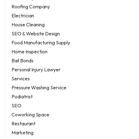
Roofing Company
Electrician
House Cleaning
SEO & Website Design
Food Manufacturing Supply
Home Inspection
Bail Bonds
Personal Injury Lawyer
Services
Pressure Washing Service
Podiatrist
SEO
Coworking Space
Restaurant
Marketing