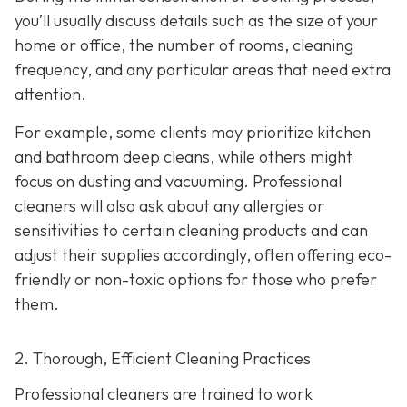
you’ll usually discuss details such as the size of your
home or office, the number of rooms, cleaning
frequency, and any particular areas that need extra
attention.
For example, some clients may prioritize kitchen
and bathroom deep cleans, while others might
focus on dusting and vacuuming. Professional
cleaners will also ask about any allergies or
sensitivities to certain cleaning products and can
adjust their supplies accordingly, often offering eco-
friendly or non-toxic options for those who prefer
them.
2. Thorough, Efficient Cleaning Practices
Professional cleaners are trained to work