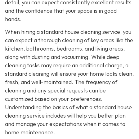
detail, you can expect consistently excellent results
and the confidence that your space is in good
hands.
When hiring a standard house cleaning service, you
can expect a thorough cleaning of key areas like the
kitchen, bathrooms, bedrooms, and living areas,
along with dusting and vacuuming. While deep
cleaning tasks may require an additional charge, a
standard cleaning will ensure your home looks clean,
fresh, and well-maintained. The frequency of
cleaning and any special requests can be
customized based on your preferences.
Understanding the basics of what a standard house
cleaning service includes will help you better plan
and manage your expectations when it comes to
home maintenance.