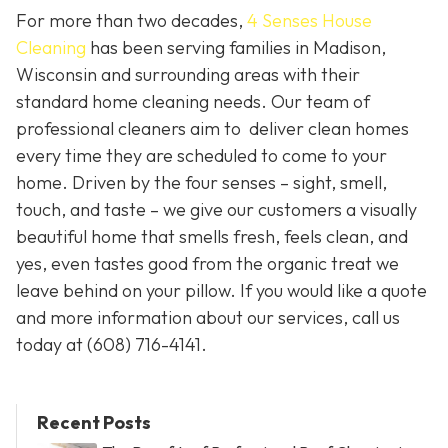
For more than two decades,
4 Senses House
Cleaning
has been serving families in Madison,
Wisconsin and surrounding areas with their
standard home cleaning needs. Our team of
professional cleaners aim to deliver clean homes
every time they are scheduled to come to your
home. Driven by the four senses – sight, smell,
touch, and taste – we give our customers a visually
beautiful home that smells fresh, feels clean, and
yes, even tastes good from the organic treat we
leave behind on your pillow. If you would like a quote
and more information about our services, call us
today at
(608) 716-4141.
Recent Posts