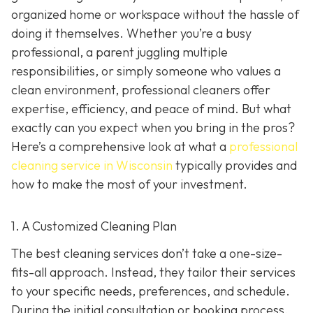
organized home or workspace without the hassle of
doing it themselves. Whether you’re a busy
professional, a parent juggling multiple
responsibilities, or simply someone who values a
clean environment, professional cleaners offer
expertise, efficiency, and peace of mind. But what
exactly can you expect when you bring in the pros?
Here’s a comprehensive look at what a
professional
cleaning service in Wisconsin
typically provides and
how to make the most of your investment.
1. A Customized Cleaning Plan
The best cleaning services don’t take a one-size-
fits-all approach. Instead, they tailor their services
to your specific needs, preferences, and schedule.
During the initial consultation or booking process,