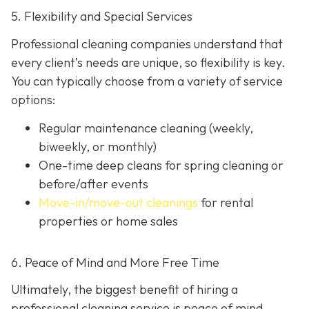
5. Flexibility and Special Services
Professional cleaning companies understand that
every client’s needs are unique, so flexibility is key.
You can typically choose from a variety of service
options:
Regular maintenance cleaning
(weekly,
biweekly, or monthly)
One-time deep cleans
for spring cleaning or
before/after events
Move-in/move-out cleanings
for rental
properties or home sales
6. Peace of Mind and More Free Time
Ultimately, the biggest benefit of hiring a
professional cleaning service is peace of mind.