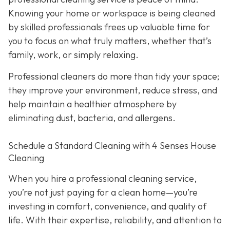
Knowing your home or workspace is being cleaned
by skilled professionals frees up valuable time for
you to focus on what truly matters, whether that’s
family, work, or simply relaxing.
Professional cleaners do more than tidy your space;
they improve your environment, reduce stress, and
help maintain a healthier atmosphere by
eliminating dust, bacteria, and allergens.
Schedule a Standard Cleaning with 4 Senses House
Cleaning
When you hire a professional cleaning service,
you’re not just paying for a clean home—you’re
investing in comfort, convenience, and quality of
life. With their expertise, reliability, and attention to