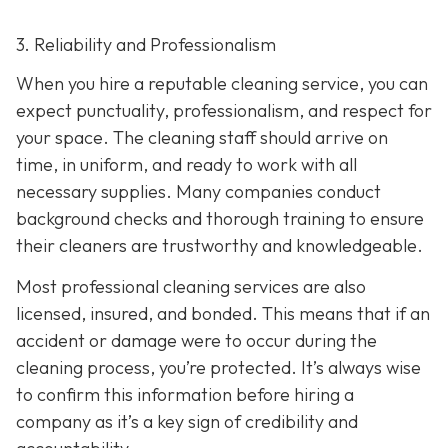
3. Reliability and Professionalism
When you hire a reputable cleaning service, you can
expect punctuality, professionalism, and respect for
your space. The cleaning staff should arrive on
time, in uniform, and ready to work with all
necessary supplies. Many companies conduct
background checks and thorough training to ensure
their cleaners are trustworthy and knowledgeable.
Most professional cleaning services are also
licensed, insured, and bonded. This means that if an
accident or damage were to occur during the
cleaning process, you’re protected. It’s always wise
to confirm this information before hiring a
company as it’s a key sign of credibility and