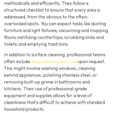
methodically and efficiently. They follow a
structured checklist to ensure that every area is
addressed, from the obvious to the often-
overlooked spots. You can expect tasks like dusting
furniture and light fixtures; vacuuming and mopping
floors; sanitizing countertops; scrubbing sinks and
toilets; and emptying trash bins.
In addition to surface cleaning, professional teams
often include
deep cleaning services
upon request.
This might involve washing windows, cleaning
behind appliances, polishing stainless steel, or
removing built-up grime in bathrooms and
kitchens. Their use of professional-grade
equipment and supplies allows for a level of
cleanliness that’s difficult to achieve with standard
household products.