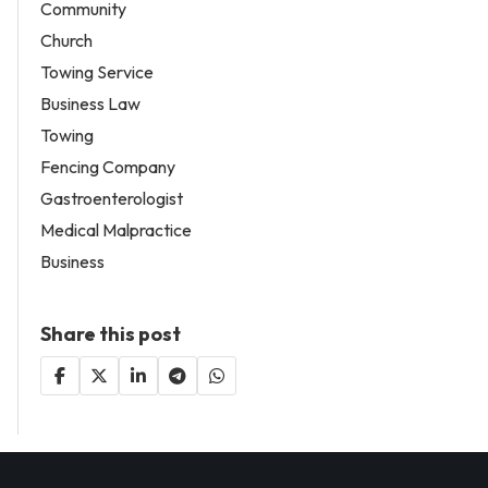
Community
Church
Towing Service
Business Law
Towing
Fencing Company
Gastroenterologist
Medical Malpractice
Business
Share this post