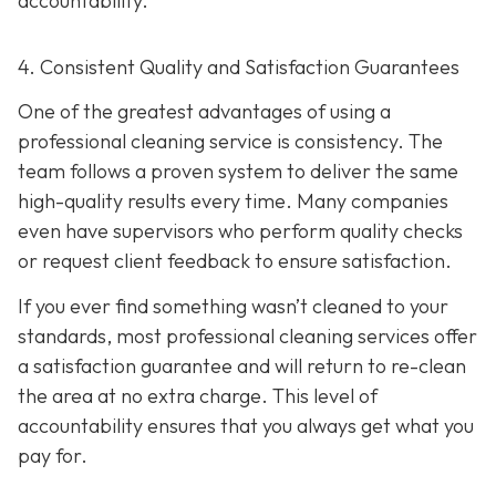
accountability.
4. Consistent Quality and Satisfaction Guarantees
One of the greatest advantages of using a
professional cleaning service is consistency. The
team follows a proven system to deliver the same
high-quality results every time. Many companies
even have supervisors who perform quality checks
or request client feedback to ensure satisfaction.
If you ever find something wasn’t cleaned to your
standards, most professional cleaning services offer
a satisfaction guarantee and will return to re-clean
the area at no extra charge. This level of
accountability ensures that you always get what you
pay for.