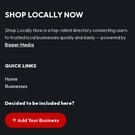
SHOP LOCALLY NOW
Shop Locally Now is a top-rated directory connecting users
to trusted local businesses quickly and easily — powered by
Bipper Media
QUICK LINKS
Home
Businesses
Decided to be included here?
Add Your Business