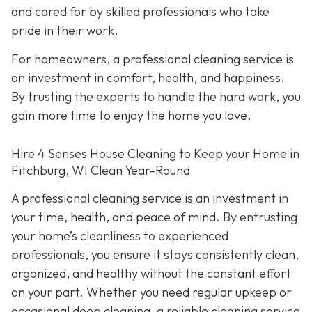
and cared for by skilled professionals who take
pride in their work.
For homeowners, a professional cleaning service is
an investment in comfort, health, and happiness.
By trusting the experts to handle the hard work, you
gain more time to enjoy the home you love.
Hire 4 Senses House Cleaning to Keep your Home in
Fitchburg, WI Clean Year-Round
A professional cleaning service is an investment in
your time, health, and peace of mind. By entrusting
your home’s cleanliness to experienced
professionals, you ensure it stays consistently clean,
organized, and healthy without the constant effort
on your part. Whether you need regular upkeep or
occasional deep cleaning, a reliable cleaning service