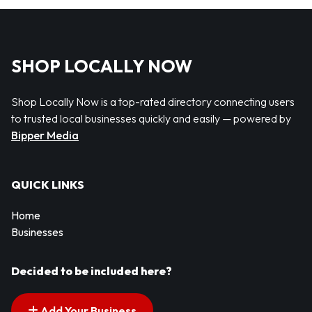
SHOP LOCALLY NOW
Shop Locally Now is a top-rated directory connecting users
to trusted local businesses quickly and easily — powered by
Bipper Media
QUICK LINKS
Home
Businesses
Decided to be included here?
Add Your Business