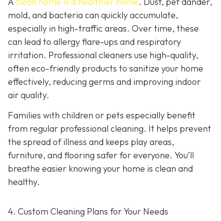
A
clean home is a healthier home
. Dust, pet dander,
mold, and bacteria can quickly accumulate,
especially in high-traffic areas. Over time, these
can lead to allergy flare-ups and respiratory
irritation. Professional cleaners use high-quality,
often eco-friendly products to sanitize your home
effectively, reducing germs and improving indoor
air quality.
Families with children or pets especially benefit
from regular professional cleaning. It helps prevent
the spread of illness and keeps play areas,
furniture, and flooring safer for everyone. You’ll
breathe easier knowing your home is clean and
healthy.
4. Custom Cleaning Plans for Your Needs