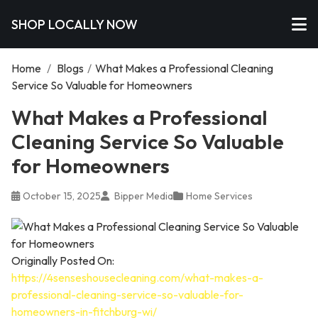
SHOP LOCALLY NOW
Home
/
Blogs
/
What Makes a Professional Cleaning
Service So Valuable for Homeowners
What Makes a Professional
Cleaning Service So Valuable
for Homeowners
October 15, 2025
Bipper Media
Home Services
Originally Posted On:
https://4senseshousecleaning.com/what-makes-a-
professional-cleaning-service-so-valuable-for-
homeowners-in-fitchburg-wi/