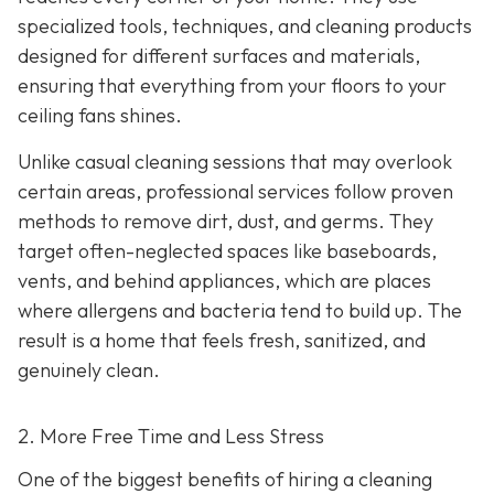
specialized tools, techniques, and cleaning products
designed for different surfaces and materials,
ensuring that everything from your floors to your
ceiling fans shines.
Unlike casual cleaning sessions that may overlook
certain areas, professional services follow proven
methods to remove dirt, dust, and germs. They
target often-neglected spaces like baseboards,
vents, and behind appliances, which are places
where allergens and bacteria tend to build up. The
result is a home that feels fresh, sanitized, and
genuinely clean.
2. More Free Time and Less Stress
One of the biggest benefits of hiring a cleaning