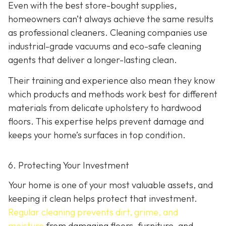
Even with the best store-bought supplies,
homeowners can’t always achieve the same results
as professional cleaners. Cleaning companies use
industrial-grade vacuums and eco-safe cleaning
agents that deliver a longer-lasting clean.
Their training and experience also mean they know
which products and methods work best for different
materials from delicate upholstery to hardwood
floors. This expertise helps prevent damage and
keeps your home’s surfaces in top condition.
6. Protecting Your Investment
Your home is one of your most valuable assets, and
keeping it clean helps protect that investment.
Regular cleaning prevents dirt, grime, and
moisture
from damaging floors, furniture, and