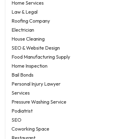
Home Services
Law & Legal
Roofing Company
Electrician
House Cleaning
SEO & Website Design
Food Manufacturing Supply
Home Inspection
Bail Bonds
Personal Injury Lawyer
Services
Pressure Washing Service
Podiatrist
SEO
Coworking Space
Restaurant