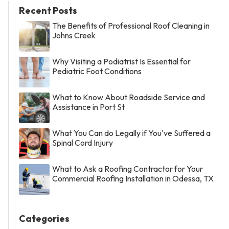
Recent Posts
The Benefits of Professional Roof Cleaning in
Johns Creek
Why Visiting a Podiatrist Is Essential for
Pediatric Foot Conditions
What to Know About Roadside Service and
Assistance in Port St
What You Can do Legally if You've Suffered a
Spinal Cord Injury
What to Ask a Roofing Contractor for Your
Commercial Roofing Installation in Odessa, TX
Categories