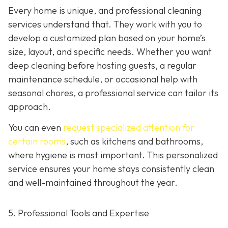
Every home is unique, and professional cleaning
services understand that. They work with you to
develop a customized plan based on your home’s
size, layout, and specific needs. Whether you want
deep cleaning before hosting guests, a regular
maintenance schedule, or occasional help with
seasonal chores, a professional service can tailor its
approach.
You can even
request specialized attention for
certain rooms
, such as kitchens and bathrooms,
where hygiene is most important. This personalized
service ensures your home stays consistently clean
and well-maintained throughout the year.
5. Professional Tools and Expertise