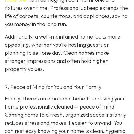
fixtures over time. Professional upkeep extends the
life of carpets, countertops, and appliances, saving
you money in the long run.
Additionally, a well-maintained home looks more
appealing, whether you’re hosting guests or
planning to sell one day. Clean homes make
stronger impressions and often hold higher
property values.
7. Peace of Mind for You and Your Family
Finally, there’s an emotional benefit to having your
home professionally cleaned — peace of mind.
Coming home to a fresh, organized space instantly
reduces stress and makes it easier to unwind. You
can rest easy knowing your home is clean, hygienic,