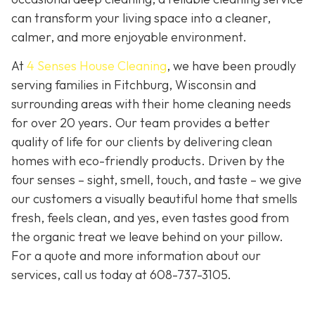
can transform your living space into a cleaner,
calmer, and more enjoyable environment.
At
4 Senses House Cleaning
, we have been proudly
serving families in Fitchburg, Wisconsin and
surrounding areas with their home cleaning needs
for over 20 years. Our team provides a better
quality of life for our clients by delivering clean
homes with eco-friendly products. Driven by the
four senses – sight, smell, touch, and taste – we give
our customers a visually beautiful home that smells
fresh, feels clean, and yes, even tastes good from
the organic treat we leave behind on your pillow.
For a quote and more information about our
services, call us today at
608-737-3105
.