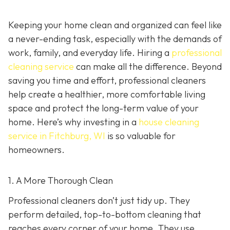
Keeping your home clean and organized can feel like
a never-ending task, especially with the demands of
work, family, and everyday life. Hiring a
professional
cleaning service
can make all the difference. Beyond
saving you time and effort, professional cleaners
help create a healthier, more comfortable living
space and protect the long-term value of your
home. Here’s why investing in a
house cleaning
service in Fitchburg, WI
is so valuable for
homeowners.
1. A More Thorough Clean
Professional cleaners don’t just tidy up. They
perform detailed, top-to-bottom cleaning that
reaches every corner of your home. They use