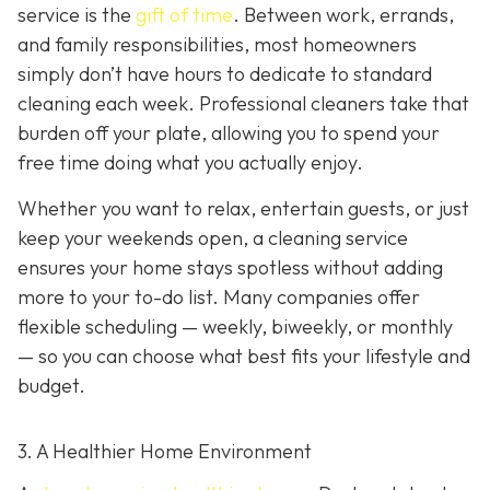
service is the
gift of time
. Between work, errands,
and family responsibilities, most homeowners
simply don’t have hours to dedicate to standard
cleaning each week. Professional cleaners take that
burden off your plate, allowing you to spend your
free time doing what you actually enjoy.
Whether you want to relax, entertain guests, or just
keep your weekends open, a cleaning service
ensures your home stays spotless without adding
more to your to-do list. Many companies offer
flexible scheduling — weekly, biweekly, or monthly
— so you can choose what best fits your lifestyle and
budget.
3. A Healthier Home Environment