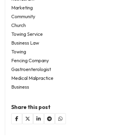
Marketing
Community
Church
Towing Service
Business Law
Towing
Fencing Company
Gastroenterologist
Medical Malpractice
Business
Share this post