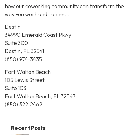
how our coworking community can transform the
way you work and connect.
Destin
34990 Emerald Coast Pkwy
Suite 300
Destin, FL 32541
(850) 974-3435
Fort Walton Beach
105 Lewis Street
Suite 103
Fort Walton Beach, FL 32547
(850) 322-2462
Recent Posts