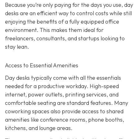
Because you’re only paying for the days you use, day
desks are an efficient way to control costs while still
enjoying the benefits of a fully equipped office
environment. This makes them ideal for
freelancers, consultants, and startups looking to
stay lean.
Access to Essential Amenities
Day desks typically come with all the essentials
needed for a productive workday. High-speed
internet, power outlets, printing services, and
comfortable seating are standard features. Many
coworking spaces also provide access to shared
amenities like conference rooms, phone booths,
kitchens, and lounge areas.