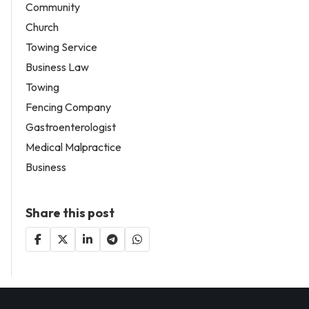
Community
Church
Towing Service
Business Law
Towing
Fencing Company
Gastroenterologist
Medical Malpractice
Business
Share this post