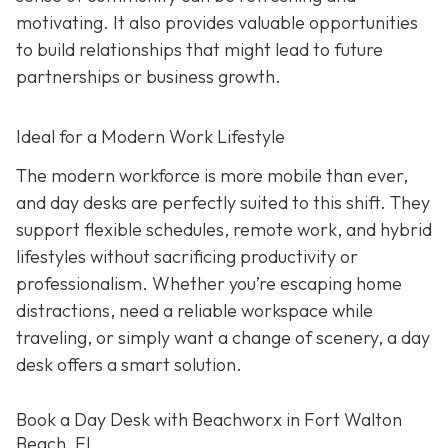
motivating. It also provides valuable opportunities
to build relationships that might lead to future
partnerships or business growth.
Ideal for a Modern Work Lifestyle
The modern workforce is more mobile than ever,
and day desks are perfectly suited to this shift. They
support flexible schedules, remote work, and hybrid
lifestyles without sacrificing productivity or
professionalism. Whether you’re escaping home
distractions, need a reliable workspace while
traveling, or simply want a change of scenery, a day
desk offers a smart solution.
Book a Day Desk with Beachworx in Fort Walton
Beach, FL