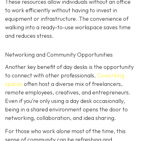
These resources allow individuals without an office
to work efficiently without having to invest in
equipment or infrastructure. The convenience of
walking into a ready-to-use workspace saves time
and reduces stress.
Networking and Community Opportunities
Another key benefit of day desks is the opportunity
to connect with other professionals.
Coworking
spaces
often host a diverse mix of freelancers,
remote employees, creatives, and entrepreneurs.
Even if you’re only using a day desk occasionally,
being in a shared environment opens the door to
networking, collaboration, and idea sharing.
For those who work alone most of the time, this
sense of community can be refreshing and