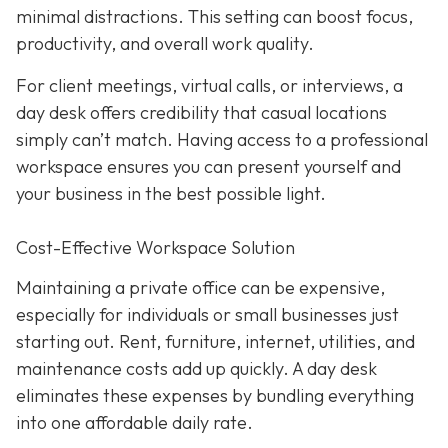
minimal distractions. This setting can boost focus,
productivity, and overall work quality.
For client meetings, virtual calls, or interviews, a
day desk offers credibility that casual locations
simply can’t match. Having access to a professional
workspace ensures you can present yourself and
your business in the best possible light.
Cost-Effective Workspace Solution
Maintaining a private office can be expensive,
especially for individuals or small businesses just
starting out. Rent, furniture, internet, utilities, and
maintenance costs add up quickly. A day desk
eliminates these expenses by bundling everything
into one affordable daily rate.