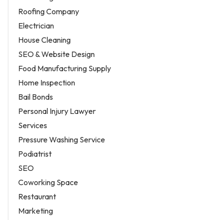
Roofing Company
Electrician
House Cleaning
SEO & Website Design
Food Manufacturing Supply
Home Inspection
Bail Bonds
Personal Injury Lawyer
Services
Pressure Washing Service
Podiatrist
SEO
Coworking Space
Restaurant
Marketing