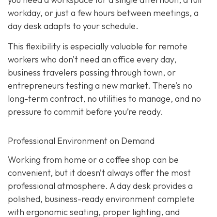
workday, or just a few hours between meetings, a
day desk adapts to your schedule.
This flexibility is especially valuable for remote
workers who don’t need an office every day,
business travelers passing through town, or
entrepreneurs testing a new market. There’s no
long-term contract, no utilities to manage, and no
pressure to commit before you’re ready.
Professional Environment on Demand
Working from home or a coffee shop can be
convenient, but it doesn’t always offer the most
professional atmosphere. A day desk provides a
polished, business-ready environment complete
with ergonomic seating, proper lighting, and