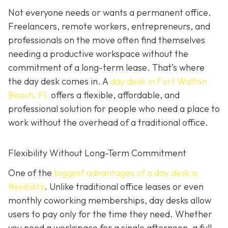
Not everyone needs or wants a permanent office.
Freelancers, remote workers, entrepreneurs, and
professionals on the move often find themselves
needing a productive workspace without the
commitment of a long-term lease. That’s where
the day desk comes in. A
day desk in Fort Walton
Beach, FL
offers a flexible, affordable, and
professional solution for people who need a place to
work without the overhead of a traditional office.
Flexibility Without Long-Term Commitment
One of the
biggest advantages of a day desk is
flexibility
. Unlike traditional office leases or even
monthly coworking memberships, day desks allow
users to pay only for the time they need. Whether
you need a workspace for a single afternoon, a full