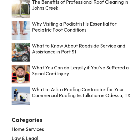
The Benefits of Professional Roof Cleaning in
Johns Creek
Why Visiting a Podiatrist Is Essential for
Pediatric Foot Conditions
What to Know About Roadside Service and
Assistance in Port St
What You Can do Legally if You've Suffered a
Spinal Cord Injury
What to Ask a Roofing Contractor for Your
Commercial Roofing Installation in Odessa, TX
Categories
Home Services
Law & Legal