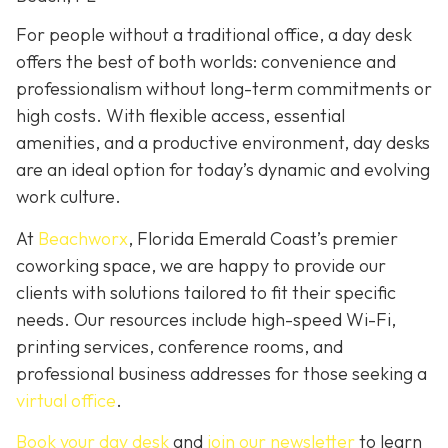
For people without a traditional office, a day desk
offers the best of both worlds: convenience and
professionalism without long-term commitments or
high costs. With flexible access, essential
amenities, and a productive environment, day desks
are an ideal option for today’s dynamic and evolving
work culture.
At
Beachworx
, Florida Emerald Coast’s premier
coworking space, we are happy to provide our
clients with solutions tailored to fit their specific
needs. Our resources include high-speed Wi-Fi,
printing services, conference rooms, and
professional business addresses for those seeking a
virtual office
.
Book your day desk
and
join our newsletter
to learn