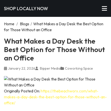
SHOP LOCALLY NOW
Home
/
Blogs
/
What Makes a Day Desk the Best Option
for Those Without an Office
What Makes a Day Desk the
Best Option for Those Without
an Office
January 22, 2026
Bipper Media
Coworking Space
Originally Posted On:
https://thebeachworx.com/what-
makes-a-day-desk-the-best-option-for-those-without-an-
office/