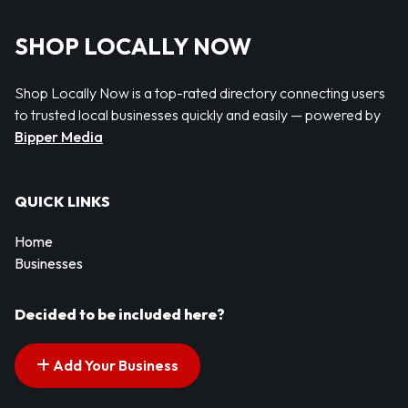
SHOP LOCALLY NOW
Shop Locally Now is a top-rated directory connecting users
to trusted local businesses quickly and easily — powered by
Bipper Media
QUICK LINKS
Home
Businesses
Decided to be included here?
Add Your Business