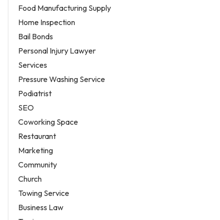
Food Manufacturing Supply
Home Inspection
Bail Bonds
Personal Injury Lawyer
Services
Pressure Washing Service
Podiatrist
SEO
Coworking Space
Restaurant
Marketing
Community
Church
Towing Service
Business Law