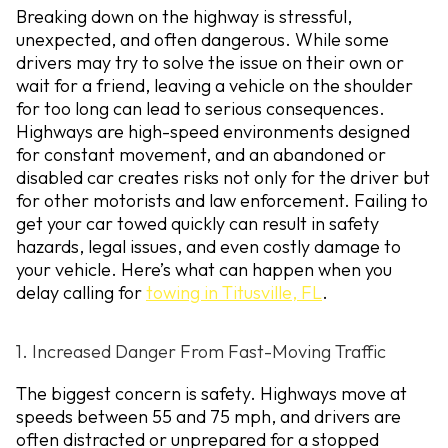
Breaking down on the highway is stressful,
unexpected, and often dangerous. While some
drivers may try to solve the issue on their own or
wait for a friend, leaving a vehicle on the shoulder
for too long can lead to serious consequences.
Highways are high-speed environments designed
for constant movement, and an abandoned or
disabled car creates risks not only for the driver but
for other motorists and law enforcement. Failing to
get your car towed quickly can result in safety
hazards, legal issues, and even costly damage to
your vehicle. Here’s what can happen when you
delay calling for
towing in Titusville, FL
.
1. Increased Danger From Fast-Moving Traffic
The biggest concern is safety. Highways move at
speeds between 55 and 75 mph, and drivers are
often distracted or unprepared for a stopped