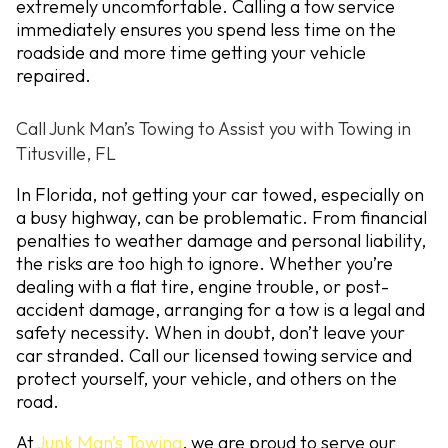
extremely uncomfortable. Calling a tow service
immediately ensures you spend less time on the
roadside and more time getting your vehicle
repaired.
Call Junk Man’s Towing to Assist you with Towing in
Titusville, FL
In Florida, not getting your car towed, especially on
a busy highway, can be problematic. From financial
penalties to weather damage and personal liability,
the risks are too high to ignore. Whether you’re
dealing with a flat tire, engine trouble, or post-
accident damage, arranging for a tow is a legal and
safety necessity. When in doubt, don’t leave your
car stranded. Call our licensed towing service and
protect yourself, your vehicle, and others on the
road.
At
Junk Man’s Towing
, we are proud to serve our