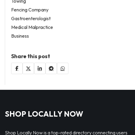
Towing
Fencing Company
Gastroenterologist
Medical Malpractice
Business
Share this post
SHOP LOCALLY NOW
Shop Locally Now is a top-rated directory connecting users