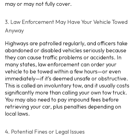
may or may not fully cover.
3. Law Enforcement May Have Your Vehicle Towed
Anyway
Highways are patrolled regularly, and officers take
abandoned or disabled vehicles seriously because
they can cause traffic problems or accidents. In
many states, law enforcement can order your
vehicle to be towed within a few hours—or even
immediately—if it’s deemed unsafe or obstructive.
This is called an
involuntary tow
, and it usually costs
significantly more than calling your own tow truck.
You may also need to pay impound fees before
retrieving your car, plus penalties depending on
local laws.
4. Potential Fines or Legal Issues