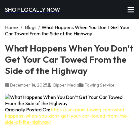
SHOP LOCALLY NOW
Home
/
Blogs
/
What Happens When You Don’t Get Your
Car Towed From the Side of the Highway
What Happens When You Don’t
Get Your Car Towed From the
Side of the Highway
December 14, 2025
Bipper Media
Towing Service
Originally Posted On:
https://junkmanstowing.com/what-
happens-when-you-dont-get-your-car-towed-from-the-
side-of-the-highway/