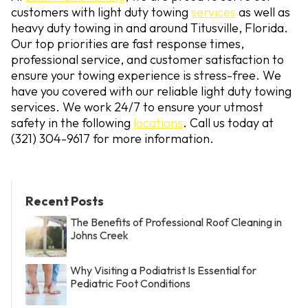
customers with light duty towing
services
as well as
heavy duty towing in and around Titusville, Florida.
Our top priorities are fast response times,
professional service, and customer satisfaction to
ensure your towing experience is stress-free. We
have you covered with our reliable light duty towing
services. We work 24/7 to ensure your utmost
safety in the following
locations
. Call us today at
(321) 304-9617
for more information.
Recent Posts
The Benefits of Professional Roof Cleaning in
Johns Creek
Why Visiting a Podiatrist Is Essential for
Pediatric Foot Conditions