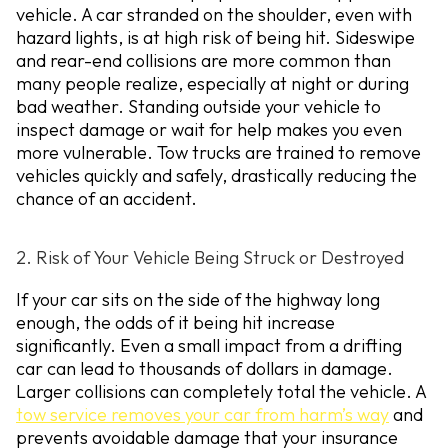
vehicle. A car stranded on the shoulder, even with
hazard lights, is at high risk of being hit. Sideswipe
and rear-end collisions are more common than
many people realize, especially at night or during
bad weather. Standing outside your vehicle to
inspect damage or wait for help makes you even
more vulnerable. Tow trucks are trained to remove
vehicles quickly and safely, drastically reducing the
chance of an accident.
2. Risk of Your Vehicle Being Struck or Destroyed
If your car sits on the side of the highway long
enough, the odds of it being hit increase
significantly. Even a small impact from a drifting
car can lead to thousands of dollars in damage.
Larger collisions can completely total the vehicle. A
tow service removes your car from harm’s way
and
prevents avoidable damage that your insurance