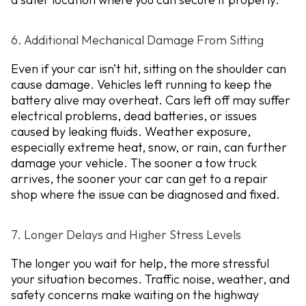
6. Additional Mechanical Damage From Sitting
Even if your car isn’t hit, sitting on the shoulder can
cause damage. Vehicles left running to keep the
battery alive may overheat. Cars left off may suffer
electrical problems, dead batteries, or issues
caused by leaking fluids. Weather exposure,
especially extreme heat, snow, or rain, can further
damage your vehicle. The sooner a tow truck
arrives, the sooner your car can get to a repair
shop where the issue can be diagnosed and fixed.
7. Longer Delays and Higher Stress Levels
The longer you wait for help, the more stressful
your situation becomes. Traffic noise, weather, and
safety concerns make waiting on the highway