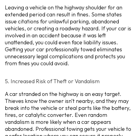
Leaving a vehicle on the highway shoulder for an
extended period can result in fines. Some states
issue citations for unlawful parking, abandoned
vehicles, or creating a roadway hazard. If your car is
involved in an accident because it was left
unattended, you could even face liability issues.
Getting your car professionally towed eliminates
unnecessary legal complications and protects you
from fines you could avoid.
5. Increased Risk of Theft or Vandalism
A car stranded on the highway is an easy target.
Thieves know the owner isn’t nearby, and they may
break into the vehicle or steal parts like the battery,
tires, or catalytic converter. Even random
vandalism is more likely when a car appears
abandoned. Professional towing gets your vehicle to
a safer location where you can secure it properly.