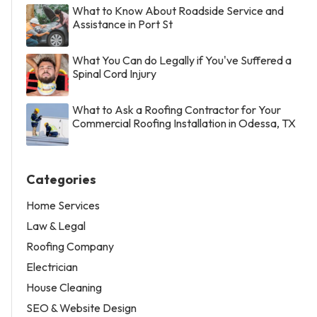
What to Know About Roadside Service and
Assistance in Port St
What You Can do Legally if You've Suffered a
Spinal Cord Injury
What to Ask a Roofing Contractor for Your
Commercial Roofing Installation in Odessa, TX
Categories
Home Services
Law & Legal
Roofing Company
Electrician
House Cleaning
SEO & Website Design