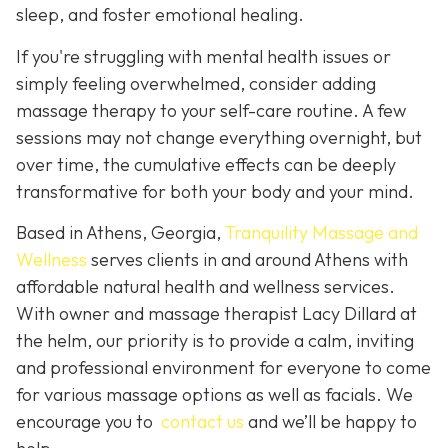
sleep, and foster emotional healing.
If you're struggling with mental health issues or
simply feeling overwhelmed, consider adding
massage therapy to your self-care routine. A few
sessions may not change everything overnight, but
over time, the cumulative effects can be deeply
transformative for both your body and your mind.
Based in Athens, Georgia,
Tranquility Massage and
Wellness
serves clients in and around Athens with
affordable natural health and wellness services.
With owner and massage therapist Lacy Dillard at
the helm, our priority is to provide a calm, inviting
and professional environment for everyone to come
for various massage options as well as facials. We
encourage you to
contact us
and we’ll be happy to