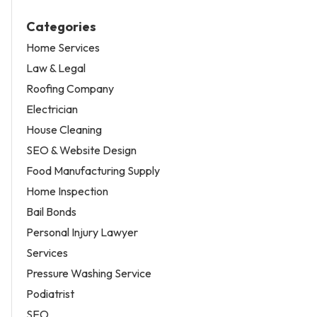
Categories
Home Services
Law & Legal
Roofing Company
Electrician
House Cleaning
SEO & Website Design
Food Manufacturing Supply
Home Inspection
Bail Bonds
Personal Injury Lawyer
Services
Pressure Washing Service
Podiatrist
SEO