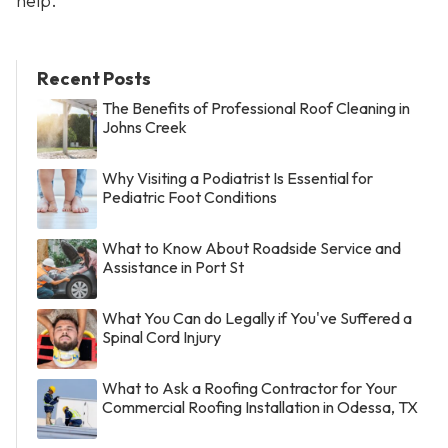
help.
Recent Posts
The Benefits of Professional Roof Cleaning in
Johns Creek
Why Visiting a Podiatrist Is Essential for
Pediatric Foot Conditions
What to Know About Roadside Service and
Assistance in Port St
What You Can do Legally if You've Suffered a
Spinal Cord Injury
What to Ask a Roofing Contractor for Your
Commercial Roofing Installation in Odessa, TX