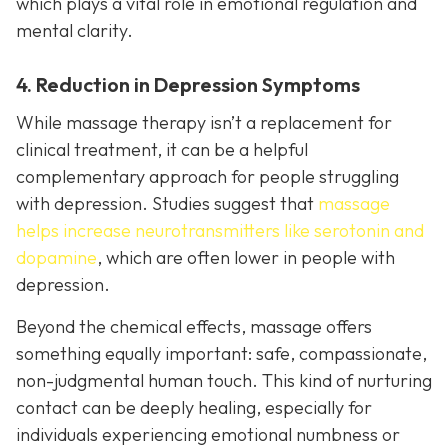
which plays a vital role in emotional regulation and
mental clarity.
4. Reduction in Depression Symptoms
While massage therapy isn’t a replacement for
clinical treatment, it can be a helpful
complementary approach for people struggling
with depression. Studies suggest that
massage
helps increase neurotransmitters like serotonin and
dopamine
, which are often lower in people with
depression.
Beyond the chemical effects, massage offers
something equally important: safe, compassionate,
non-judgmental human touch. This kind of nurturing
contact can be deeply healing, especially for
individuals experiencing emotional numbness or