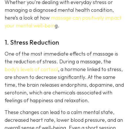
Whether you're dealing with everyday stress or
managing a diagnosed mental health condition,
here’s a look at how
massage can positively impact
your mental well-bein
g.
1. Stress Reduction
One of the most immediate effects of massage is
the reduction of stress. During a massage, the
body’s levels of cortisol
, a hormone linked to stress,
are shown to decrease significantly. At the same
time, the brain releases endorphins, dopamine, and
serotonin, which are chemicals associated with
feelings of happiness and relaxation.
These changes can lead to a calm mental state,
decreased heart rate, lower blood pressure, and an
overall sense of well-being. Even a short session