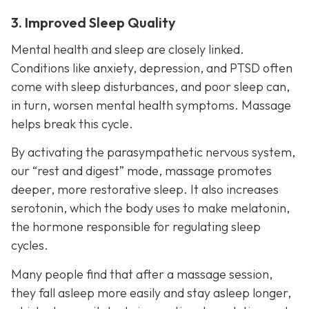
3. Improved Sleep Quality
Mental health and sleep are closely linked.
Conditions like anxiety, depression, and PTSD often
come with sleep disturbances, and poor sleep can,
in turn, worsen mental health symptoms. Massage
helps break this cycle.
By activating the parasympathetic nervous system,
our “rest and digest” mode, massage promotes
deeper, more restorative sleep. It also increases
serotonin, which the body uses to make melatonin,
the hormone responsible for regulating sleep
cycles.
Many people find that after a massage session,
they fall asleep more easily and stay asleep longer,