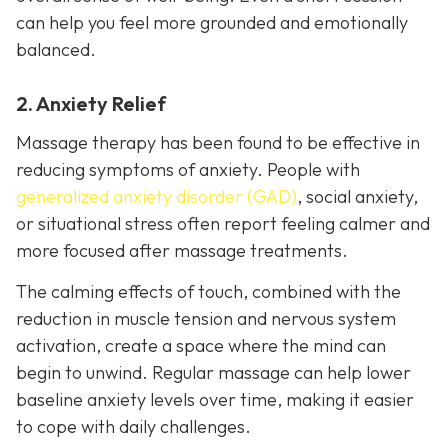
can help you feel more grounded and emotionally
balanced.
2. Anxiety Relief
Massage therapy has been found to be effective in
reducing symptoms of anxiety. People with
generalized anxiety disorder (GAD)
, social anxiety,
or situational stress often report feeling calmer and
more focused after massage treatments.
The calming effects of touch, combined with the
reduction in muscle tension and nervous system
activation, create a space where the mind can
begin to unwind. Regular massage can help lower
baseline anxiety levels over time, making it easier
to cope with daily challenges.