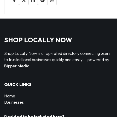
SHOP LOCALLY NOW
Shop Locally Now is a top-rated directory connecting users
to trusted local businesses quickly and easily — powered by
Bipper Media
QUICK LINKS
Home
Businesses
Decided to be included here?