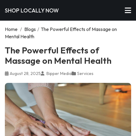
SHOP LOCALLY NOW
Home
/
Blogs
/
The Powerful Effects of Massage on
Mental Health
The Powerful Effects of
Massage on Mental Health
August 28, 2025
Bipper Media
Services