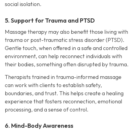
social isolation.
5. Support for Trauma and PTSD
Massage therapy may also benefit those living with
trauma or post-traumatic stress disorder (PTSD).
Gentle touch, when offered in a safe and controlled
environment, can help reconnect individuals with
their bodies, something often disrupted by trauma.
Therapists trained in trauma-informed massage
can work with clients to establish safety,
boundaries, and trust. This helps create a healing
experience that fosters reconnection, emotional
processing, and a sense of control.
6. Mind-Body Awareness