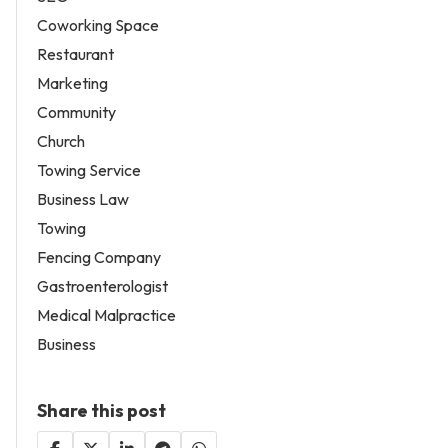
Coworking Space
Restaurant
Marketing
Community
Church
Towing Service
Business Law
Towing
Fencing Company
Gastroenterologist
Medical Malpractice
Business
Share this post