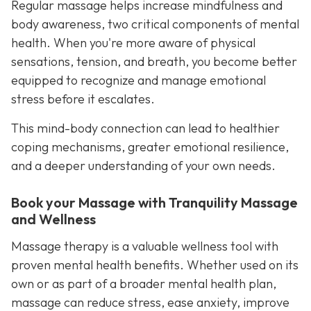
Regular massage helps increase mindfulness and
body awareness, two critical components of mental
health. When you're more aware of physical
sensations, tension, and breath, you become better
equipped to recognize and manage emotional
stress before it escalates.
This mind-body connection can lead to healthier
coping mechanisms, greater emotional resilience,
and a deeper understanding of your own needs.
Book your Massage with Tranquility Massage
and Wellness
Massage therapy is a valuable wellness tool with
proven mental health benefits. Whether used on its
own or as part of a broader mental health plan,
massage can reduce stress, ease anxiety, improve