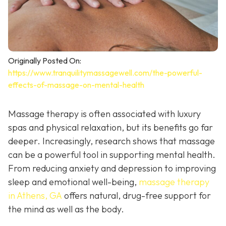
Originally Posted On:
https://www.tranquilitymassagewell.com/the-powerful-
effects-of-massage-on-mental-health
Massage therapy is often associated with luxury
spas and physical relaxation, but its benefits go far
deeper. Increasingly, research shows that massage
can be a powerful tool in supporting mental health.
From reducing anxiety and depression to improving
sleep and emotional well-being,
massage therapy
in Athens, GA
offers natural, drug-free support for
the mind as well as the body.