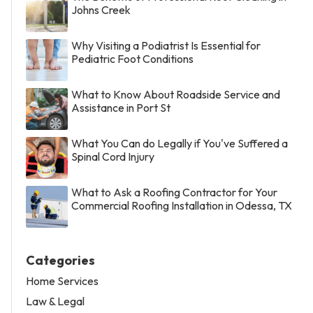
Johns Creek
Why Visiting a Podiatrist Is Essential for
Pediatric Foot Conditions
What to Know About Roadside Service and
Assistance in Port St
What You Can do Legally if You've Suffered a
Spinal Cord Injury
What to Ask a Roofing Contractor for Your
Commercial Roofing Installation in Odessa, TX
Categories
Home Services
Law & Legal