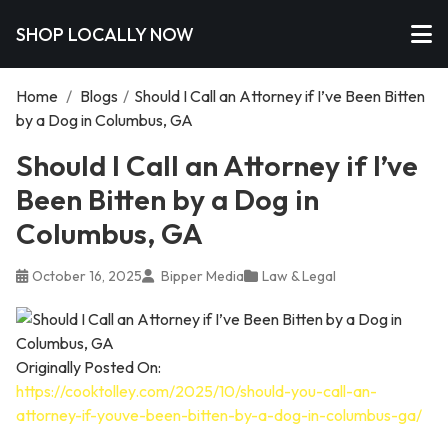
SHOP LOCALLY NOW
Home
/
Blogs
/
Should I Call an Attorney if I’ve Been Bitten
by a Dog in Columbus, GA
Should I Call an Attorney if I’ve
Been Bitten by a Dog in
Columbus, GA
October 16, 2025
Bipper Media
Law & Legal
Originally Posted On:
https://cooktolley.com/2025/10/should-you-call-an-
attorney-if-youve-been-bitten-by-a-dog-in-columbus-ga/