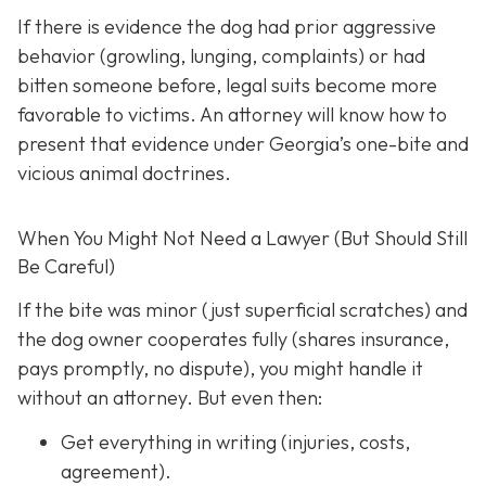
If there is evidence the dog had prior aggressive
behavior (growling, lunging, complaints) or had
bitten someone before, legal suits become more
favorable to victims. An attorney will know how to
present that evidence under Georgia’s one-bite and
vicious animal doctrines.
When You Might Not Need a Lawyer (But Should Still
Be Careful)
If the bite was minor (just superficial scratches) and
the dog owner cooperates fully (shares insurance,
pays promptly, no dispute), you might handle it
without an attorney. But even then:
Get everything in writing
(injuries, costs,
agreement).