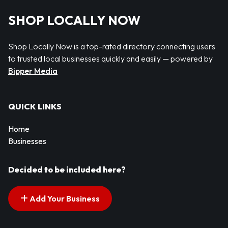
SHOP LOCALLY NOW
Shop Locally Now is a top-rated directory connecting users
to trusted local businesses quickly and easily — powered by
Bipper Media
QUICK LINKS
Home
Businesses
Decided to be included here?
Add Your Business