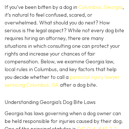
If you’ve been bitten by a dog in
Columbus, Georgia
,
it’s natural to feel confused, scared, or
overwhelmed. What should you do next? How
serious is the legal aspect? While not every dog bite
requires hiring an attorney, there are many
situations in which consulting one can protect your
rights and increase your chances of fair
compensation. Below, we examine Georgia law,
local rules in Columbus, and key factors that help
you decide whether to call a
personal injury lawyer
servicing Columbus, GA
after a dog bite.
Understanding Georgia’s Dog Bite Laws
Georgia has laws governing when a dog owner can
be held responsible for injuries caused by their dog.
One of the principal statutes is
O.C.G.A. § 51-2-7
,