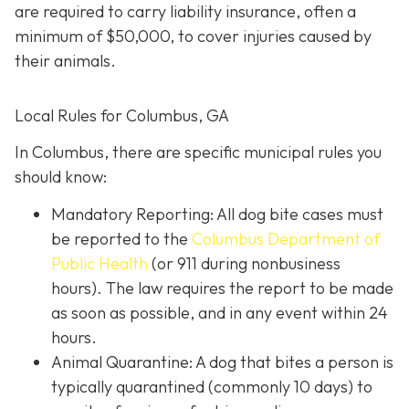
are required to carry liability insurance, often a
minimum of $50,000, to cover injuries caused by
their animals.
Local Rules for Columbus, GA
In Columbus, there are specific municipal rules you
should know:
Mandatory Reporting: All dog bite cases must
be reported to the
Columbus Department of
Public Health
(or 911 during nonbusiness
hours). The law requires the report to be made
as soon as possible, and in any event within 24
hours.
Animal Quarantine: A dog that bites a person is
typically quarantined (commonly 10 days) to