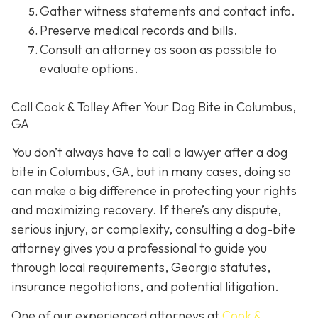
Gather witness statements and contact info.
Preserve medical records
and bills.
Consult an attorney
as soon as possible to
evaluate options.
Call Cook & Tolley After Your Dog Bite in Columbus,
GA
You don’t always
have
to call a lawyer after a dog
bite in Columbus, GA, but in many cases, doing so
can make a big difference in protecting your rights
and maximizing recovery. If there’s any dispute,
serious injury, or complexity, consulting a dog-bite
attorney gives you a professional to guide you
through local requirements, Georgia statutes,
insurance negotiations, and potential litigation.
One of our experienced attorneys at
Cook &