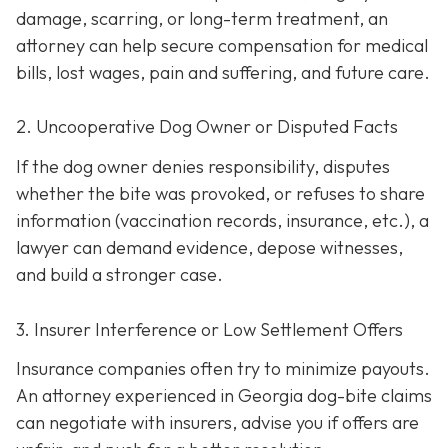
damage, scarring, or long-term treatment, an
attorney can help secure compensation for medical
bills, lost wages, pain and suffering, and future care.
2. Uncooperative Dog Owner or Disputed Facts
If the dog owner denies responsibility, disputes
whether the bite was provoked, or refuses to share
information (vaccination records, insurance, etc.), a
lawyer can demand evidence, depose witnesses,
and build a stronger case.
3. Insurer Interference or Low Settlement Offers
Insurance companies often try to minimize payouts.
An attorney experienced in Georgia dog-bite claims
can negotiate with insurers, advise you if offers are