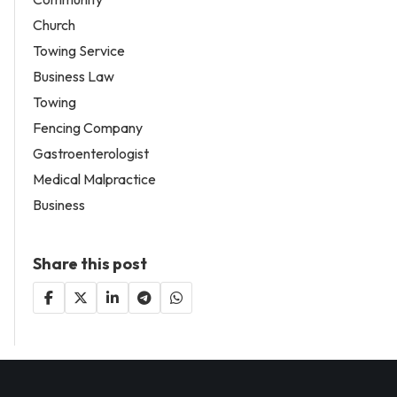
Church
Towing Service
Business Law
Towing
Fencing Company
Gastroenterologist
Medical Malpractice
Business
Share this post