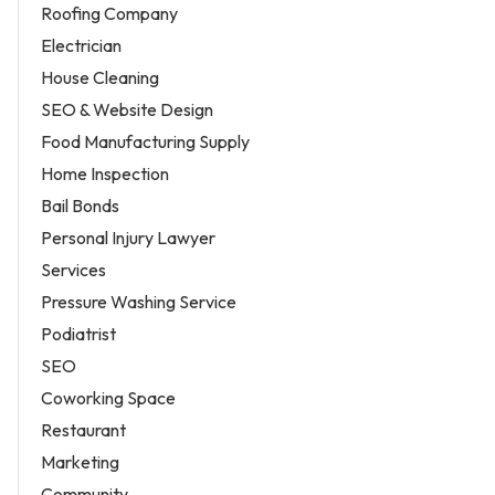
Roofing Company
Electrician
House Cleaning
SEO & Website Design
Food Manufacturing Supply
Home Inspection
Bail Bonds
Personal Injury Lawyer
Services
Pressure Washing Service
Podiatrist
SEO
Coworking Space
Restaurant
Marketing
Community