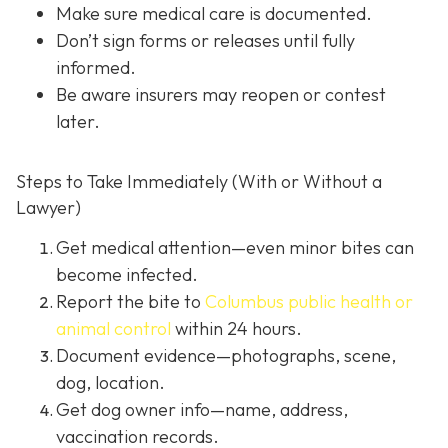
Make sure medical care is documented.
Don’t sign forms or releases until fully
informed.
Be aware insurers may reopen or contest
later.
Steps to Take Immediately (With or Without a
Lawyer)
Get medical attention
—even minor bites can
become infected.
Report the bite to
Columbus public health or
animal control
within 24 hours.
Document evidence
—photographs, scene,
dog, location.
Get dog owner info
—name, address,
vaccination records.