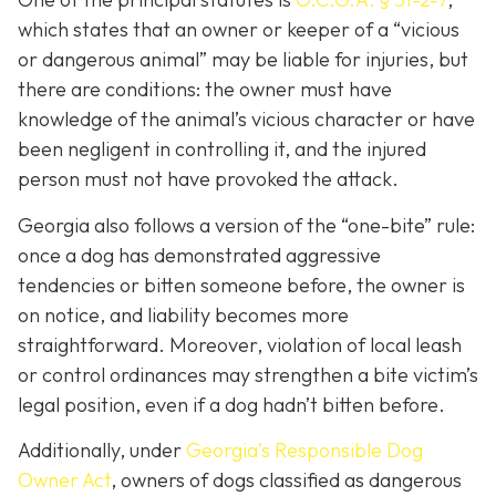
which states that an owner or keeper of a “vicious
or dangerous animal” may be liable for injuries, but
there are conditions: the owner must have
knowledge of the animal’s vicious character or have
been negligent in controlling it, and the injured
person must not have provoked the attack.
Georgia also follows a version of the “one-bite” rule:
once a dog has demonstrated aggressive
tendencies or bitten someone before, the owner is
on notice, and liability becomes more
straightforward.
Moreover, violation of local leash
or control ordinances may strengthen a bite victim’s
legal position, even if a dog hadn’t bitten before.
Additionally, under
Georgia’s
Responsible Dog
Owner Act
, owners of dogs classified as dangerous