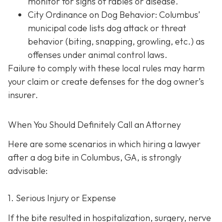
monitor for signs of rabies or disease.
City Ordinance on Dog Behavior: Columbus’
municipal code lists dog attack or threat
behavior (biting, snapping, growling, etc.) as
offenses under animal control laws.
Failure to comply with these local rules may harm
your claim or create defenses for the dog owner’s
insurer.
When You Should Definitely Call an Attorney
Here are some scenarios in which hiring a lawyer
after a dog bite in Columbus, GA, is strongly
advisable:
1. Serious Injury or Expense
If the bite resulted in hospitalization, surgery, nerve