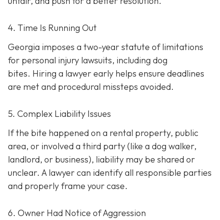
unfair, and push for a better resolution.
4. Time Is Running Out
Georgia imposes a two-year statute of limitations
for personal injury lawsuits, including dog
bites.
Hiring a lawyer early helps ensure deadlines
are met and procedural missteps avoided.
5. Complex Liability Issues
If the bite happened on a rental property, public
area, or involved a third party (like a dog walker,
landlord, or business), liability may be shared or
unclear. A lawyer can identify all responsible parties
and properly frame your case.
6. Owner Had Notice of Aggression