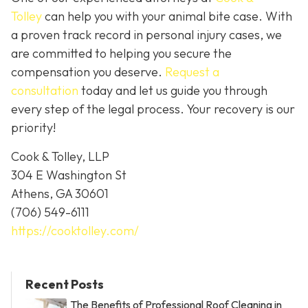
Tolley
can help you with your animal bite case. With
a proven track record in personal injury cases, we
are committed to helping you secure the
compensation you deserve.
Request a
consultation
today and let us guide you through
every step of the legal process. Your recovery is our
priority!
Cook & Tolley, LLP
304 E Washington St
Athens, GA 30601
(706) 549-6111
https://cooktolley.com/
Recent Posts
The Benefits of Professional Roof Cleaning in