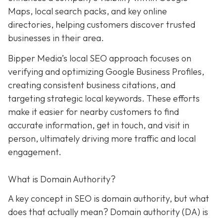
Maps, local search packs, and key online
directories, helping customers discover trusted
businesses in their area.
Bipper Media’s local SEO approach focuses on
verifying and optimizing Google Business Profiles,
creating consistent business citations, and
targeting strategic local keywords. These efforts
make it easier for nearby customers to find
accurate information, get in touch, and visit in
person, ultimately driving more traffic and local
engagement.
What is Domain Authority?
A key concept in SEO is domain authority, but what
does that actually mean? Domain authority (DA) is