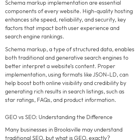
Schema markup implementation are essential
components of every website. High-quality hosting
enhances site speed, reliability, and security, key
factors that impact both user experience and
search engine rankings.
Schema markup, a type of structured data, enables
both traditional and generative search engines to
better interpret a website’s content. Proper
implementation, using formats like JSON-LD, can
help boost both online visibility and credibility by
generating rich results in search listings, such as
star ratings, FAQs, and product information.
GEO vs SEO: Understanding the Difference
Many businesses in Brooksville may understand
traditional SEO, but what is GEO, exactly?