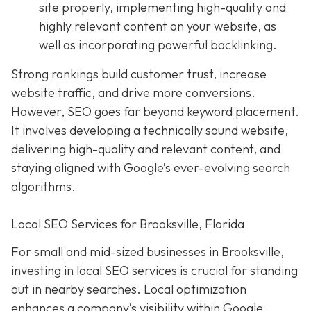
site properly, implementing high-quality and
highly relevant content on your website, as
well as incorporating powerful backlinking.
Strong rankings build customer trust, increase
website traffic, and drive more conversions.
However, SEO goes far beyond keyword placement.
It involves developing a technically sound website,
delivering high-quality and relevant content, and
staying aligned with Google’s ever-evolving search
algorithms.
Local SEO Services for Brooksville, Florida
For small and mid-sized businesses in Brooksville,
investing in local SEO services is crucial for standing
out in nearby searches. Local optimization
enhances a company’s visibility within Google