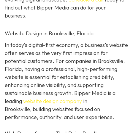
find out what Bipper Media can do for your
business.
Website Design in Brooksville, Florida
In today’s digital-first economy, a business’s website
often serves as the very first impression for
potential customers. For companies in Brooksville,
Florida, having a professional, high-performing
website is essential for establishing credibility,
enhancing online visibility, and supporting
sustainable business growth.
Bipper Media is a
leading
website design company
in
Brooksville,
building websites
focused on
performance, authority, and user experience.