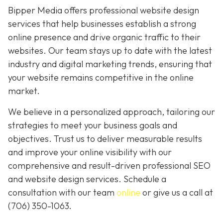
Bipper Media offers professional website design
services that help businesses establish a strong
online presence and drive organic traffic to their
websites. Our team stays up to date with the latest
industry and digital marketing trends, ensuring that
your website remains competitive in the online
market.
We believe in a personalized approach, tailoring our
strategies to meet your business goals and
objectives. Trust us to deliver measurable results
and improve your online visibility with our
comprehensive and result-driven professional SEO
and website design services. Schedule a
consultation with our team
online
or give us a call at
(706) 350-1063
.