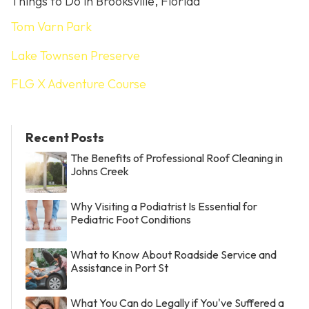
Things to Do in Brooksville, Florida
Tom Varn Park
Lake Townsen Preserve
FLG X Adventure Course
Recent Posts
The Benefits of Professional Roof Cleaning in
Johns Creek
Why Visiting a Podiatrist Is Essential for
Pediatric Foot Conditions
What to Know About Roadside Service and
Assistance in Port St
What You Can do Legally if You've Suffered a