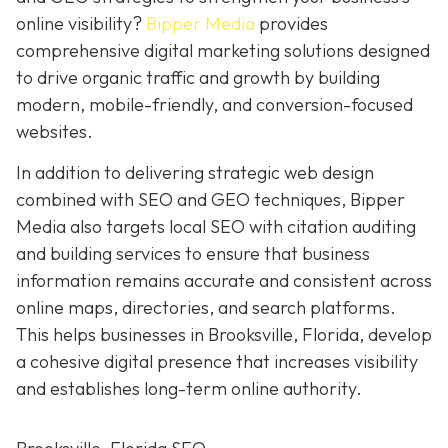
online visibility?
Bipper Media
provides
comprehensive digital marketing solutions designed
to drive organic traffic and growth by building
modern, mobile-friendly, and conversion-focused
websites.
In addition to delivering strategic web design
combined with SEO and GEO techniques, Bipper
Media also targets local SEO with citation auditing
and building services to ensure that business
information remains accurate and consistent across
online maps, directories, and search platforms.
This helps businesses in Brooksville, Florida, develop
a cohesive digital presence that increases visibility
and establishes long-term online authority.