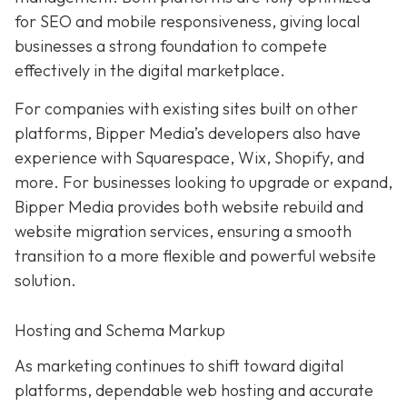
for SEO and mobile responsiveness, giving local
businesses a strong foundation to compete
effectively in the digital marketplace.
For companies with existing sites built on other
platforms, Bipper Media’s developers also have
experience with Squarespace, Wix, Shopify, and
more. For businesses looking to upgrade or expand,
Bipper Media provides both website rebuild and
website migration services, ensuring a smooth
transition to a more flexible and powerful website
solution.
Hosting and Schema Markup
As marketing continues to shift toward digital
platforms, dependable web hosting and accurate