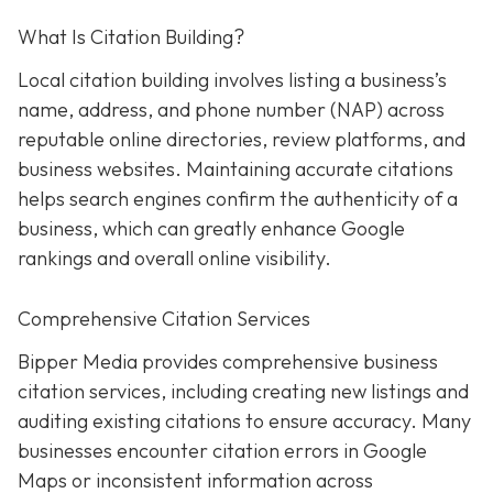
What Is Citation Building?
Local citation building involves listing a business’s
name, address, and phone number (NAP) across
reputable online directories, review platforms, and
business websites. Maintaining accurate citations
helps search engines confirm the authenticity of a
business, which can greatly enhance Google
rankings and overall online visibility.
Comprehensive Citation Services
Bipper Media provides comprehensive business
citation services, including creating new listings and
auditing existing citations to ensure accuracy. Many
businesses encounter citation errors in Google
Maps or inconsistent information across