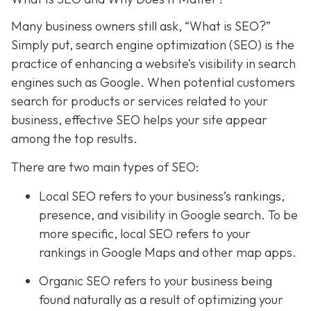
Many business owners still ask, “What is SEO?”
Simply put, search engine optimization (SEO) is the
practice of enhancing a website’s visibility in search
engines such as Google. When potential customers
search for products or services related to your
business, effective SEO helps your site appear
among the top results.
There are two main types of SEO:
Local SEO
refers to your business’s rankings,
presence, and visibility in Google search. To be
more specific, local SEO refers to your
rankings in Google Maps and other map apps.
Organic SEO refers to your business being
found naturally as a result of optimizing your