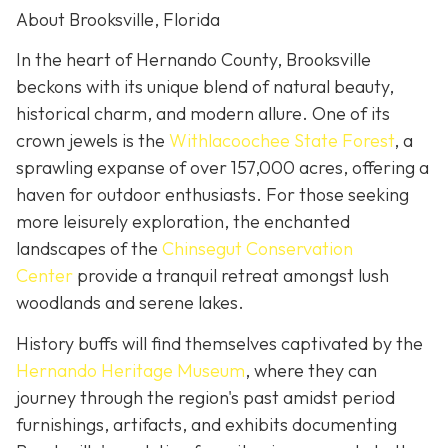
About Brooksville, Florida
In the heart of Hernando County, Brooksville
beckons with its unique blend of natural beauty,
historical charm, and modern allure. One of its
crown jewels is the
Withlacoochee State Forest
, a
sprawling expanse of over 157,000 acres, offering a
haven for outdoor enthusiasts. For those seeking
more leisurely exploration, the enchanted
landscapes of the
Chinsegut Conservation
Center
provide a tranquil retreat amongst lush
woodlands and serene lakes.
History buffs will find themselves captivated by the
Hernando Heritage Museum
, where they can
journey through the region's past amidst period
furnishings, artifacts, and exhibits documenting