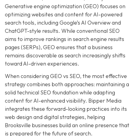
Generative engine optimization (GEO) focuses on
optimizing websites and content for AI-powered
search tools, including Google’s AI Overview and
ChatGPT-style results. While conventional SEO
aims to improve rankings in search engine results
pages (SERPs), GEO ensures that a business
remains discoverable as search increasingly shifts
toward AI-driven experiences.
When considering GEO vs SEO, the most effective
strategy combines both approaches: maintaining a
solid technical SEO foundation while adapting
content for AI-enhanced visibility. Bipper Media
integrates these forward-looking practices into its
web design and digital strategies, helping
Brooksville businesses build an online presence that
is prepared for the future of search.