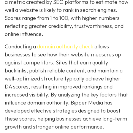
a metric created by SEO platforms to estimate how
well a website is likely to rank in search engines.
Scores range from 1 to 100, with higher numbers
reflecting greater credibility, trustworthiness, and
online influence.
Conducting a
domain authority check
allows
businesses to see how their website measures up
against competitors. Sites that earn quality
backlinks, publish reliable content, and maintain a
well-optimized structure typically achieve higher
DA scores, resulting in improved rankings and
increased visibility. By analyzing the key factors that
influence domain authority, Bipper Media has
developed effective strategies designed to boost
these scores, helping businesses achieve long-term
growth and stronger online performance.