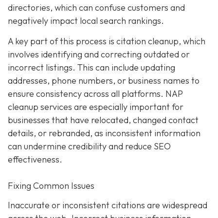
directories, which can confuse customers and
negatively impact local search rankings.
A key part of this process is citation cleanup, which
involves identifying and correcting outdated or
incorrect listings. This can include updating
addresses, phone numbers, or business names to
ensure consistency across all platforms. NAP
cleanup services are especially important for
businesses that have relocated, changed contact
details, or rebranded, as inconsistent information
can undermine credibility and reduce SEO
effectiveness.
Fixing Common Issues
Inaccurate or inconsistent citations are widespread