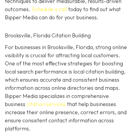
techniques to deliver measurable, results-driven
outcomes.
Schedule a call
today to find out what
Bipper Media can do for your business.
Brooksville, Florida Citation Building
For businesses in Brooksville, Florida, strong online
visibility is crucial for attracting local customers.
One of the most effective strategies for boosting
local search performance is local citation building,
which ensures accurate and consistent business
information across online directories and maps.
Bipper Media specializes in comprehensive
business
citation services
that help businesses
increase their online presence, correct errors, and
ensure consistent contact information across
platforms.