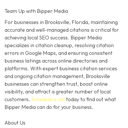
Team Up with Bipper Media
For businesses in Brooksville, Florida, maintaining
accurate and well-managed citations is critical for
achieving local SEO success. Bipper Media
specializes in citation cleanup, resolving citation
errors in Google Maps, and ensuring consistent
business listings across online directories and
platforms. With expert business citation services
and ongoing citation management, Brooksville
businesses can strengthen trust, boost online
visibility, and attract a greater number of local
customers.
Schedule a call
today to find out what
Bipper Media can do for your business.
About Us