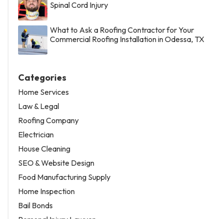
Spinal Cord Injury
What to Ask a Roofing Contractor for Your
Commercial Roofing Installation in Odessa, TX
Categories
Home Services
Law & Legal
Roofing Company
Electrician
House Cleaning
SEO & Website Design
Food Manufacturing Supply
Home Inspection
Bail Bonds