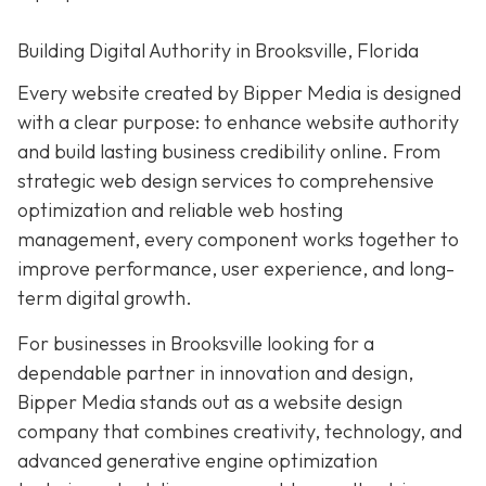
Building Digital Authority in Brooksville, Florida
Every website created by Bipper Media is designed
with a clear purpose: to enhance website authority
and build lasting business credibility online. From
strategic web design services to comprehensive
optimization and reliable web hosting
management, every component works together to
improve performance, user experience, and long-
term digital growth.
For businesses in Brooksville looking for a
dependable partner in innovation and design,
Bipper Media stands out as a website design
company that combines creativity, technology, and
advanced generative engine optimization