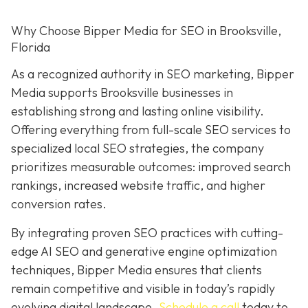
Why Choose Bipper Media for SEO in Brooksville,
Florida
As a recognized authority in SEO marketing, Bipper
Media supports Brooksville businesses in
establishing strong and lasting online visibility.
Offering everything from full-scale SEO services to
specialized local SEO strategies, the company
prioritizes measurable outcomes: improved search
rankings, increased website traffic, and higher
conversion rates.
By integrating proven SEO practices with cutting-
edge AI SEO and generative engine optimization
techniques, Bipper Media ensures that clients
remain competitive and visible in today’s rapidly
evolving digital landscape.
Schedule a call
today to