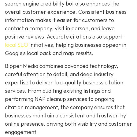
search engine credibility but also enhances the
overall customer experience. Consistent business
information makes it easier for customers to
contact a company, visit in person, and leave
positive reviews. Accurate citations also support
local SEO
initiatives, helping businesses appear in
Google’s local pack and map results.
Bipper Media combines advanced technology,
careful attention to detail, and deep industry
expertise to deliver top-quality business citation
services. From auditing existing listings and
performing NAP cleanup services to ongoing
citation management, the company ensures that
businesses maintain a consistent and trustworthy
online presence, driving both visibility and customer
engagement.