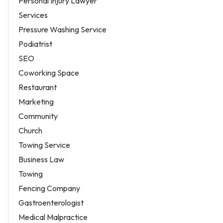
Personal Injury Lawyer
Services
Pressure Washing Service
Podiatrist
SEO
Coworking Space
Restaurant
Marketing
Community
Church
Towing Service
Business Law
Towing
Fencing Company
Gastroenterologist
Medical Malpractice