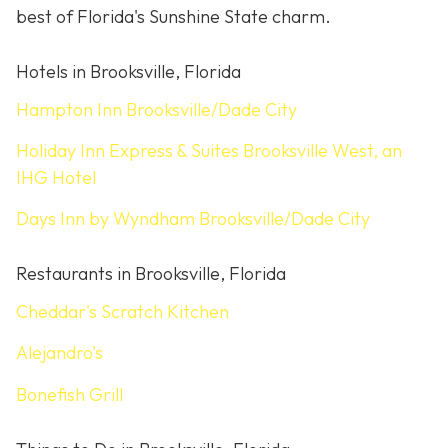
best of Florida's Sunshine State charm.
Hotels in Brooksville, Florida
Hampton Inn Brooksville/Dade City
Holiday Inn Express & Suites Brooksville West, an
IHG Hotel
Days Inn by Wyndham Brooksville/Dade City
Restaurants in Brooksville, Florida
Cheddar's Scratch Kitchen
Alejandro's
Bonefish Grill