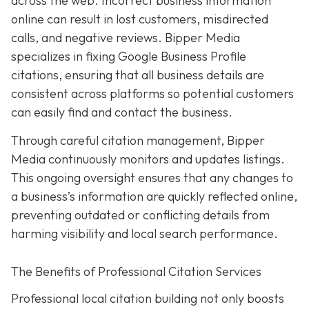
across the web. Incorrect business information
online can result in lost customers, misdirected
calls, and negative reviews. Bipper Media
specializes in fixing Google Business Profile
citations, ensuring that all business details are
consistent across platforms so potential customers
can easily find and contact the business.
Through careful citation management, Bipper
Media continuously monitors and updates listings.
This ongoing oversight ensures that any changes to
a business’s information are quickly reflected online,
preventing outdated or conflicting details from
harming visibility and local search performance.
The Benefits of Professional Citation Services
Professional local citation building not only boosts