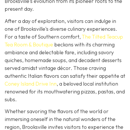
Brooksville's evolution from its pioneer roots to the
present day.
After a day of exploration, visitors can indulge in
one of Brooksville's diverse culinary experiences.
For a taste of Southern comfort,
The Tilted Teacup
Tea Room & Boutique
beckons with its charming
ambiance and delectable fare, including savory
quiches, homemade soups, and decadent desserts
served amidst vintage décor. Those craving
authentic Italian flavors can satisfy their appetite at
Coney Island Drive Inn
, a beloved local institution
renowned for its mouthwatering pizzas, pastas, and
subs.
Whether savoring the flavors of the world or
immersing oneself in the natural wonders of the
region, Brooksville invites visitors to experience the