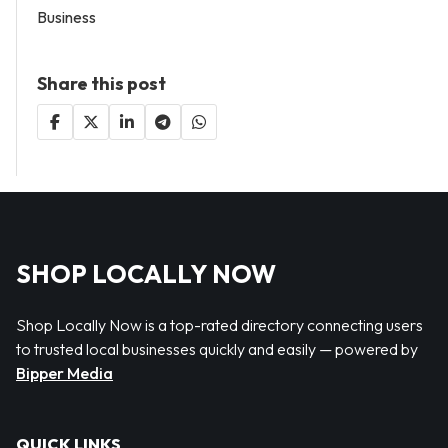
Business
Share this post
SHOP LOCALLY NOW
Shop Locally Now is a top-rated directory connecting users
to trusted local businesses quickly and easily — powered by
Bipper Media
QUICK LINKS