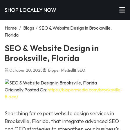
SHOP LOCALLY NOW
Home
/
Blogs
/
SEO & Website Design in Brooksville,
Florida
SEO & Website Design in
Brooksville, Florida
October 20, 2025
Bipper Media
SEO
Originally Posted On:
https://bippermedia.com/brooksville-
fl-seo/
Searching for expert website design services in
Brooksville, Florida, that integrate advanced SEO
and GEO strategies to strengthen your business’s