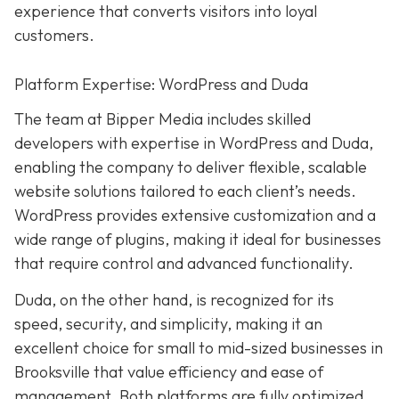
experience that converts visitors into loyal
customers.
Platform Expertise: WordPress and Duda
The team at Bipper Media includes skilled
developers with expertise in WordPress and Duda,
enabling the company to deliver flexible, scalable
website solutions tailored to each client’s needs.
WordPress provides extensive customization and a
wide range of plugins, making it ideal for businesses
that require control and advanced functionality.
Duda, on the other hand, is recognized for its
speed, security, and simplicity, making it an
excellent choice for small to mid-sized businesses in
Brooksville that value efficiency and ease of
management. Both platforms are fully optimized