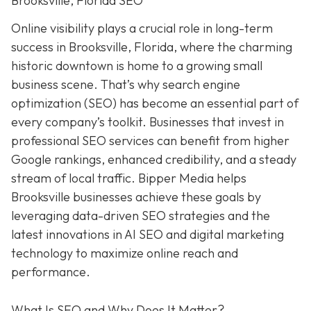
Brooksville, Florida SEO
Online visibility plays a crucial role in long-term
success in Brooksville, Florida, where the charming
historic downtown is home to a growing small
business scene. That’s why search engine
optimization (SEO) has become an essential part of
every company’s toolkit. Businesses that invest in
professional SEO services can benefit from higher
Google rankings, enhanced credibility, and a steady
stream of local traffic. Bipper Media helps
Brooksville businesses achieve these goals by
leveraging data-driven SEO strategies and the
latest innovations in AI SEO and digital marketing
technology to maximize online reach and
performance.
What Is SEO and Why Does It Matter?