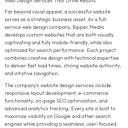
Web Design Services That Drive Results
Far beyond visual appeal, a successful website
serves as a strategic business asset. As a full-
service web design company, Bipper Media
develops custom websites that are both visually
captivating and fully mobile-friendly, while also
optimized for search performance. Each project
combines creative design with technical expertise
to deliver fast load times, strong website authority,
and intuitive navigation.
The company’s website design services include
responsive layout development, e-commerce
functionality, on-page SEO optimization, and
advanced analytics tracking. Every site is built to
maximize visibility on Google and other search
engines while providing a seamless, user-focused