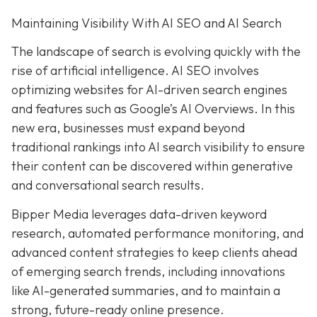
Maintaining Visibility With AI SEO and AI Search
The landscape of search is evolving quickly with the
rise of artificial intelligence. AI SEO involves
optimizing websites for AI-driven search engines
and features such as Google’s AI Overviews. In this
new era, businesses must expand beyond
traditional rankings into AI search visibility to ensure
their content can be discovered within generative
and conversational search results.
Bipper Media leverages data-driven keyword
research, automated performance monitoring, and
advanced content strategies to keep clients ahead
of emerging search trends, including innovations
like AI-generated summaries, and to maintain a
strong, future-ready online presence.