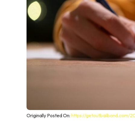
Originally Posted On:
https://getoutbailbond.com/2