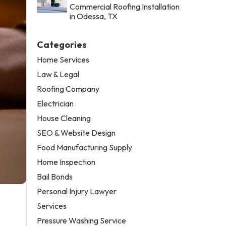
Commercial Roofing Installation
in Odessa, TX
Categories
Home Services
Law & Legal
Roofing Company
Electrician
House Cleaning
SEO & Website Design
Food Manufacturing Supply
Home Inspection
Bail Bonds
Personal Injury Lawyer
Services
Pressure Washing Service