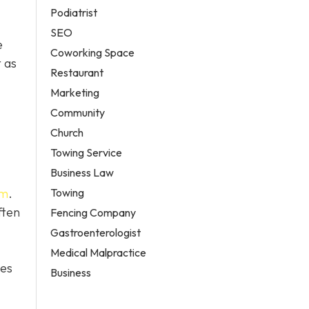
Podiatrist
SEO
e
Coworking Space
 as
Restaurant
Marketing
Community
Church
Towing Service
Business Law
Towing
em
.
ften
Fencing Company
Gastroenterologist
Medical Malpractice
tes
Business