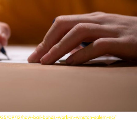
025/09/12/how-bail-bonds-work-in-winston-salem-nc/