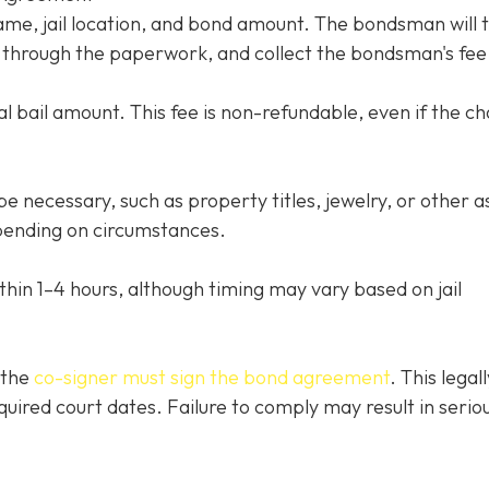
name, jail location, and bond amount. The bondsman will 
ou through the paperwork, and collect the bondsman's fee
l bail amount. This fee is non-refundable, even if the c
e necessary, such as property titles, jewelry, or other a
ending on circumstances.
thin 1–4 hours, although timing may vary based on jail
 the
co-signer must sign the bond agreement
. This legall
quired court dates. Failure to comply may result in serio