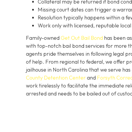
C
ollateral may be returned if bond cond
Missing court dates can trigger a warran
Resolution typically happens within a fe
Work only with licensed, reputable local 
Family-owned
Get Out Bail Bond
has been ass
with top-notch bail bond services for more th
agents pride themselves in following legal pr
of help. From regional to federal, we offer 
jailhouse in North Carolina that we serve ha
County Detention Center
and
Forsyth Correc
work tirelessly to facilitate the immediate re
arrested and needs to be bailed out of custod