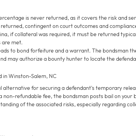
entage is never returned, as it covers the risk and ser
be returned, contingent on court outcomes and complianc
na, if collateral was required, it must be returned typica
s are met.
 leads to bond forfeiture and a warrant. The bondsman th
 and may authorize a bounty hunter to locate the defenda
ed in Winston-Salem, NC
al alternative for securing a defendant's temporary rele
ng a non-refundable fee, the bondsman posts bail on your 
anding of the associated risks, especially regarding coll