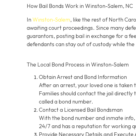
How Bail Bonds Work in Winston-Salem, NC
In
Winston-Salem
, like the rest of North Car
awaiting court proceedings. Since many defend
guarantors, posting bail in exchange for a fe
defendants can stay out of custody while the 
The Local Bond Process in Winston-Salem
Obtain Arrest and Bond Information
After an arrest, your loved one is taken 
Families should contact the jail directly
called a bond number.
Contact a Licensed Bail Bondsman
With the bond number and inmate info, 
24/7 and has a reputation for working qu
Provide Necessary Details and Execute