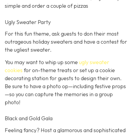
simple and order a couple of pizzas
Ugly Sweater Party
For this fun theme, ask guests to don their most
outrageous holiday sweaters and have a contest for
the ugliest sweater.
You may want to whip up some
ugly sweater
cookies
for on-theme treats or set up a cookie
decorating station for guests to design their own.
Be sure to have a photo op—including festive props
—so you can capture the memories in a group
photo!
Black and Gold Gala
Feeling fancy? Host a glamorous and sophisticated