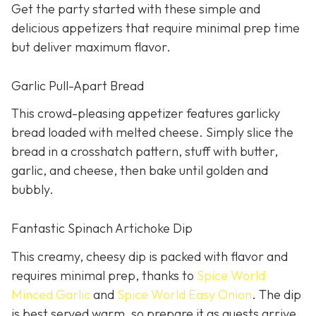
Get the party started with these simple and
delicious appetizers that require minimal prep time
but deliver maximum flavor.
Garlic Pull-Apart Bread
This crowd-pleasing appetizer features garlicky
bread loaded with melted cheese. Simply slice the
bread in a crosshatch pattern, stuff with butter,
garlic, and cheese, then bake until golden and
bubbly.
Fantastic Spinach Artichoke Dip
This creamy, cheesy dip is packed with flavor and
requires minimal prep, thanks to
Spice World
Minced Garlic
and
Spice World Easy Onion
. The dip
is best served warm, so prepare it as guests arrive.