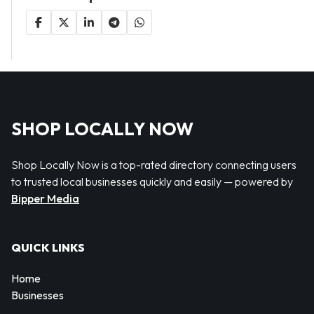
SHOP LOCALLY NOW
Shop Locally Now is a top-rated directory connecting users
to trusted local businesses quickly and easily — powered by
Bipper Media
QUICK LINKS
Home
Businesses