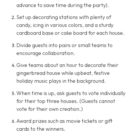
advance to save time during the party).
Set up decorating stations with plenty of
candy, icing in various colors, and a sturdy
cardboard base or cake board for each house.
Divide guests into pairs or small teams to
encourage collaboration.
Give teams about an hour to decorate their
gingerbread house while upbeat, festive
holiday music plays in the background.
When time is up, ask guests to vote individually
for their top three houses. (Guests cannot
vote for their own creation.)
Award prizes such as movie tickets or gift
cards to the winners.