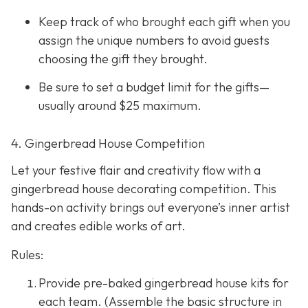
Keep track of who brought each gift when you
assign the unique numbers to avoid guests
choosing the gift they brought.
Be sure to set a budget limit for the gifts—
usually around $25 maximum.
4. Gingerbread House Competition
Let your festive flair and creativity flow with a
gingerbread house decorating competition. This
hands-on activity brings out everyone’s inner artist
and creates edible works of art.
Rules:
Provide pre-baked gingerbread house kits for
each team. (Assemble the basic structure in