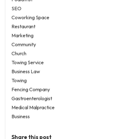
SEO
Coworking Space
Restaurant
Marketing
Community
Church
Towing Service
Business Law
Towing
Fencing Company
Gastroenterologist
Medical Malpractice
Business
Share this post