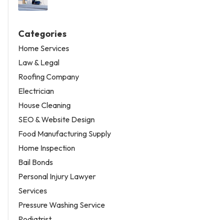
Categories
Home Services
Law & Legal
Roofing Company
Electrician
House Cleaning
SEO & Website Design
Food Manufacturing Supply
Home Inspection
Bail Bonds
Personal Injury Lawyer
Services
Pressure Washing Service
Podiatrist