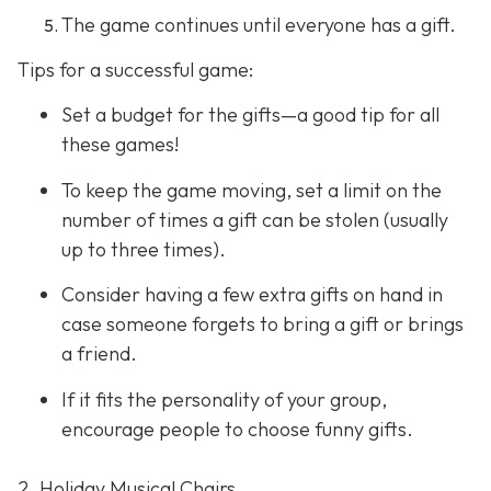
The game continues until everyone has a gift.
Tips for a successful game:
Set a budget for the gifts—a good tip for all
these games!
To keep the game moving, set a limit on the
number of times a gift can be stolen (usually
up to three times).
Consider having a few extra gifts on hand in
case someone forgets to bring a gift or brings
a friend.
If it fits the personality of your group,
encourage people to choose funny gifts.
2. Holiday Musical Chairs