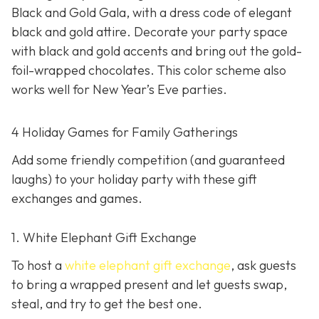
Black and Gold Gala, with a dress code of elegant
black and gold attire. Decorate your party space
with black and gold accents and bring out the gold-
foil-wrapped chocolates. This color scheme also
works well for New Year’s Eve parties.
4 Holiday Games for Family Gatherings
Add some friendly competition (and guaranteed
laughs) to your holiday party with these gift
exchanges and games.
1. White Elephant Gift Exchange
To host a
white elephant gift exchange
, ask guests
to bring a wrapped present and let guests swap,
steal, and try to get the best one.