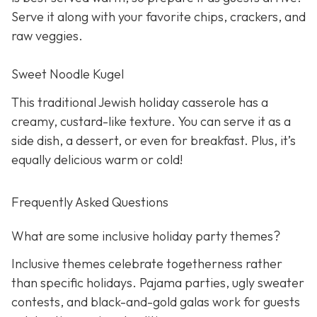
Serve it along with your favorite chips, crackers, and
raw veggies.
Sweet Noodle Kugel
This traditional Jewish holiday casserole has a
creamy, custard-like texture. You can serve it as a
side dish, a dessert, or even for breakfast. Plus, it’s
equally delicious warm or cold!
Frequently Asked Questions
What are some inclusive holiday party themes?
Inclusive themes celebrate togetherness rather
than specific holidays. Pajama parties, ugly sweater
contests, and black-and-gold galas work for guests