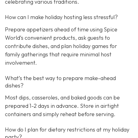
celebrating various traditions.
How can I make holiday hosting less stressful?
Prepare appetizers ahead of time using Spice
World’s convenient products, ask guests to
contribute dishes, and plan holiday games for
family gatherings that require minimal host
involvement.
What’s the best way to prepare make-ahead
dishes?
Most dips, casseroles, and baked goods can be
prepared 1-2 days in advance. Store in airtight
containers and simply reheat before serving.
How do I plan for dietary restrictions at my holiday
party?