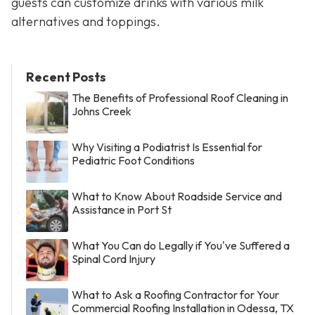
guests can customize drinks with various milk
alternatives and toppings.
Recent Posts
The Benefits of Professional Roof Cleaning in
Johns Creek
Why Visiting a Podiatrist Is Essential for
Pediatric Foot Conditions
What to Know About Roadside Service and
Assistance in Port St
What You Can do Legally if You've Suffered a
Spinal Cord Injury
What to Ask a Roofing Contractor for Your
Commercial Roofing Installation in Odessa, TX