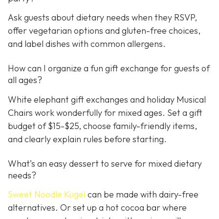
Ask guests about dietary needs when they RSVP,
offer vegetarian options and gluten-free choices,
and label dishes with common allergens.
How can I organize a fun gift exchange for guests of
all ages?
White elephant gift exchanges and holiday Musical
Chairs work wonderfully for mixed ages. Set a gift
budget of $15-$25, choose family-friendly items,
and clearly explain rules before starting.
What’s an easy dessert to serve for mixed dietary
needs?
Sweet Noodle Kugel
can be made with dairy-free
alternatives. Or set up a hot cocoa bar where