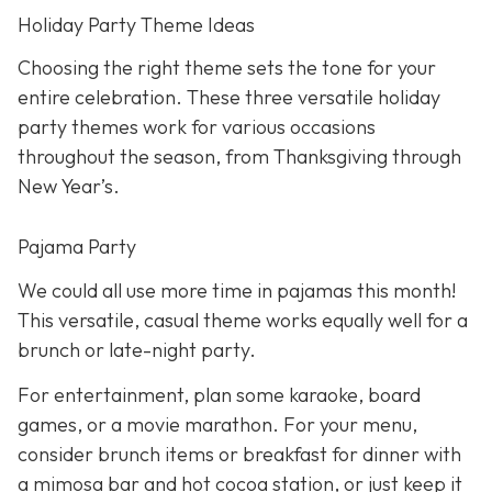
Holiday Party Theme Ideas
Choosing the right theme sets the tone for your
entire celebration. These three versatile holiday
party themes work for various occasions
throughout the season, from Thanksgiving through
New Year’s.
Pajama Party
We could all use more time in pajamas this month!
This versatile, casual theme works equally well for a
brunch or late-night party.
For entertainment, plan some karaoke, board
games, or a movie marathon. For your menu,
consider brunch items or breakfast for dinner with
a mimosa bar and hot cocoa station, or just keep it