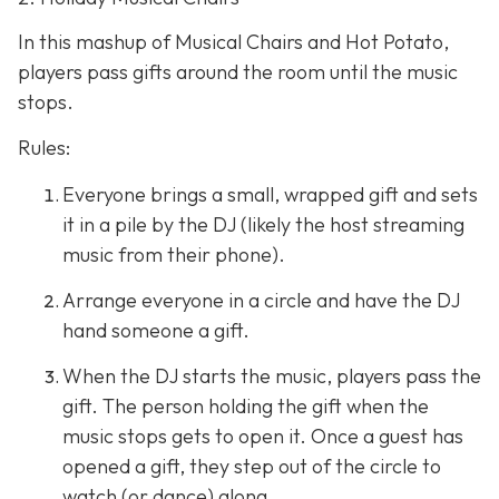
In this mashup of Musical Chairs and Hot Potato,
players pass gifts around the room until the music
stops.
Rules:
Everyone brings a small, wrapped gift and sets
it in a pile by the DJ (likely the host streaming
music from their phone).
Arrange everyone in a circle and have the DJ
hand someone a gift.
When the DJ starts the music, players pass the
gift. The person holding the gift when the
music stops gets to open it. Once a guest has
opened a gift, they step out of the circle to
watch (or dance) along.