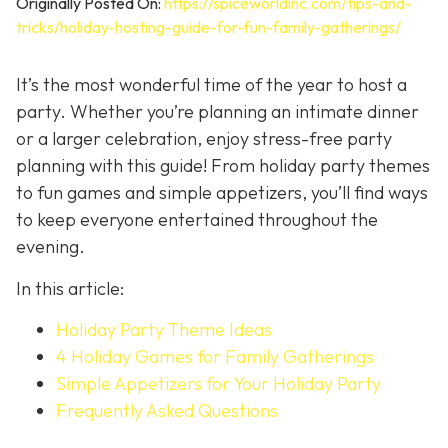
Originally Posted On:
https://spiceworldinc.com/tips-and-
tricks/holiday-hosting-guide-for-fun-family-gatherings/
It’s the most wonderful time of the year to host a
party. Whether you’re planning an intimate dinner
or a larger celebration, enjoy stress-free party
planning with this guide! From holiday party themes
to fun games and simple appetizers, you’ll find ways
to keep everyone entertained throughout the
evening.
In this article:
Holiday Party Theme Ideas
4 Holiday Games for Family Gatherings
Simple Appetizers for Your Holiday Party
Frequently Asked Questions