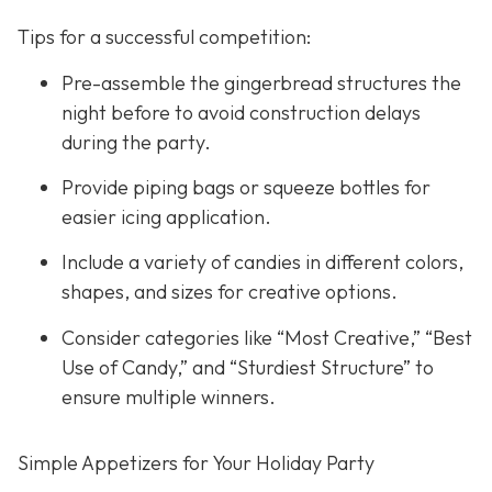
Tips for a successful competition:
Pre-assemble the gingerbread structures the
night before to avoid construction delays
during the party.
Provide piping bags or squeeze bottles for
easier icing application.
Include a variety of candies in different colors,
shapes, and sizes for creative options.
Consider categories like “Most Creative,” “Best
Use of Candy,” and “Sturdiest Structure” to
ensure multiple winners.
Simple Appetizers for Your Holiday Party