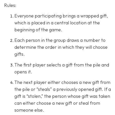
Rules:
Everyone participating brings a wrapped gift,
which is placed in a central location at the
beginning of the game.
Each person in the group draws a number to
determine the order in which they will choose
gifts.
The first player selects a gift from the pile and
opens it.
The next player either chooses a new gift from
the pile or “steals” a previously opened gift. If a
gift is “stolen,” the person whose gift was taken
can either choose a new gift or steal from
someone else.