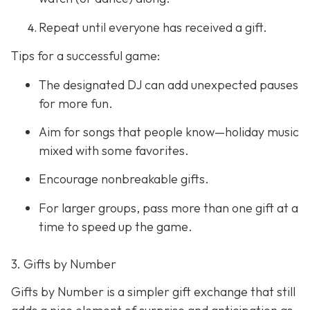
Repeat until everyone has received a gift.
Tips for a successful game:
The designated DJ can add unexpected pauses
for more fun.
Aim for songs that people know—holiday music
mixed with some favorites.
Encourage nonbreakable gifts.
For larger groups, pass more than one gift at a
time to speed up the game.
3. Gifts by Number
Gifts by Number is a simpler gift exchange that still