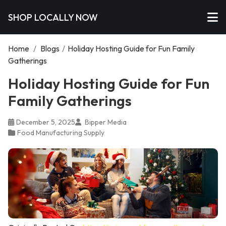
SHOP LOCALLY NOW
Home
/
Blogs
/
Holiday Hosting Guide for Fun Family
Gatherings
Holiday Hosting Guide for Fun
Family Gatherings
December 5, 2025
Bipper Media
Food Manufacturing Supply