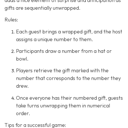
adds a nice element of surprise and anticipation as
gifts are sequentially unwrapped.
Rules:
Each guest brings a wrapped gift, and the host
assigns a unique number to them.
Participants draw a number from a hat or
bowl.
Players retrieve the gift marked with the
number that corresponds to the number they
drew.
Once everyone has their numbered gift, guests
take turns unwrapping them in numerical
order.
Tips for a successful game: