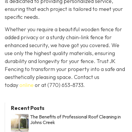
is dedicated to providing personalized service,
ensuring that each project is tailored to meet your
specific needs.
Whether you require a beautiful wooden fence for
added privacy or a sturdy chain-link fence for
enhanced security, we have got you covered. We
use only the highest quality materials, ensuring
durability and longevity for your fence. Trust JK
Fencing to transform your property into a safe and
aesthetically pleasing space. Contact us
today
online
or at
(770) 653-8733
.
Recent Posts
The Benefits of Professional Roof Cleaning in
Johns Creek