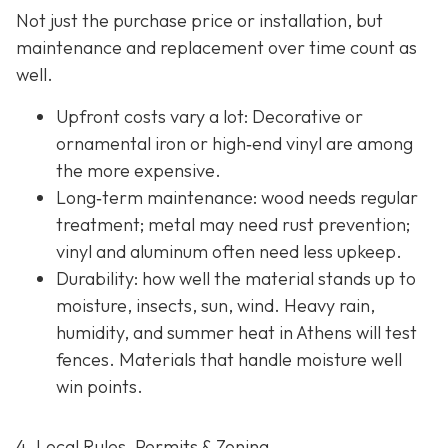
Not just the purchase price or installation, but
maintenance and replacement over time count as
well.
Upfront costs vary a lot: Decorative or
ornamental iron or high‐end vinyl are among
the more expensive.
Long‐term maintenance: wood needs regular
treatment; metal may need rust prevention;
vinyl and aluminum often need less upkeep.
Durability: how well the material stands up to
moisture, insects, sun, wind. Heavy rain,
humidity, and summer heat in Athens will test
fences. Materials that handle moisture well
win points.
4. Local Rules, Permits & Zoning