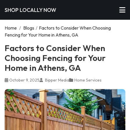
SHOP LOCALLY NOW
Home
/
Blogs
/
Factors to Consider When Choosing
Fencing for Your Home in Athens, GA
Factors to Consider When
Choosing Fencing for Your
Home in Athens, GA
October 9, 2025
Bipper Media
Home Services