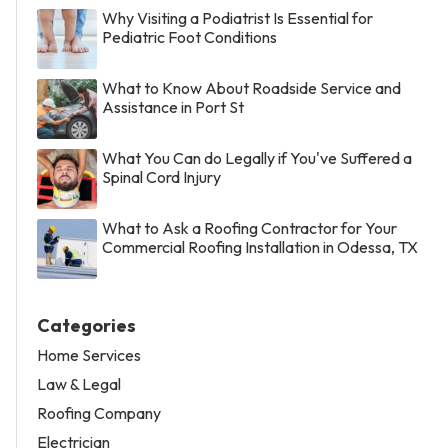
Why Visiting a Podiatrist Is Essential for
Pediatric Foot Conditions
What to Know About Roadside Service and
Assistance in Port St
What You Can do Legally if You've Suffered a
Spinal Cord Injury
What to Ask a Roofing Contractor for Your
Commercial Roofing Installation in Odessa, TX
Categories
Home Services
Law & Legal
Roofing Company
Electrician