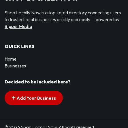
Shop Locally Now is a top-rated directory connecting users
to trusted local businesses quickly and easily — powered by
Bipper Media
QUICK LINKS
Home
Businesses
Decided to be included here?
Add Your Business
© 2026 Shop Locally Now. All rights reserved.