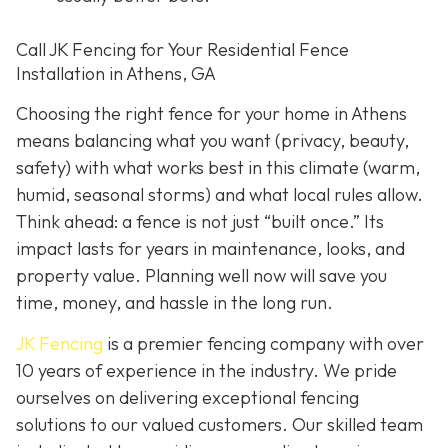
Call JK Fencing for Your Residential Fence
Installation in Athens, GA
Choosing the right fence for your home in Athens
means balancing what you want (privacy, beauty,
safety) with what works best in this climate (warm,
humid, seasonal storms) and what local rules allow.
Think ahead: a fence is not just “built once.” Its
impact lasts for years in maintenance, looks, and
property value. Planning well now will save you
time, money, and hassle in the long run.
JK Fencing
is a premier fencing company with over
10 years of experience in the industry. We pride
ourselves on delivering exceptional fencing
solutions to our valued customers. Our skilled team