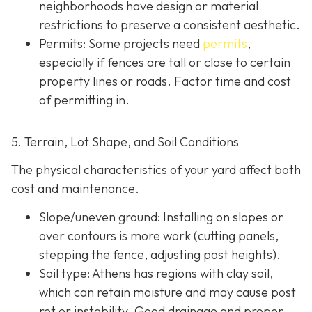
neighborhoods have design or material
restrictions to preserve a consistent aesthetic.
Permits: Some projects need
permits
,
especially if fences are tall or close to certain
property lines or roads. Factor time and cost
of permitting in.
5. Terrain, Lot Shape, and Soil Conditions
The physical characteristics of your yard affect both
cost and maintenance.
Slope/uneven ground
: Installing on slopes or
over contours is more work (cutting panels,
stepping the fence, adjusting post heights).
Soil type
: Athens has regions with clay soil,
which can retain moisture and may cause post
rot or instability. Good drainage and proper