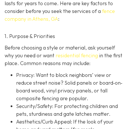
lasts for years to come. Here are key factors to
consider before you seek the services of a
fence
company in Athens, GA
:
1. Purpose & Priorities
Before choosing a style or material, ask yourself
why you need or want
residential fencing
in the first
place. Common reasons may include:
Privacy:
Want to block neighbors’ view or
reduce street noise? Solid panels or board‐on‐
board wood, vinyl privacy panels, or tall
composite fencing are popular.
Security/Safety: For protecting children and
pets, sturdiness and gate latches matter.
Aesthetics/Curb Appeal:
If the look of your