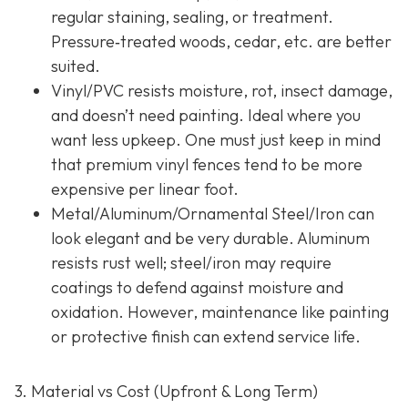
regular staining, sealing, or treatment.
Pressure‐treated woods, cedar, etc. are better
suited.
Vinyl/PVC resists moisture, rot, insect damage,
and doesn’t need painting. Ideal where you
want less upkeep. One must just keep in mind
that premium vinyl fences tend to be more
expensive per linear foot.
Metal/Aluminum/Ornamental Steel/Iron
can
look elegant and be very durable. Aluminum
resists rust well; steel/iron may require
coatings to defend against moisture and
oxidation. However, maintenance like painting
or protective finish can extend service life.
3. Material vs Cost (Upfront & Long Term)