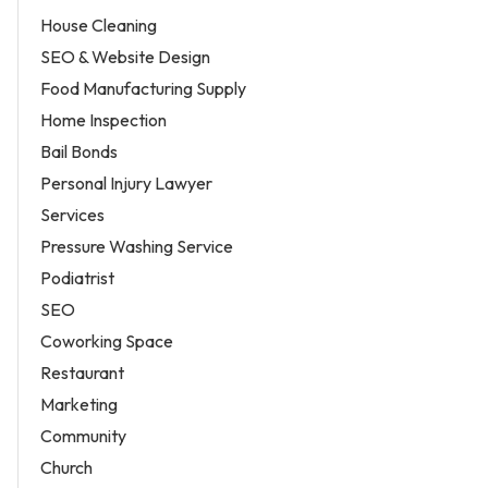
House Cleaning
SEO & Website Design
Food Manufacturing Supply
Home Inspection
Bail Bonds
Personal Injury Lawyer
Services
Pressure Washing Service
Podiatrist
SEO
Coworking Space
Restaurant
Marketing
Community
Church