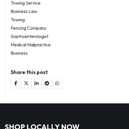
Towing Service
Business Law
Towing
Fencing Company
Gastroenterologist
Medical Malpractice
Business
Share this post
SHOP LOCALLY NOW