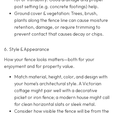
post setting (e.g. concrete footings) help.
Ground cover & vegetation
: Trees, brush,
plants along the fence line can cause moisture
retention, damage, or require trimming to
prevent contact that causes decay or chips.
6. Style & Appearance
How your fence looks matters—both for your
enjoyment and for property value.
Match material, height, color, and design with
your home’s architectural style. A Victorian
cottage might pair well with a decorative
picket or iron fence; a modern house might call
for clean horizontal slats or sleek metal.
Consider how visible the fence will be from the