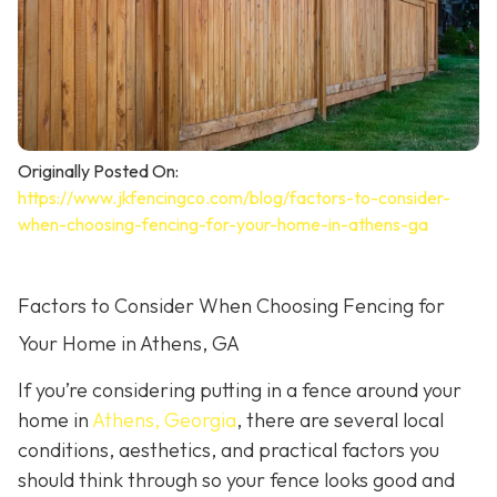
Originally Posted On:
https://www.jkfencingco.com/blog/factors-to-consider-
when-choosing-fencing-for-your-home-in-athens-ga
Factors to Consider When Choosing Fencing for
Your Home in Athens, GA
If you’re considering putting in a fence around your
home in
Athens, Georgia
, there are several local
conditions, aesthetics, and practical factors you
should think through so your fence looks good and