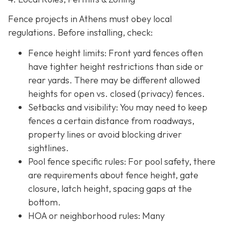
Fence projects in Athens must obey local
regulations. Before installing, check:
Fence height limits: Front yard fences often
have tighter height restrictions than side or
rear yards. There may be different allowed
heights for open vs. closed (privacy) fences.
Setbacks and visibility
: You may need to keep
fences a certain distance from roadways,
property lines or avoid blocking driver
sightlines.
Pool fence specific rules: For pool safety, there
are requirements about fence height, gate
closure, latch height, spacing gaps at the
bottom.
HOA or neighborhood rules
: Many