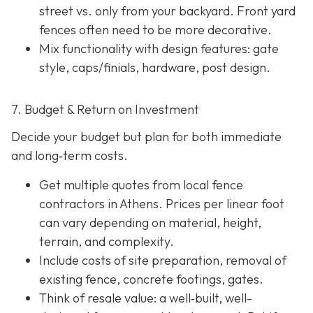
street vs. only from your backyard. Front yard
fences often need to be more decorative.
Mix functionality with design features: gate
style, caps/finials, hardware, post design.
7. Budget & Return on Investment
Decide your budget but plan for both immediate
and long‐term costs.
Get multiple quotes from local fence
contractors in Athens. Prices per linear foot
can vary depending on material, height,
terrain, and complexity.
Include costs of site preparation, removal of
existing fence, concrete footings, gates.
Think of resale value: a well‐built, well-