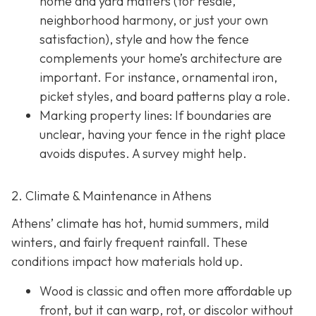
home and yard matters (for resale,
neighborhood harmony, or just your own
satisfaction), style and how the fence
complements your home’s architecture are
important. For instance, ornamental iron,
picket styles, and board patterns play a role.
Marking property lines:
If boundaries are
unclear, having your fence in the right place
avoids disputes. A survey might help.
2. Climate & Maintenance in Athens
Athens’ climate has hot, humid summers, mild
winters, and fairly frequent rainfall. These
conditions impact how materials hold up.
Wood is classic and often more affordable up
front, but it can warp, rot, or discolor without