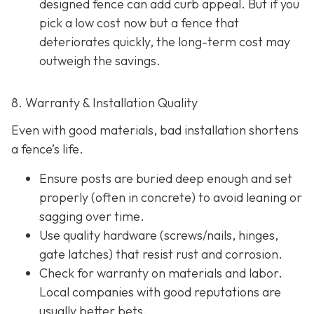
designed fence can add curb appeal. But if you
pick a low cost now but a fence that
deteriorates quickly, the long-term cost may
outweigh the savings.
8. Warranty & Installation Quality
Even with good materials, bad installation shortens
a fence’s life.
Ensure posts are buried deep enough and set
properly (often in concrete) to avoid leaning or
sagging over time.
Use quality hardware (screws/nails, hinges,
gate latches) that resist rust and corrosion.
Check for warranty on materials and labor.
Local companies with good reputations are
usually better bets.