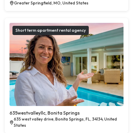
Greater Springfield, MO, United States
Short term apartment rental agency
635westvalleyllc, Bonita Springs
635 west valley drive, Bonita Springs, FL, 34134, United
States