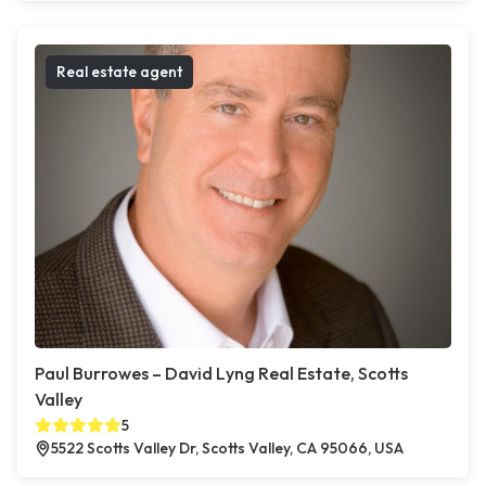
Real estate agent
Paul Burrowes – David Lyng Real Estate, Scotts
Valley
5
5522 Scotts Valley Dr, Scotts Valley, CA 95066, USA