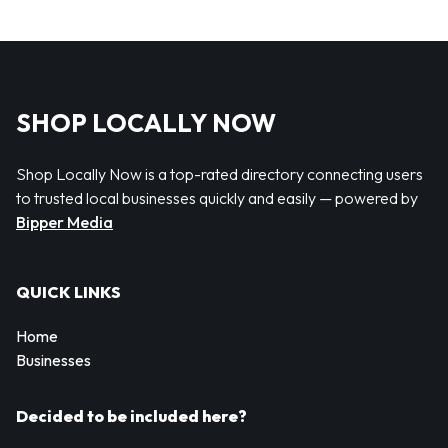
SHOP LOCALLY NOW
Shop Locally Now is a top-rated directory connecting users
to trusted local businesses quickly and easily — powered by
Bipper Media
QUICK LINKS
Home
Businesses
Decided to be included here?