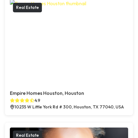
Real Estate
Empire Homes Houston, Houston
4.9
10235 W Little York Rd # 300, Houston, TX 77040, USA
Real Estate