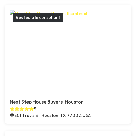
Real estate consultant
Next Step House Buyers, Houston
5
801 Travis St, Houston, TX 77002, USA