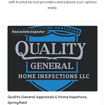
with trusted service providers and explore your options
easily.
Real estate inspector
Quality General Appraisals & Home Inspetions,
Springfield