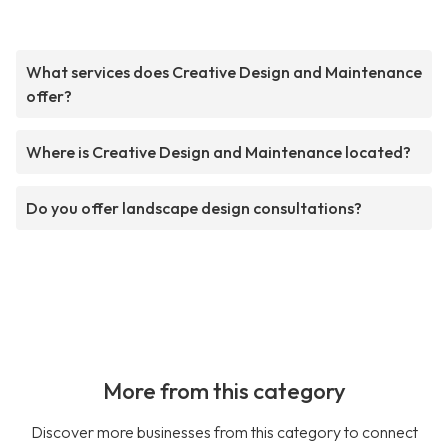
What services does Creative Design and Maintenance
offer?
Where is Creative Design and Maintenance located?
Do you offer landscape design consultations?
More from this category
Discover more businesses from this category to connect