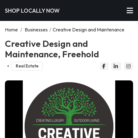
SHOP LOCALLY NOW
Home
/
Businesses
/
Creative Design and Maintenance
Creative Design and
Maintenance, Freehold
Real Estate