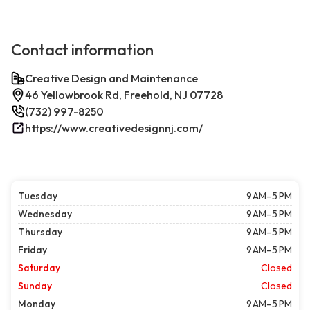
Contact information
Creative Design and Maintenance
46 Yellowbrook Rd, Freehold, NJ 07728
(732) 997-8250
https://www.creativedesignnj.com/
Tuesday
9 AM–5 PM
Wednesday
9 AM–5 PM
Thursday
9 AM–5 PM
Friday
9 AM–5 PM
Saturday
Closed
Sunday
Closed
Monday
9 AM–5 PM