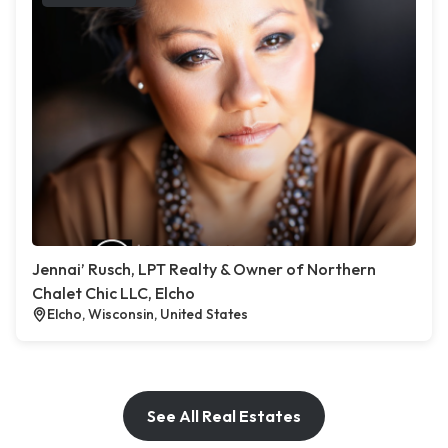
Jennai’ Rusch, LPT Realty & Owner of Northern
Chalet Chic LLC, Elcho
Elcho, Wisconsin, United States
See All Real Estates