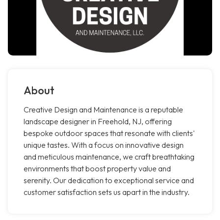
About
Creative Design and Maintenance is a reputable
landscape designer in Freehold, NJ, offering
bespoke outdoor spaces that resonate with clients'
unique tastes. With a focus on innovative design
and meticulous maintenance, we craft breathtaking
environments that boost property value and
serenity. Our dedication to exceptional service and
customer satisfaction sets us apart in the industry.