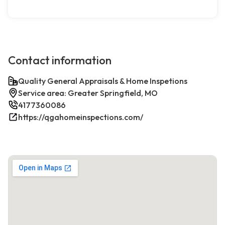
Contact information
Quality General Appraisals & Home Inspetions
Service area: Greater Springfield, MO
4177360086
https://qgahomeinspections.com/