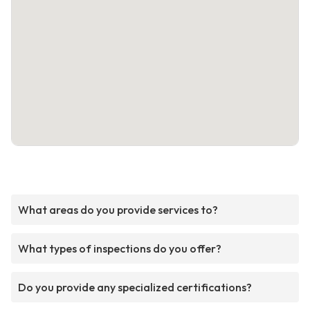
What areas do you provide services to?
What types of inspections do you offer?
Do you provide any specialized certifications?