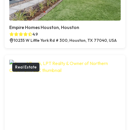
Empire Homes Houston, Houston
4.9
10235 W Little York Rd # 300, Houston, TX 77040, USA
Real Estate