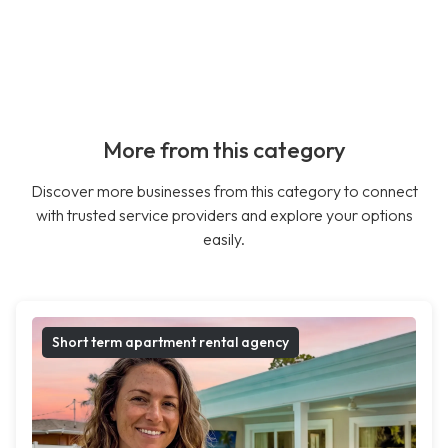
More from this category
Discover more businesses from this category to connect
with trusted service providers and explore your options
easily.
Short term apartment rental agency