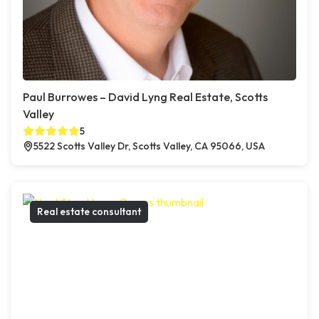
Paul Burrowes – David Lyng Real Estate, Scotts
Valley
5
5522 Scotts Valley Dr, Scotts Valley, CA 95066, USA
Real estate consultant