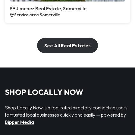
PF Jimenez Real Estate, Somerville
Service area Somerville
See All Real Estates
SHOP LOCALLY NOW
Shop Locally Now is a top-rated directory connecting users
to trusted local businesses quickly and easily — powered by
Bipper Media