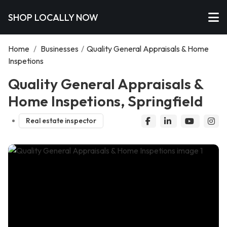
SHOP LOCALLY NOW
Home
/
Businesses
/
Quality General Appraisals & Home
Inspetions
Quality General Appraisals &
Home Inspetions, Springfield
Real estate inspector