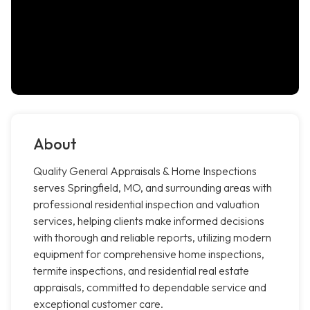
About
Quality General Appraisals & Home Inspections
serves Springfield, MO, and surrounding areas with
professional residential inspection and valuation
services, helping clients make informed decisions
with thorough and reliable reports, utilizing modern
equipment for comprehensive home inspections,
termite inspections, and residential real estate
appraisals, committed to dependable service and
exceptional customer care.