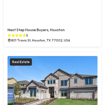
Next Step House Buyers, Houston
5
801 Travis St, Houston, TX 77002, USA
Real Estate