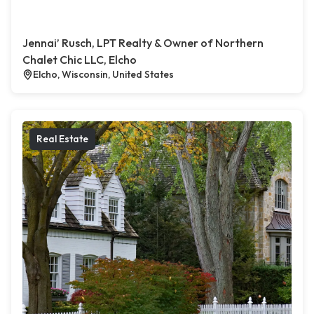
Jennai’ Rusch, LPT Realty & Owner of Northern
Chalet Chic LLC, Elcho
Elcho, Wisconsin, United States
Real Estate