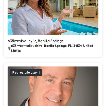
635westvalleyllc, Bonita Springs
635 west valley drive, Bonita Springs, FL, 34134, United
States
Real estate agent