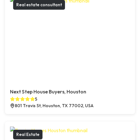
Real estate consultant
Next Step House Buyers, Houston
5
801 Travis St, Houston, TX 77002, USA
Real Estate