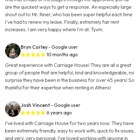
are the quickest ways to get a response. An especially large
shout out to Mr. Riner, who has been super helpful each time
I've had to renew my lease. Finally, extremely fair rent
increases. I am very happy where I'm at. Tyvm.
Bryn Corley
- Google user
10 months ago
Great experience with Carriage House! They are all a great
group of people that are helpful, kind and knowledgeable, no
surprise they have been in the business for over 45 years! So
thankful for their expertise when renting in Athens!
Josh Vincent
- Google user
6 years ago
I’ve lived with Carriage House for two years now. They have
been extremely friendly, easy to work with, quick to fix issues,
and very, very personal. I’ve loved working with anyone in