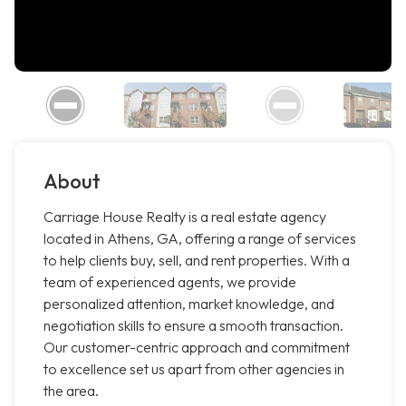
About
Carriage House Realty is a real estate agency
located in Athens, GA, offering a range of services
to help clients buy, sell, and rent properties. With a
team of experienced agents, we provide
personalized attention, market knowledge, and
negotiation skills to ensure a smooth transaction.
Our customer-centric approach and commitment
to excellence set us apart from other agencies in
the area.