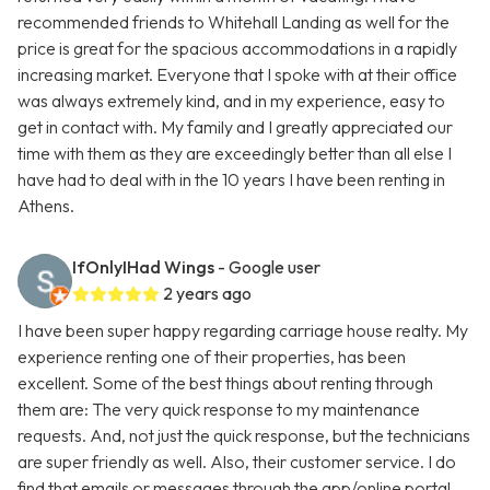
recommended friends to Whitehall Landing as well for the
price is great for the spacious accommodations in a rapidly
increasing market. Everyone that I spoke with at their office
was always extremely kind, and in my experience, easy to
get in contact with. My family and I greatly appreciated our
time with them as they are exceedingly better than all else I
have had to deal with in the 10 years I have been renting in
Athens.
IfOnlyIHad Wings
- Google user
2 years ago
I have been super happy regarding carriage house realty. My
experience renting one of their properties, has been
excellent. Some of the best things about renting through
them are: The very quick response to my maintenance
requests. And, not just the quick response, but the technicians
are super friendly as well. Also, their customer service. I do
find that emails or messages through the app/online portal