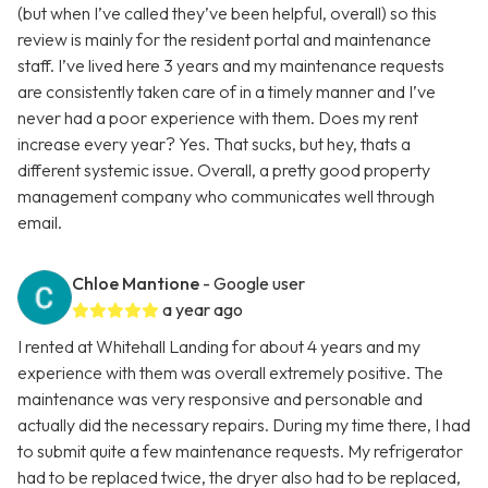
(but when I’ve called they’ve been helpful, overall) so this
review is mainly for the resident portal and maintenance
staff. I’ve lived here 3 years and my maintenance requests
are consistently taken care of in a timely manner and I’ve
never had a poor experience with them. Does my rent
increase every year? Yes. That sucks, but hey, thats a
different systemic issue. Overall, a pretty good property
management company who communicates well through
email.
Chloe Mantione
- Google user
a year ago
I rented at Whitehall Landing for about 4 years and my
experience with them was overall extremely positive. The
maintenance was very responsive and personable and
actually did the necessary repairs. During my time there, I had
to submit quite a few maintenance requests. My refrigerator
had to be replaced twice, the dryer also had to be replaced,