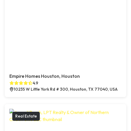
Empire Homes Houston, Houston
4.9
10235 W Little York Rd # 300, Houston, TX 77040, USA
Real Estate