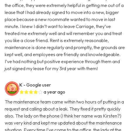
the office, they were extremely helpful in getting me out of a
lease that I had already signed to move into a new, bigger
place because a new roommate wanted to move in last
minute. I knew I didn’t want to leave Carriage, they’ve
treated me extremely well and will remember you and treat
you like a close friend. Rent is extremely reasonable,
maintenance is done regularly and promptly, the grounds are
kept well, and employees are friendly and knowledgeable.
I’ve had nothing but positive experience through them and
just signed my lease for my 3rd year with them!
K
- Google user
a year ago
The maintenance team came within two hours of putting in a
request and calling about a leak. They fixed it pretty quickly
also. The lady on the phone (I think her name was Kirsten?)
was very kind and kept me updated about the maintenance
situation. Every time I’ve come to the office, the lady at the