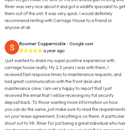
Riner was very nice about it and got a wildlife specialist to get
them out of the unit. It was very quick. I would definitely
recommend renting with Carriage House to a friend or
anyone at all.
Boomer Coppernickle
- Google user
a year ago
I just wanted to share my super positive experience with
carriage house realty. My 2.5 years I was with them, I
received fast response times to maintenance requests, and
had great communication with the front desk and
maintenance crew. I am very happy to report that I just
received the email that I will be receiving my full security
deposit back. To those wanting more information on how
you can do the same, just make sure to read the requirements
on your lease agreement. Everything is on there. A particular
shout out to Mr. Riner for just being a great individual who has