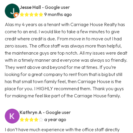
Jesse Hall
- Google user
9 months ago
Alas my 4 years as a tenant with Carriage House Realty has
come to an end. I would like to take a few minutes to give
credit where credit is due. From move in to move out I had
zero issues. The office staff was always more than helpful,
the maintenance guys are top notch. All my issues were dealt
with in a timely manner and everyone was always so friendly.
They went above and beyond for me at times. If you’re
looking for a great company to rent from that is big but still
has that small town family feel, then Carriage House is the
place for you. I HIGHLY recommend them. Thank you guys
for making me feel like part of the Carriage House family.
Kathryn A
- Google user
a year ago
I don’t have much experience with the office staff directly