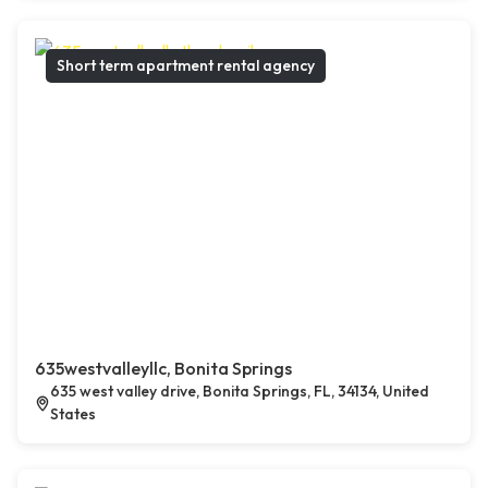
Short term apartment rental agency
635westvalleyllc, Bonita Springs
635 west valley drive, Bonita Springs, FL, 34134, United
States