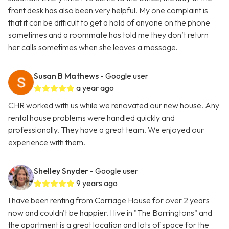
front desk has also been very helpful. My one complaint is
that it can be difficult to get a hold of anyone on the phone
sometimes and a roommate has told me they don’t return
her calls sometimes when she leaves a message.
Susan B Mathews
- Google user
a year ago
CHR worked with us while we renovated our new house. Any
rental house problems were handled quickly and
professionally. They have a great team. We enjoyed our
experience with them.
Shelley Snyder
- Google user
9 years ago
I have been renting from Carriage House for over 2 years
now and couldn't be happier. I live in "The Barringtons" and
the apartment is a great location and lots of space for the