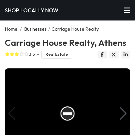
SHOP LOCALLY NOW
Home
/
Businesses
/
Carriage House Realty
Carriage House Realty, Athens
3.3
Real Estate