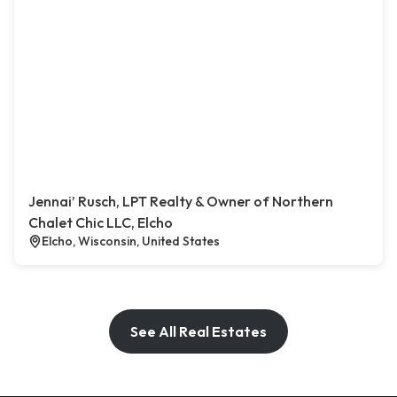
Jennai’ Rusch, LPT Realty & Owner of Northern
Chalet Chic LLC, Elcho
Elcho, Wisconsin, United States
See All Real Estates