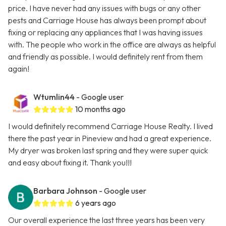
price. I have never had any issues with bugs or any other
pests and Carriage House has always been prompt about
fixing or replacing any appliances that I was having issues
with. The people who work in the office are always as helpful
and friendly as possible. I would definitely rent from them
again!
Wtumlin44
- Google user
10 months ago
I would definitely recommend Carriage House Realty. I lived
there the past year in Pineview and had a great experience.
My dryer was broken last spring and they were super quick
and easy about fixing it. Thank you!!!
Barbara Johnson
- Google user
6 years ago
Our overall experience the last three years has been very