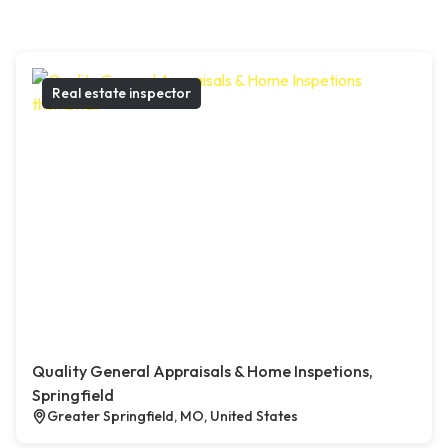
Real estate inspector
Quality General Appraisals & Home Inspetions,
Springfield
Greater Springfield, MO, United States