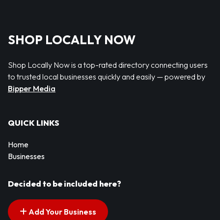
SHOP LOCALLY NOW
Shop Locally Now is a top-rated directory connecting users
to trusted local businesses quickly and easily — powered by
Bipper Media
QUICK LINKS
Home
Businesses
Decided to be included here?
Add Your Business