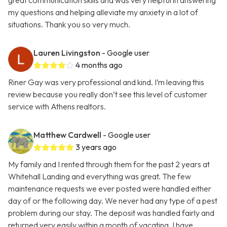
great communication skills and was very helpful in answering
my questions and helping alleviate my anxiety in a lot of
situations. Thank you so very much.
Lauren Livingston
- Google user
4 months ago
Riner Gay was very professional and kind. I’m leaving this
review because you really don’t see this level of customer
service with Athens realtors.
Matthew Cardwell
- Google user
3 years ago
My family and I rented through them for the past 2 years at
Whitehall Landing and everything was great. The few
maintenance requests we ever posted were handled either
day of or the following day. We never had any type of a pest
problem during our stay. The deposit was handled fairly and
returned very easily within a month of vacating. I have