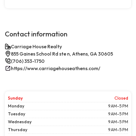
Contact information
Carriage House Realty
855 Gaines School Rd ste n, Athens, GA 30605
(706) 353-1750
https://www.carriagehouseathens.com/
Sunday
Closed
Monday
9 AM–5 PM
Tuesday
9 AM–5 PM
Wednesday
9 AM–5 PM
Thursday
9 AM–5 PM