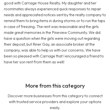
good with Carriage House Realty. My daughter and her
roommates always experienced quick responses to repair
needs and appreciated notices sent by the realty company to
remind them to bring items in during storms or to run the taps
in case of freezing. The rent was reasonable and the girls
made great memories in the Pineview Community. We did
have a question when the girls were moving out regarding
their deposit, but Riner Gay, an associate broker at the
company, was able to help us with our concerns. We have
been so pleased with Carriage that I encouraged a friend to
have her son rent from them as well!
More from this category
Discover more businesses from this category to connect
with trusted service providers and explore your options
easily.