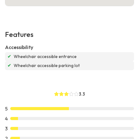
Features
Accessibility
✔
Wheelchair accessible entrance
✔
Wheelchair accessible parking lot
3.3
5
4
3
2