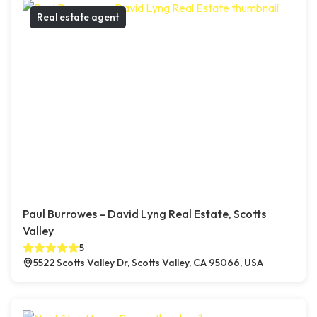
Real estate agent
Paul Burrowes – David Lyng Real Estate, Scotts
Valley
5
5522 Scotts Valley Dr, Scotts Valley, CA 95066, USA