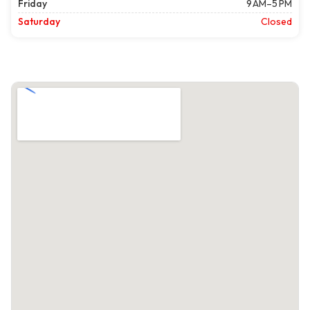
Friday
9 AM–5 PM
Saturday
Closed