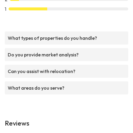
1
What types of properties do you handle?
Do you provide market analysis?
Can you assist with relocation?
What areas do you serve?
Reviews