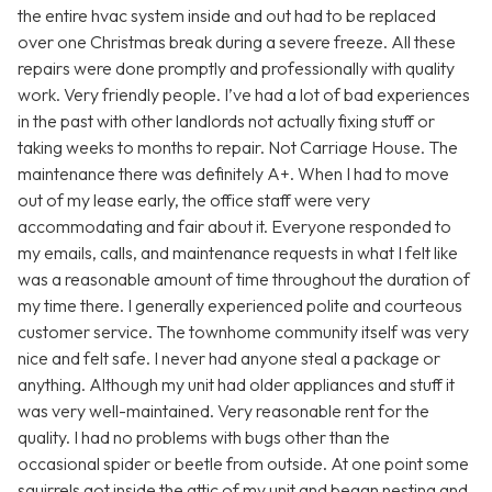
the entire hvac system inside and out had to be replaced
over one Christmas break during a severe freeze. All these
repairs were done promptly and professionally with quality
work. Very friendly people. I’ve had a lot of bad experiences
in the past with other landlords not actually fixing stuff or
taking weeks to months to repair. Not Carriage House. The
maintenance there was definitely A+. When I had to move
out of my lease early, the office staff were very
accommodating and fair about it. Everyone responded to
my emails, calls, and maintenance requests in what I felt like
was a reasonable amount of time throughout the duration of
my time there. I generally experienced polite and courteous
customer service. The townhome community itself was very
nice and felt safe. I never had anyone steal a package or
anything. Although my unit had older appliances and stuff it
was very well-maintained. Very reasonable rent for the
quality. I had no problems with bugs other than the
occasional spider or beetle from outside. At one point some
squirrels got inside the attic of my unit and began nesting and