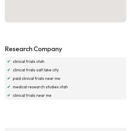
Research Company
✔
clinical trials utah
✔
clinical trials salt lake city
✔
paid clinical trials near me
✔
medical research studies utah
✔
clinical trials near me