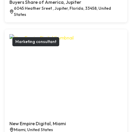
Buyers Share of America, Jupiter
6045 Heather Sreet , Jupiter, Florida, 33458, United
States
Marketing consultant
New Empire Digital, Miami
Miami, United States