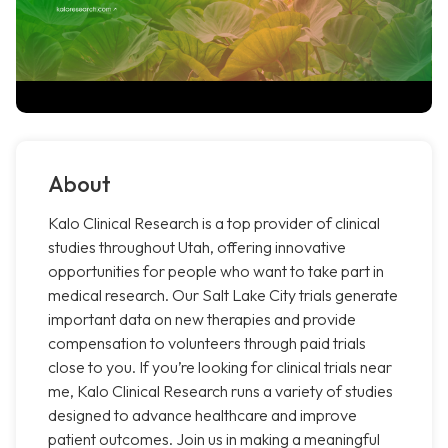
About
Kalo Clinical Research is a top provider of clinical
studies throughout Utah, offering innovative
opportunities for people who want to take part in
medical research. Our Salt Lake City trials generate
important data on new therapies and provide
compensation to volunteers through paid trials
close to you. If you’re looking for clinical trials near
me, Kalo Clinical Research runs a variety of studies
designed to advance healthcare and improve
patient outcomes. Join us in making a meaningful