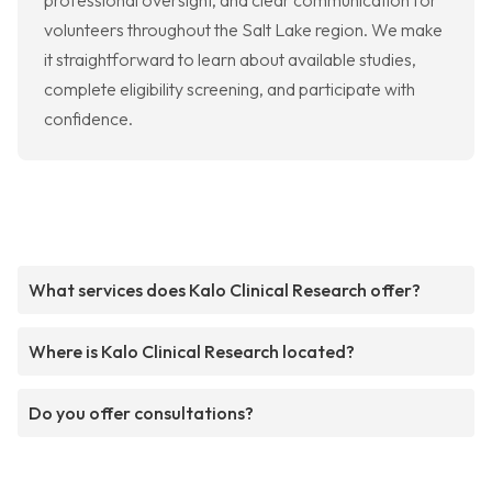
professional oversight, and clear communication for
volunteers throughout the Salt Lake region. We make
it straightforward to learn about available studies,
complete eligibility screening, and participate with
confidence.
What services does Kalo Clinical Research offer?
Where is Kalo Clinical Research located?
Do you offer consultations?