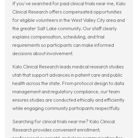
If you've searched for paid clinical trials near me, Kalo
Clinical Research offers compensated opportunities
for eligible volunteers in the West Valley City area and
the greater Salt Lake community. Our staff clearly
explains compensation, scheduling, and trial
requirements so participants can make informed
decisions about involvement.
Kalo Clinical Research leads medical research studies
utah that support advances in patient care and public
health across the state. From protocol design to data
management and regulatory compliance, our team
ensures studies are conducted ethically and efficiently
while engaging community participants respectfully.
Searching for clinical trials near me? Kalo Clinical
Research provides convenient enrollment,