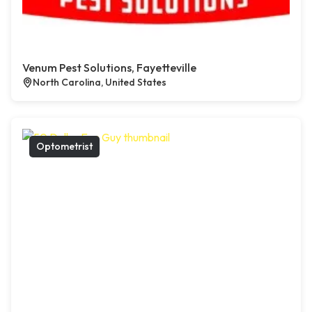
Venum Pest Solutions, Fayetteville
North Carolina, United States
Optometrist