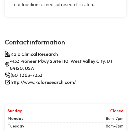
contribution to medical research in Utah.
Contact information
Kalo Clinical Research
4133 Pioneer Pkwy Suite 110, West Valley City, UT
84120, USA
(801) 363-7353
http://www.kaloresearch.com/
Sunday
Closed
Monday
8am-7pm
Tuesday
8am-7pm