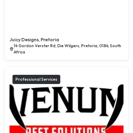
Juicy Designs, Pretoria
14 Gordon Verster Rd, Die Wilgers, Pretoria, 0184, South
Africa
Professional Services