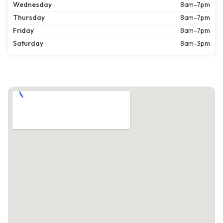
Wednesday
8am-7pm
Thursday
8am-7pm
Friday
8am-7pm
Saturday
8am-3pm