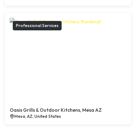
Professional Services
Oasis Grills & Outdoor Kitchens, Mesa AZ
Mesa, AZ, United States