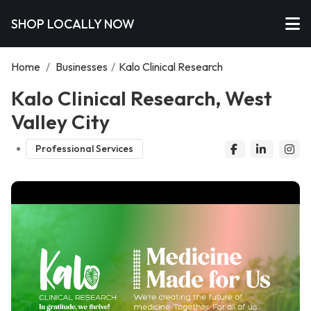
SHOP LOCALLY NOW
Home
/
Businesses
/
Kalo Clinical Research
Kalo Clinical Research, West
Valley City
Professional Services