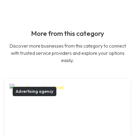
More from this category
Discover more businesses from this category to connect
with trusted service providers and explore your options
easily.
Advertising agency