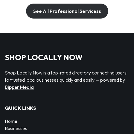
See All Professional Servicess
SHOP LOCALLY NOW
Shop Locally Now is a top-rated directory connecting users
to trusted local businesses quickly and easily — powered by
Bipper Media
QUICK LINKS
Home
Businesses