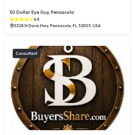
50 Dollar Eye Guy, Pensacola
4.9
5328 N Davis Hwy, Pensacola, FL 32503, USA
Consultant