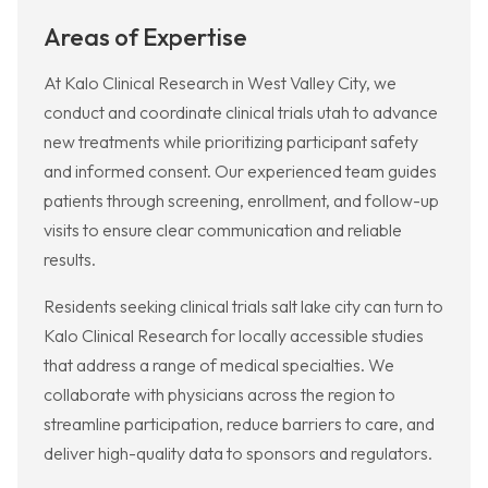
Areas of Expertise
At Kalo Clinical Research in West Valley City, we
conduct and coordinate clinical trials utah to advance
new treatments while prioritizing participant safety
and informed consent. Our experienced team guides
patients through screening, enrollment, and follow-up
visits to ensure clear communication and reliable
results.
Residents seeking clinical trials salt lake city can turn to
Kalo Clinical Research for locally accessible studies
that address a range of medical specialties. We
collaborate with physicians across the region to
streamline participation, reduce barriers to care, and
deliver high-quality data to sponsors and regulators.