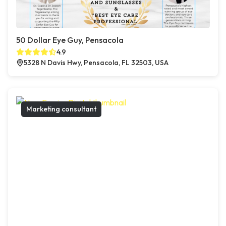
50 Dollar Eye Guy, Pensacola
4.9
5328 N Davis Hwy, Pensacola, FL 32503, USA
Marketing consultant