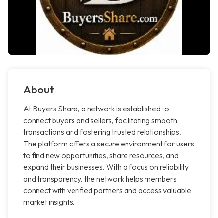
About
At Buyers Share, a network is established to
connect buyers and sellers, facilitating smooth
transactions and fostering trusted relationships.
The platform offers a secure environment for users
to find new opportunities, share resources, and
expand their businesses. With a focus on reliability
and transparency, the network helps members
connect with verified partners and access valuable
market insights.