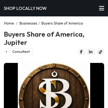
SHOP LOCALLY NOW
Home
/
Businesses
/
Buyers Share of America
Buyers Share of America,
Jupiter
Consultant