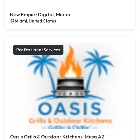
New Empire Digital, Miami
Miami, United States
Professional Services
Oasis Grills & Outdoor Kitchens, Mesa AZ