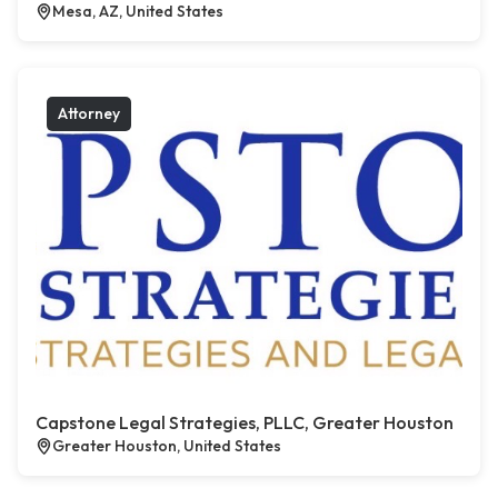
Mesa, AZ, United States
Attorney
Capstone Legal Strategies, PLLC, Greater Houston
Greater Houston, United States