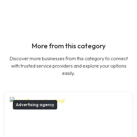
More from this category
Discover more businesses from this category to connect
with trusted service providers and explore your options
easily.
Advertising agency