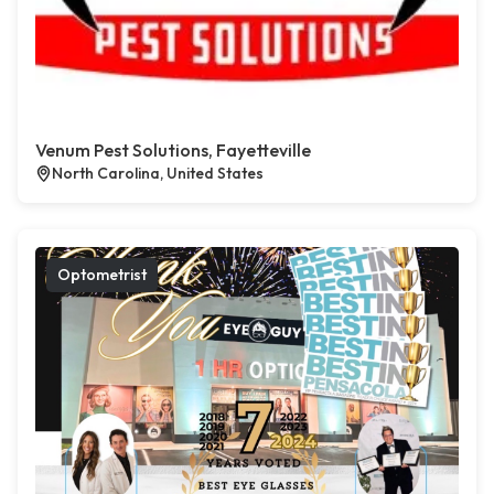
Venum Pest Solutions, Fayetteville
North Carolina, United States
Optometrist