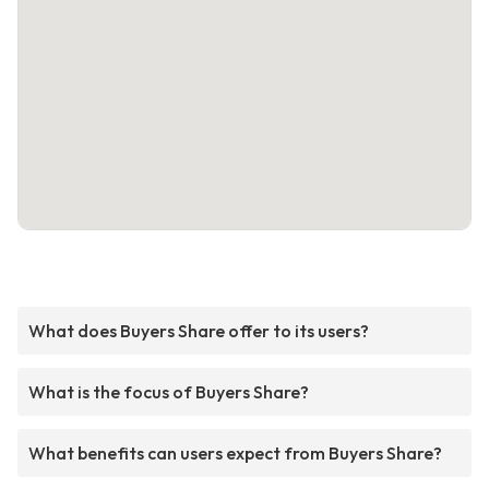
What does Buyers Share offer to its users?
What is the focus of Buyers Share?
What benefits can users expect from Buyers Share?