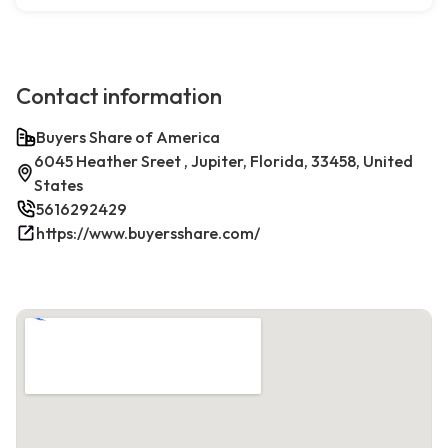
Contact information
Buyers Share of America
6045 Heather Sreet , Jupiter, Florida, 33458, United
States
5616292429
https://www.buyersshare.com/