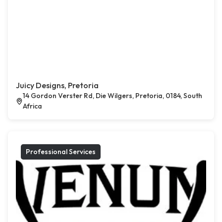
Juicy Designs, Pretoria
14 Gordon Verster Rd, Die Wilgers, Pretoria, 0184, South
Africa
Professional Services