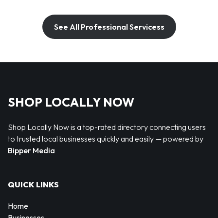
See All Professional Servicess
SHOP LOCALLY NOW
Shop Locally Now is a top-rated directory connecting users
to trusted local businesses quickly and easily — powered by
Bipper Media
QUICK LINKS
Home
Businesses