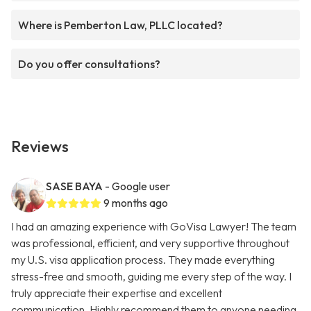
Where is Pemberton Law, PLLC located?
Do you offer consultations?
Reviews
SASE BAYA
- Google user
9 months ago
I had an amazing experience with GoVisa Lawyer! The team
was professional, efficient, and very supportive throughout
my U.S. visa application process. They made everything
stress-free and smooth, guiding me every step of the way. I
truly appreciate their expertise and excellent
communication. Highly recommend them to anyone needing