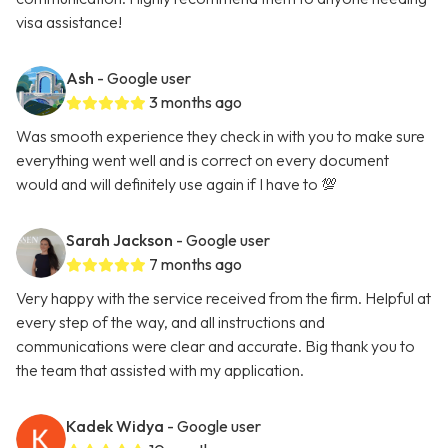
visa assistance!
Ash
- Google user
3 months ago
Was smooth experience they check in with you to make sure
everything went well and is correct on every document
would and will definitely use again if I have to 💯
Sarah Jackson
- Google user
7 months ago
Very happy with the service received from the firm. Helpful at
every step of the way, and all instructions and
communications were clear and accurate. Big thank you to
the team that assisted with my application.
Kadek Widya
- Google user