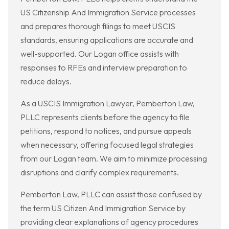
US Citizenship And Immigration Service processes
and prepares thorough filings to meet USCIS
standards, ensuring applications are accurate and
well-supported. Our Logan office assists with
responses to RFEs and interview preparation to
reduce delays.
As a USCIS Immigration Lawyer, Pemberton Law,
PLLC represents clients before the agency to file
petitions, respond to notices, and pursue appeals
when necessary, offering focused legal strategies
from our Logan team. We aim to minimize processing
disruptions and clarify complex requirements.
Pemberton Law, PLLC can assist those confused by
the term US Citizen And Immigration Service by
providing clear explanations of agency procedures