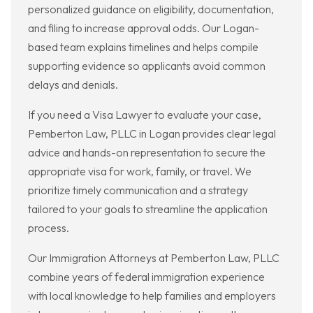
personalized guidance on eligibility, documentation,
and filing to increase approval odds. Our Logan-
based team explains timelines and helps compile
supporting evidence so applicants avoid common
delays and denials.
If you need a Visa Lawyer to evaluate your case,
Pemberton Law, PLLC in Logan provides clear legal
advice and hands-on representation to secure the
appropriate visa for work, family, or travel. We
prioritize timely communication and a strategy
tailored to your goals to streamline the application
process.
Our Immigration Attorneys at Pemberton Law, PLLC
combine years of federal immigration experience
with local knowledge to help families and employers