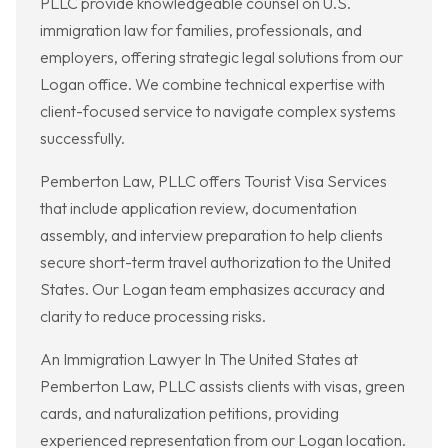
PLLC provide knowledgeable counsel on U.S.
immigration law for families, professionals, and
employers, offering strategic legal solutions from our
Logan office. We combine technical expertise with
client-focused service to navigate complex systems
successfully.
Pemberton Law, PLLC offers Tourist Visa Services
that include application review, documentation
assembly, and interview preparation to help clients
secure short-term travel authorization to the United
States. Our Logan team emphasizes accuracy and
clarity to reduce processing risks.
An Immigration Lawyer In The United States at
Pemberton Law, PLLC assists clients with visas, green
cards, and naturalization petitions, providing
experienced representation from our Logan location.