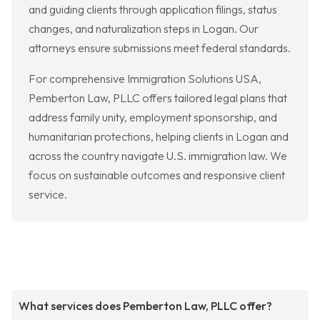
and guiding clients through application filings, status
changes, and naturalization steps in Logan. Our
attorneys ensure submissions meet federal standards.
For comprehensive Immigration Solutions USA,
Pemberton Law, PLLC offers tailored legal plans that
address family unity, employment sponsorship, and
humanitarian protections, helping clients in Logan and
across the country navigate U.S. immigration law. We
focus on sustainable outcomes and responsive client
service.
What services does Pemberton Law, PLLC offer?