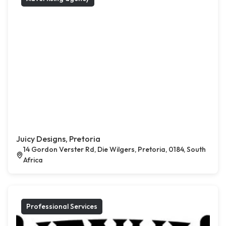
Juicy Designs, Pretoria
14 Gordon Verster Rd, Die Wilgers, Pretoria, 0184, South
Africa
Professional Services