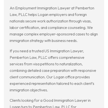
An Employment Immigration Lawyer at Pemberton
Law, PLLC helps Logan employers and foreign
nationals secure work authorization through visas,
labor certification, and compliance counseling. We
manage complex employer-sponsored cases to align
immigration strategy with business needs.
If you need a trusted US Immigration Lawyer,
Pemberton Law, PLLC offers comprehensive
services from visa petitions to naturalization,
combining detailed case preparation with responsive
client communication. Our Logan office provides
experienced representation tailored to each client’s
immigration objectives.
Clients looking for a Good Immigration Lawyer in
Logan turn to Pemberton Law, PLLC for