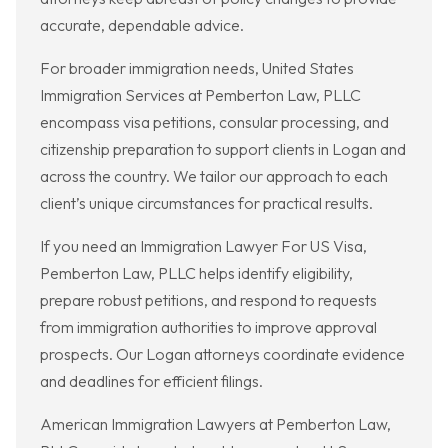
accurate, dependable advice.
For broader immigration needs, United States
Immigration Services at Pemberton Law, PLLC
encompass visa petitions, consular processing, and
citizenship preparation to support clients in Logan and
across the country. We tailor our approach to each
client’s unique circumstances for practical results.
If you need an Immigration Lawyer For US Visa,
Pemberton Law, PLLC helps identify eligibility,
prepare robust petitions, and respond to requests
from immigration authorities to improve approval
prospects. Our Logan attorneys coordinate evidence
and deadlines for efficient filings.
American Immigration Lawyers at Pemberton Law,