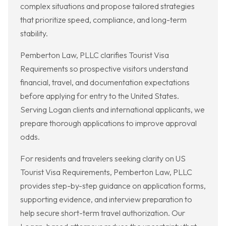
complex situations and propose tailored strategies
that prioritize speed, compliance, and long-term
stability.
Pemberton Law, PLLC clarifies Tourist Visa
Requirements so prospective visitors understand
financial, travel, and documentation expectations
before applying for entry to the United States.
Serving Logan clients and international applicants, we
prepare thorough applications to improve approval
odds.
For residents and travelers seeking clarity on US
Tourist Visa Requirements, Pemberton Law, PLLC
provides step-by-step guidance on application forms,
supporting evidence, and interview preparation to
help secure short-term travel authorization. Our