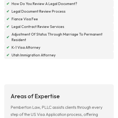
✔
How Do You Review A Legal Document?
✔
Legal Document Review Process
✔
Fiance Visa Fee
✔
Legal Contract Review Services
Adjustment Of Status Through Marriage To Permanent
✔
Resident
✔
K-1 Visa Attorney
✔
Utah Immigration Attorney
Areas of Expertise
Pemberton Law, PLLC assists clients through every
step of the US Visa Application process, offering