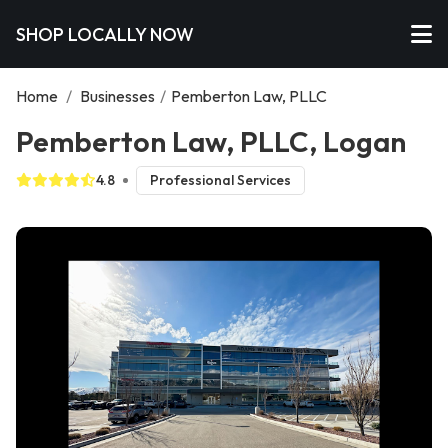
SHOP LOCALLY NOW
Home
/
Businesses
/
Pemberton Law, PLLC
Pemberton Law, PLLC, Logan
4.8
Professional Services