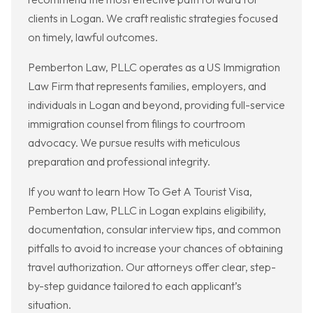
clients in Logan. We craft realistic strategies focused
on timely, lawful outcomes.
Pemberton Law, PLLC operates as a US Immigration
Law Firm that represents families, employers, and
individuals in Logan and beyond, providing full-service
immigration counsel from filings to courtroom
advocacy. We pursue results with meticulous
preparation and professional integrity.
If you want to learn How To Get A Tourist Visa,
Pemberton Law, PLLC in Logan explains eligibility,
documentation, consular interview tips, and common
pitfalls to avoid to increase your chances of obtaining
travel authorization. Our attorneys offer clear, step-
by-step guidance tailored to each applicant’s
situation.