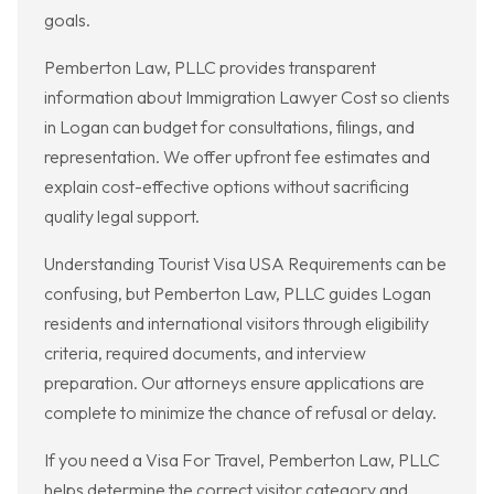
goals.
Pemberton Law, PLLC provides transparent
information about Immigration Lawyer Cost so clients
in Logan can budget for consultations, filings, and
representation. We offer upfront fee estimates and
explain cost-effective options without sacrificing
quality legal support.
Understanding Tourist Visa USA Requirements can be
confusing, but Pemberton Law, PLLC guides Logan
residents and international visitors through eligibility
criteria, required documents, and interview
preparation. Our attorneys ensure applications are
complete to minimize the chance of refusal or delay.
If you need a Visa For Travel, Pemberton Law, PLLC
helps determine the correct visitor category and