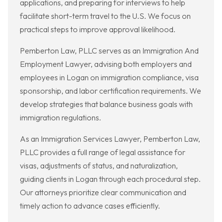
applications, and preparing for interviews to help
facilitate short-term travel to the U.S. We focus on
practical steps to improve approval likelihood.
Pemberton Law, PLLC serves as an Immigration And
Employment Lawyer, advising both employers and
employees in Logan on immigration compliance, visa
sponsorship, and labor certification requirements. We
develop strategies that balance business goals with
immigration regulations.
As an Immigration Services Lawyer, Pemberton Law,
PLLC provides a full range of legal assistance for
visas, adjustments of status, and naturalization,
guiding clients in Logan through each procedural step.
Our attorneys prioritize clear communication and
timely action to advance cases efficiently.