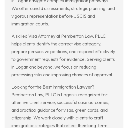
in Logan navigate complex immigration pathways.
We offer candid assessments, strategic planning, and
vigorous representation before USCIS and
immigration courts.
A skilled Visa Attorney at Pemberton Law, PLLC
helps clients identify the correct visa category,
prepare persuasive petitions, and respond effectively
to government requests for evidence. Serving clients
in Logan and beyond, we focus on reducing
processing risks and improving chances of approval.
Looking for the Best Immigration Lawyer?
Pemberton Law, PLLC in Logan is recognized for
attentive client service, successful case outcomes,
and practical guidance for visas, green cards, and
citizenship. We work closely with clients to craft
immigration strategies that reflect their long-term