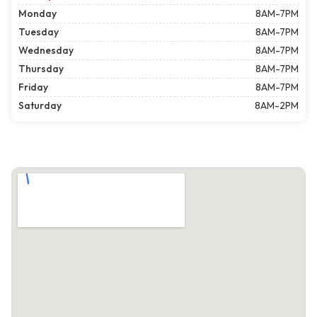
Monday
8AM-7PM
Tuesday
8AM-7PM
Wednesday
8AM-7PM
Thursday
8AM-7PM
Friday
8AM-7PM
Saturday
8AM-2PM