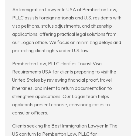
An Immigration Lawyer In USA at Pemberton Law,
PLLC assists foreign nationals and U.S. residents with
visa petitions, status adjustments, and citizenship
applications, offering practical legal solutions from
our Logan office. We focus on minimizing delays and
protecting client rights under U.S. law.
Pemberton Law, PLLC clarifies Tourist Visa
Requirements USA for clients preparing to visit the
United States by reviewing financial proof, travel
itineraries, and intent to return documentation to
strengthen applications. Our Logan team helps
applicants present concise, convincing cases to
consular officers.
Clients seeking the Best Immigration Lawyer In The
US can turn to Pemberton Law, PLLC for