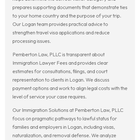
prepares supporting documents that demonstrate ties
to your home country and the purpose of your trip.
Our Logan team provides practical advice to
strengthen travel visa applications and reduce
processing issues.
Pemberton Law, PLLC is transparent about
Immigration Lawyer Fees and provides clear
estimates for consultations, filings, and court
representation to clients in Logan. We discuss
payment options and work to align legal costs with the
level of service your case requires.
Our Immigration Solutions at Pemberton Law, PLLC
focus on pragmatic pathways to lawful status for
families and employers in Logan, including visas,
naturalization, and removal defense. We analyze