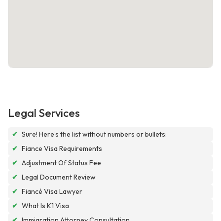
Legal Services
✔
Sure! Here’s the list without numbers or bullets:
✔
Fiance Visa Requirements
✔
Adjustment Of Status Fee
✔
Legal Document Review
✔
Fiancé Visa Lawyer
✔
What Is K1 Visa
✔
Immigration Attorney Consultation