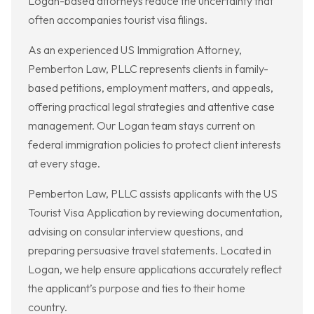
Logan-based attorneys reduce the uncertainty that
often accompanies tourist visa filings.
As an experienced US Immigration Attorney,
Pemberton Law, PLLC represents clients in family-
based petitions, employment matters, and appeals,
offering practical legal strategies and attentive case
management. Our Logan team stays current on
federal immigration policies to protect client interests
at every stage.
Pemberton Law, PLLC assists applicants with the US
Tourist Visa Application by reviewing documentation,
advising on consular interview questions, and
preparing persuasive travel statements. Located in
Logan, we help ensure applications accurately reflect
the applicant’s purpose and ties to their home
country.