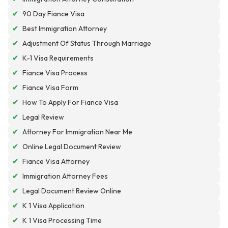
✔
90 Day Fiance Visa
✔
Best Immigration Attorney
✔
Adjustment Of Status Through Marriage
✔
K-1 Visa Requirements
✔
Fiance Visa Process
✔
Fiance Visa Form
✔
How To Apply For Fiance Visa
✔
Legal Review
✔
Attorney For Immigration Near Me
✔
Online Legal Document Review
✔
Fiance Visa Attorney
✔
Immigration Attorney Fees
✔
Legal Document Review Online
✔
K 1 Visa Application
✔
K 1 Visa Processing Time