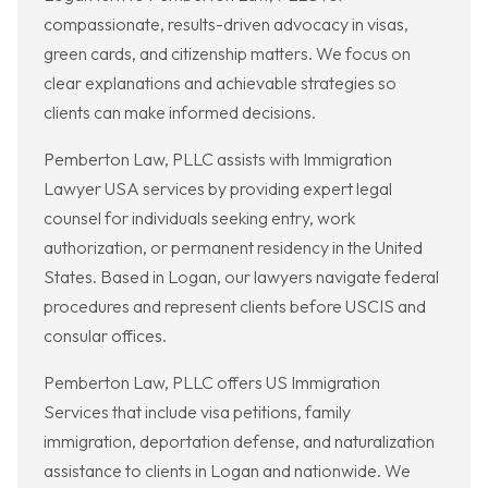
compassionate, results-driven advocacy in visas,
green cards, and citizenship matters. We focus on
clear explanations and achievable strategies so
clients can make informed decisions.
Pemberton Law, PLLC assists with Immigration
Lawyer USA services by providing expert legal
counsel for individuals seeking entry, work
authorization, or permanent residency in the United
States. Based in Logan, our lawyers navigate federal
procedures and represent clients before USCIS and
consular offices.
Pemberton Law, PLLC offers US Immigration
Services that include visa petitions, family
immigration, deportation defense, and naturalization
assistance to clients in Logan and nationwide. We