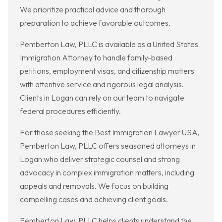
We prioritize practical advice and thorough
preparation to achieve favorable outcomes.
Pemberton Law, PLLC is available as a United States
Immigration Attorney to handle family-based
petitions, employment visas, and citizenship matters
with attentive service and rigorous legal analysis.
Clients in Logan can rely on our team to navigate
federal procedures efficiently.
For those seeking the Best Immigration Lawyer USA,
Pemberton Law, PLLC offers seasoned attorneys in
Logan who deliver strategic counsel and strong
advocacy in complex immigration matters, including
appeals and removals. We focus on building
compelling cases and achieving client goals.
Pemberton Law, PLLC helps clients understand the