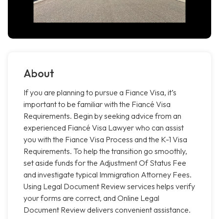
About
If you are planning to pursue a Fiance Visa, it’s
important to be familiar with the Fiancé Visa
Requirements. Begin by seeking advice from an
experienced Fiancé Visa Lawyer who can assist
you with the Fiance Visa Process and the K-1 Visa
Requirements. To help the transition go smoothly,
set aside funds for the Adjustment Of Status Fee
and investigate typical Immigration Attorney Fees.
Using Legal Document Review services helps verify
your forms are correct, and Online Legal
Document Review delivers convenient assistance.