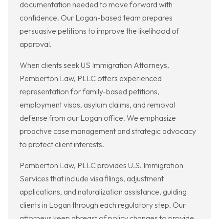
documentation needed to move forward with
confidence. Our Logan-based team prepares
persuasive petitions to improve the likelihood of
approval.
When clients seek US Immigration Attorneys,
Pemberton Law, PLLC offers experienced
representation for family-based petitions,
employment visas, asylum claims, and removal
defense from our Logan office. We emphasize
proactive case management and strategic advocacy
to protect client interests.
Pemberton Law, PLLC provides U.S. Immigration
Services that include visa filings, adjustment
applications, and naturalization assistance, guiding
clients in Logan through each regulatory step. Our
attorneys keep abreast of policy changes to provide