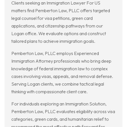
Clients seeking an Immigration Lawyer For US
matters find Pemberton Law, PLLC offers targeted
legal counsel for visa petitions, green card
applications, and citizenship pathways from our
Logan office. We evaluate options and construct
tailored plans to achieve immigration goals.
Pemberton Law, PLLC employs Experienced
Immigration Attorney professionals who bring deep
knowledge of federal immigration law to complex
cases involving visas, appeals, and removal defense.
Serving Logan clients, we combine tactical legal
thinking with compassionate client care.
For individuals exploring an Immigration Solution,
Pemberton Law, PLLC evaluates eligibility across visa
categories, green cards, and humanitarian relief to
recommend the most effective path forward for