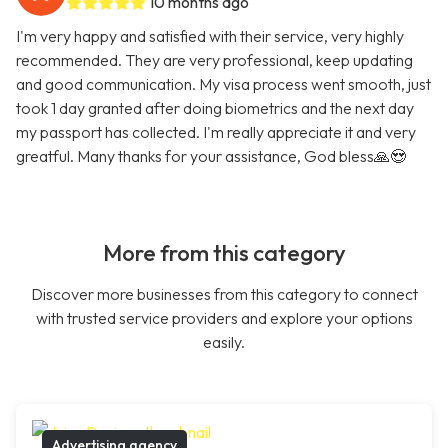
10 months ago
I'm very happy and satisfied with their service, very highly
recommended. They are very professional, keep updating
and good communication. My visa process went smooth, just
took 1 day granted after doing biometrics and the next day
my passport has collected. I'm really appreciate it and very
greatful. Many thanks for your assistance, God bless🙏😍
More from this category
Discover more businesses from this category to connect
with trusted service providers and explore your options
easily.
Advertising agency