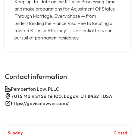
Keep up-to-date on the K 1 Visa Processing Time
and make preparations for Adjustment Of Status
Through Marriage. Every phase — from
understanding the Fiance Visa Fee to locating a
trusted K-1 Visa Attorney — is essential for your
pursuit of permanent residency.
Contact information
Pemberton Law, PLLC
701 S Main St Suite 100, Logan, UT 84321, USA
https://govisalawyer.com/
Sunday
Closed