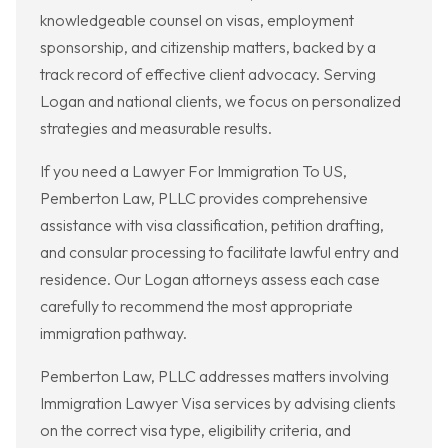
knowledgeable counsel on visas, employment
sponsorship, and citizenship matters, backed by a
track record of effective client advocacy. Serving
Logan and national clients, we focus on personalized
strategies and measurable results.
If you need a Lawyer For Immigration To US,
Pemberton Law, PLLC provides comprehensive
assistance with visa classification, petition drafting,
and consular processing to facilitate lawful entry and
residence. Our Logan attorneys assess each case
carefully to recommend the most appropriate
immigration pathway.
Pemberton Law, PLLC addresses matters involving
Immigration Lawyer Visa services by advising clients
on the correct visa type, eligibility criteria, and