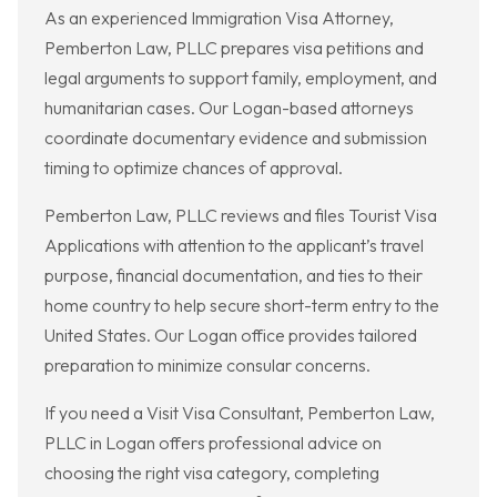
As an experienced Immigration Visa Attorney,
Pemberton Law, PLLC prepares visa petitions and
legal arguments to support family, employment, and
humanitarian cases. Our Logan-based attorneys
coordinate documentary evidence and submission
timing to optimize chances of approval.
Pemberton Law, PLLC reviews and files Tourist Visa
Applications with attention to the applicant’s travel
purpose, financial documentation, and ties to their
home country to help secure short-term entry to the
United States. Our Logan office provides tailored
preparation to minimize consular concerns.
If you need a Visit Visa Consultant, Pemberton Law,
PLLC in Logan offers professional advice on
choosing the right visa category, completing