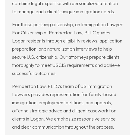
combine legal expertise with personalized attention
to manage each client’s unique immigration needs.
For those pursuing citizenship, an Immigration Lawyer
For Citizenship at Pemberton Law, PLLC guides
Logan residents through eligibility reviews, application
preparation, and naturalization interviews to help
secure U.S. citizenship. Our attorneys prepare clients
thoroughly to meet USCIS requirements and achieve
successful outcomes.
Pemberton Law, PLLC’s team of US Immigration
Lawyers provides representation for family-based
immigration, employment petitions, and appeals,
offering strategic advice and diligent casework for
clients in Logan. We emphasize responsive service
and clear communication throughout the process.