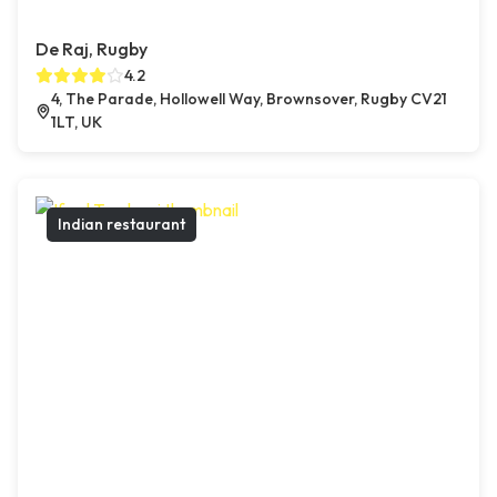
De Raj, Rugby
4.2
4, The Parade, Hollowell Way, Brownsover, Rugby CV21
1LT, UK
Indian restaurant