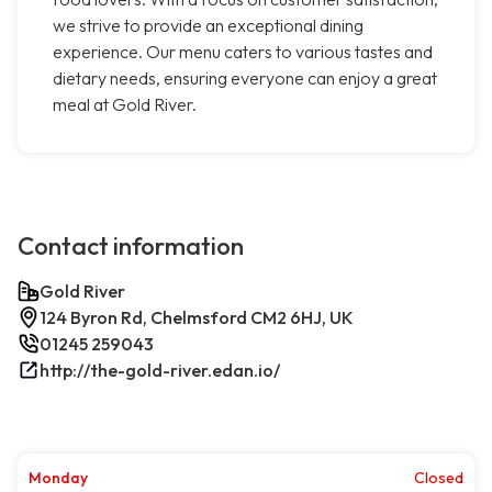
we strive to provide an exceptional dining
experience. Our menu caters to various tastes and
dietary needs, ensuring everyone can enjoy a great
meal at Gold River.
Contact information
Gold River
124 Byron Rd, Chelmsford CM2 6HJ, UK
01245 259043
http://the-gold-river.edan.io/
Monday
Closed