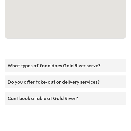
What types of food does Gold River serve?
Do you offer take-out or delivery services?
Can I book a table at Gold River?