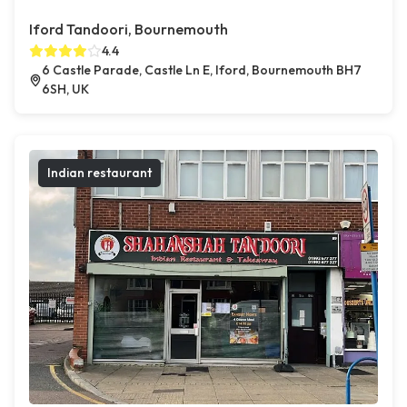
Iford Tandoori, Bournemouth
4.4
6 Castle Parade, Castle Ln E, Iford, Bournemouth BH7
6SH, UK
Indian restaurant