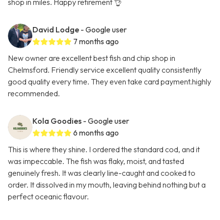
shop in miles. Happy retirement 👌
David Lodge
- Google user
7 months ago
New owner are excellent best fish and chip shop in
Chelmsford. Friendly service excellent quality consistently
good quality every time. They even take card payment.highly
recommended.
Kola Goodies
- Google user
6 months ago
This is where they shine. I ordered the standard cod, and it
was impeccable. The fish was flaky, moist, and tasted
genuinely fresh. It was clearly line-caught and cooked to
order. It dissolved in my mouth, leaving behind nothing but a
perfect oceanic flavour.