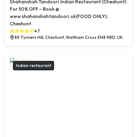
Shahanshah Tandoori Indian Restaurant (Cheshunt)
For 50% OFF – Book @
www.shahanshahtandoori.uk(FOOD ONLY),
Cheshunt
4.7
89 Turners Hill, Cheshunt, Waltham Cross EN8 9BD, UK
Indian restaurant