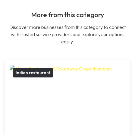
More from this category
Discover more businesses from this category to connect
with trusted service providers and explore your options
easily.
Indian restaurant