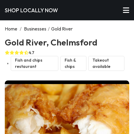
SHOP LOCALLY NOW
Home
/
Businesses
/
Gold River
Gold River, Chelmsford
4.7
Fish and chips
Fish &
Takeout
restaurant
chips
available