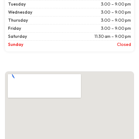
Tuesday
3:00 – 9:00 pm
Wednesday
3:00 – 9:00 pm
Thursday
3:00 – 9:00 pm
Friday
3:00 – 9:00 pm
Saturday
11:30 am – 9:00 pm
Sunday
Closed