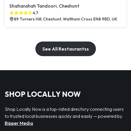
Shahanshah Tandoori, Cheshunt
4.7
89 Turners Hill, Cheshunt, Waltham Cross EN8 9BD, UK
See All Restaurantss
SHOP LOCALLY NOW
Shop Locally Now is a top-rated directory connecting users
to trusted local businesses quickly and easily — powered by
Bipper Media