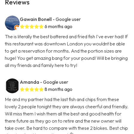
Reviews
Gawain Bonell
- Google user
6 months ago
The is literally the best battered and fried fish I've ever had! If
this restaurant was downtown London you wouldnt be able
to get a reservation for months. And the portion sizes are
huge! You get amazing bang for your pound! Will be bringing
all my friends and family here to try!
Amanda
- Google user
8 months ago
Me and my partner had the last fish and chips from these
lovely 2 people tonight they are always cheerful and friendly.
Will miss them I wish them all the best and good health for
there future as they go on to retire and the new owner will
take over. Be hard to compare with these 2 blokes. Best chip