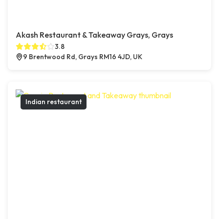
Akash Restaurant & Takeaway Grays, Grays
3.8
9 Brentwood Rd, Grays RM16 4JD, UK
Indian restaurant