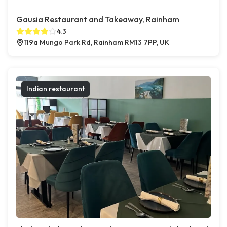
Gausia Restaurant and Takeaway, Rainham
4.3
119a Mungo Park Rd, Rainham RM13 7PP, UK
Indian restaurant