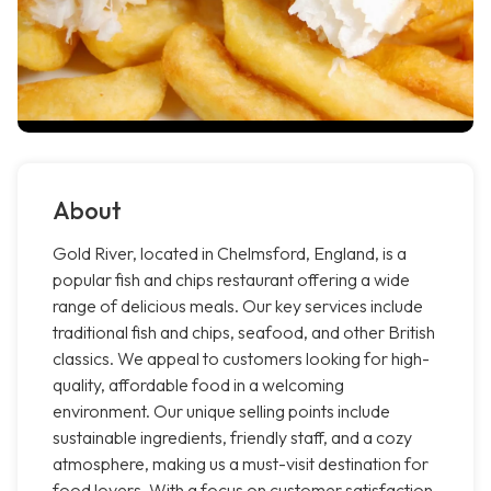
About
Gold River, located in Chelmsford, England, is a
popular fish and chips restaurant offering a wide
range of delicious meals. Our key services include
traditional fish and chips, seafood, and other British
classics. We appeal to customers looking for high-
quality, affordable food in a welcoming
environment. Our unique selling points include
sustainable ingredients, friendly staff, and a cozy
atmosphere, making us a must-visit destination for
food lovers. With a focus on customer satisfaction,