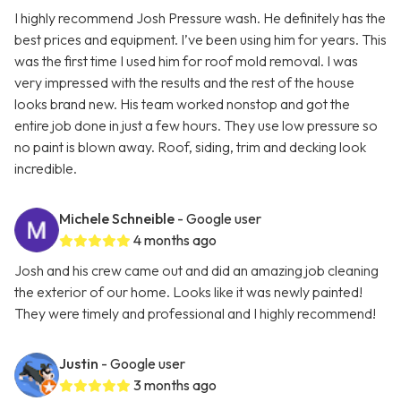
I highly recommend Josh Pressure wash. He definitely has the
best prices and equipment. I’ve been using him for years. This
was the first time I used him for roof mold removal. I was
very impressed with the results and the rest of the house
looks brand new. His team worked nonstop and got the
entire job done in just a few hours. They use low pressure so
no paint is blown away. Roof, siding, trim and decking look
incredible.
Michele Schneible
- Google user
4 months ago
Josh and his crew came out and did an amazing job cleaning
the exterior of our home. Looks like it was newly painted!
They were timely and professional and I highly recommend!
Justin
- Google user
3 months ago