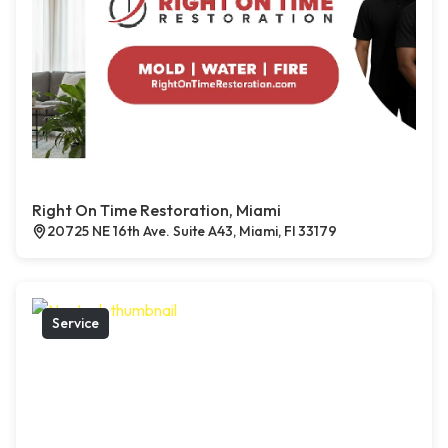
Right On Time Restoration, Miami
20725 NE 16th Ave. Suite A43, Miami, Fl 33179
Service