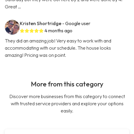
Great …
Kristen Shortridge
- Google user
4 months ago
They did an amazing job! Very easy to work with and
accommodating with our schedule. The house looks
amazing! Pricing was on point.
More from this category
Discover more businesses from this category to connect
with trusted service providers and explore your options
easily.