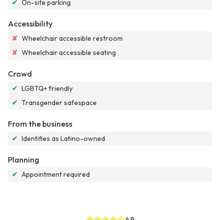
✔
On-site parking
Accessibility
✘
Wheelchair accessible restroom
✘
Wheelchair accessible seating
Crowd
✔
LGBTQ+ friendly
✔
Transgender safespace
From the business
✔
Identifies as Latino-owned
Planning
✔
Appointment required
4.9