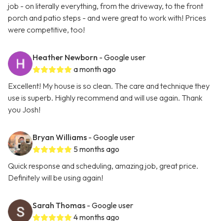
job - on literally everything, from the driveway, to the front
porch and patio steps - and were great to work with! Prices
were competitive, too!
Heather Newborn
- Google user
a month ago
Excellent! My house is so clean. The care and technique they
use is superb. Highly recommend and will use again. Thank
you Josh!
Bryan Williams
- Google user
5 months ago
Quick response and scheduling, amazing job, great price.
Definitely will be using again!
Sarah Thomas
- Google user
4 months ago