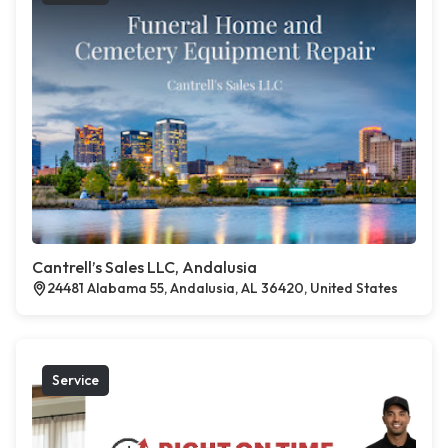
Cantrell’s Sales LLC, Andalusia
24481 Alabama 55, Andalusia, AL 36420, United States
Service