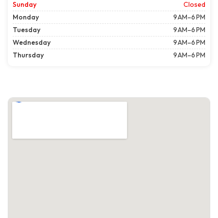
Sunday
Closed
Monday
9 AM–6 PM
Tuesday
9 AM–6 PM
Wednesday
9 AM–6 PM
Thursday
9 AM–6 PM