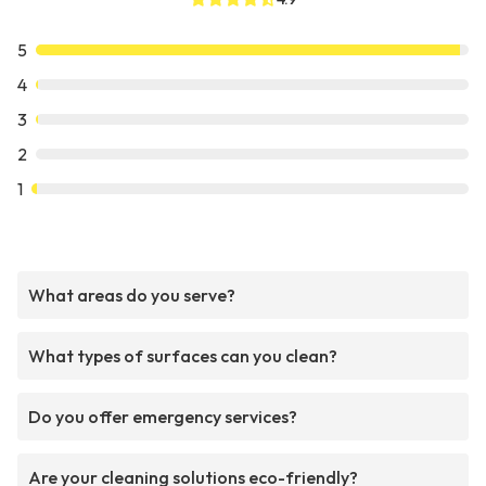
5
4
3
2
1
What areas do you serve?
What types of surfaces can you clean?
Do you offer emergency services?
Are your cleaning solutions eco-friendly?