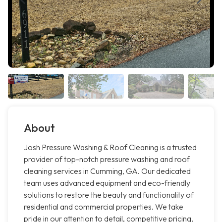
About
Josh Pressure Washing & Roof Cleaning is a trusted
provider of top-notch pressure washing and roof
cleaning services in Cumming, GA. Our dedicated
team uses advanced equipment and eco-friendly
solutions to restore the beauty and functionality of
residential and commercial properties. We take
pride in our attention to detail, competitive pricing,