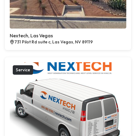
Nextech, Las Vegas
731 Pilot Rd suite c, Las Vegas, NV 89119
Service