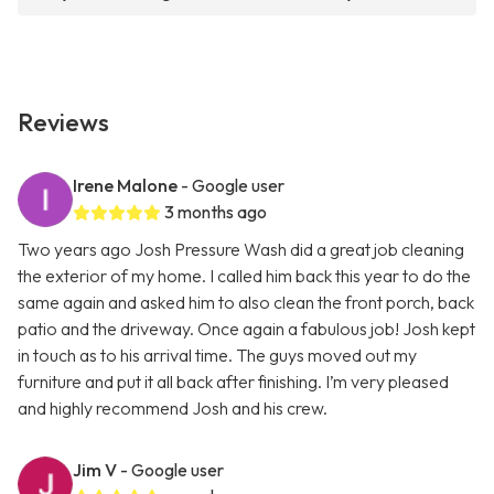
Reviews
Irene Malone
- Google user
3 months ago
Two years ago Josh Pressure Wash did a great job cleaning
the exterior of my home. I called him back this year to do the
same again and asked him to also clean the front porch, back
patio and the driveway. Once again a fabulous job! Josh kept
in touch as to his arrival time. The guys moved out my
furniture and put it all back after finishing. I’m very pleased
and highly recommend Josh and his crew.
Jim V
- Google user