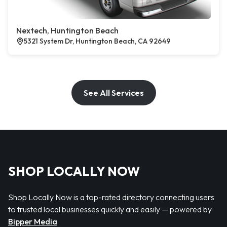
Nextech, Huntington Beach
5321 System Dr, Huntington Beach, CA 92649
See All Services
SHOP LOCALLY NOW
Shop Locally Now is a top-rated directory connecting users
to trusted local businesses quickly and easily — powered by
Bipper Media