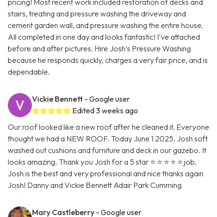
pricing! Most recent work included restoration of decks and
stairs, treating and pressure washing the driveway and
cement garden wall, and pressure washing the entire house.
All completed in one day and looks fantastic! I’ve attached
before and after pictures. Hire Josh’s Pressure Washing
because he responds quickly, charges a very fair price, and is
dependable.
Vickie Bennett
- Google user
Edited 3 weeks ago
Our roof looked like a new roof after he cleaned it. Everyone
thought we had a NEW ROOF. Today June 1 2025. Josh soft
washed out cushions and furniture and deck in our gazebo. It
looks amazing. Thank you Josh for a 5 star ⭐ ⭐ ⭐ ⭐ ⭐ job.
Josh is the best and very professional and nice thanks again
Josh! Danny and Vickie Bennett Adair Park Cumming
Mary Castleberry
- Google user