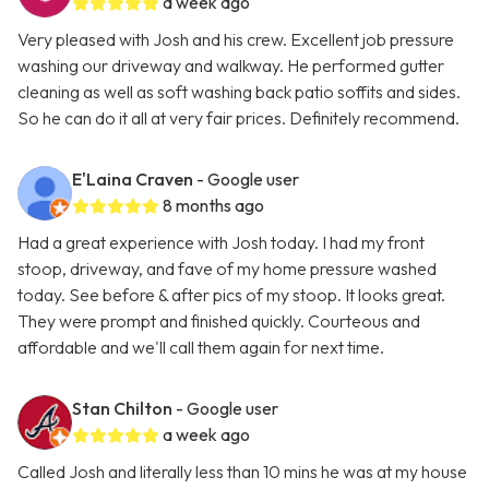
a week ago
Very pleased with Josh and his crew. Excellent job pressure
washing our driveway and walkway. He performed gutter
cleaning as well as soft washing back patio soffits and sides.
So he can do it all at very fair prices. Definitely recommend.
E'Laina Craven
- Google user
8 months ago
Had a great experience with Josh today. I had my front
stoop, driveway, and fave of my home pressure washed
today. See before & after pics of my stoop. It looks great.
They were prompt and finished quickly. Courteous and
affordable and we'll call them again for next time.
Stan Chilton
- Google user
a week ago
Called Josh and literally less than 10 mins he was at my house