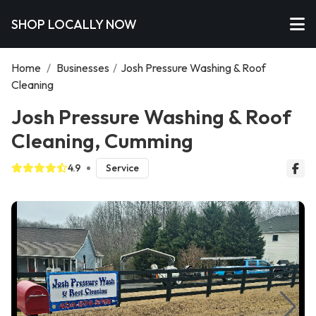
SHOP LOCALLY NOW
Home
/
Businesses
/
Josh Pressure Washing & Roof
Cleaning
Josh Pressure Washing & Roof
Cleaning, Cumming
4.9
Service