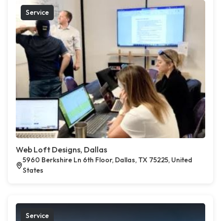
Service
Web Loft Designs, Dallas
5960 Berkshire Ln 6th Floor, Dallas, TX 75225, United
States
Service