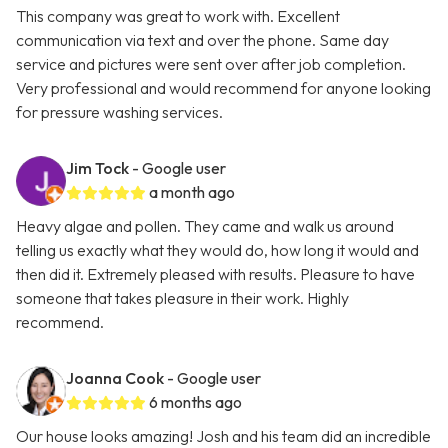
This company was great to work with. Excellent
communication via text and over the phone. Same day
service and pictures were sent over after job completion.
Very professional and would recommend for anyone looking
for pressure washing services.
Jim Tock
- Google user
a month ago
Heavy algae and pollen. They came and walk us around
telling us exactly what they would do, how long it would and
then did it. Extremely pleased with results. Pleasure to have
someone that takes pleasure in their work. Highly
recommend.
Joanna Cook
- Google user
6 months ago
Our house looks amazing! Josh and his team did an incredible