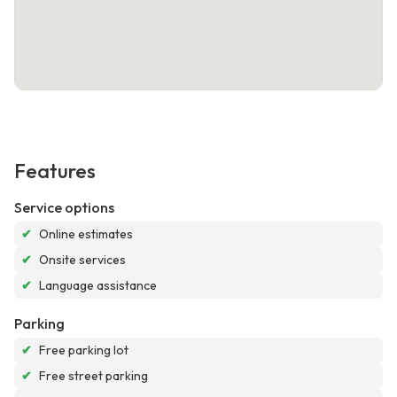
Features
Service options
✔
Online estimates
✔
Onsite services
✔
Language assistance
Parking
✔
Free parking lot
✔
Free street parking