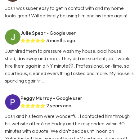
Josh was super easy to get in contact with and my home
looks great! Will definitely be using him and his team again!
Julie Spear
- Google user
3 months ago
Just hired them to pressure wash my house, pool house,
shed, driveway and more. They did an excellent job. I would
hire them again in a NY minute😊. Professional, on-time, so
courteous, cleaned everything I asked and more. My house is
sparkling again✨ …
Peggy Murray
- Google user
2 years ago
Josh and his team were wonderful. I contacted him through
his website after 6 on Friday and he responded within 30
minutes with a quote. We didn’t decide until noon on
Saturday but they were out here by 2 and were done by 4!