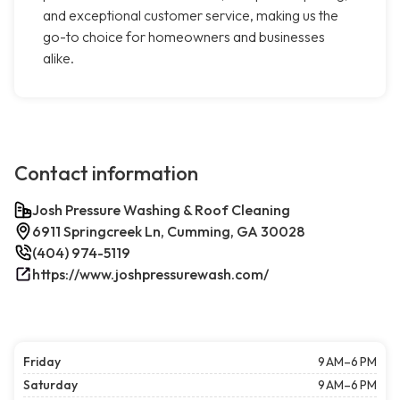
and exceptional customer service, making us the
go-to choice for homeowners and businesses
alike.
Contact information
Josh Pressure Washing & Roof Cleaning
6911 Springcreek Ln, Cumming, GA 30028
(404) 974-5119
https://www.joshpressurewash.com/
Friday
9 AM–6 PM
Saturday
9 AM–6 PM