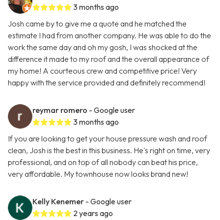
3 months ago
Josh came by to give me a quote and he matched the
estimate I had from another company. He was able to do the
work the same day and oh my gosh, I was shocked at the
difference it made to my roof and the overall appearance of
my home! A courteous crew and competitive price! Very
happy with the service provided and definitely recommend!
reymar romero
- Google user
3 months ago
If you are looking to get your house pressure wash and roof
clean, Josh is the best in this business. He's right on time, very
professional, and on top of all nobody can beat his price,
very affordable. My townhouse now looks brand new!
Kelly Kenemer
- Google user
2 years ago