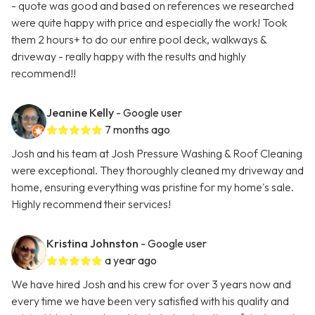
- quote was good and based on references we researched
were quite happy with price and especially the work! Took
them 2 hours+ to do our entire pool deck, walkways &
driveway - really happy with the results and highly
recommend!!
Jeanine Kelly
- Google user
7 months ago
Josh and his team at Josh Pressure Washing & Roof Cleaning
were exceptional. They thoroughly cleaned my driveway and
home, ensuring everything was pristine for my home's sale.
Highly recommend their services!
Kristina Johnston
- Google user
a year ago
We have hired Josh and his crew for over 3 years now and
every time we have been very satisfied with his quality and