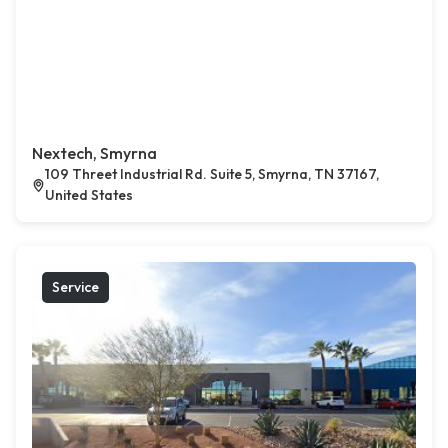
Nextech, Smyrna
109 Threet Industrial Rd. Suite 5, Smyrna, TN 37167,
United States
Service