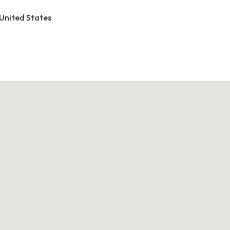
 United States