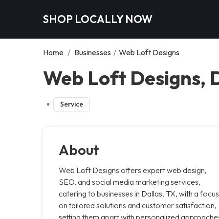
SHOP LOCALLY NOW
Home
/
Businesses
/
Web Loft Designs
Web Loft Designs, 
Service
About
Web Loft Designs offers expert web design,
SEO, and social media marketing services,
catering to businesses in Dallas, TX, with a focus
on tailored solutions and customer satisfaction,
setting them apart with personalized approache