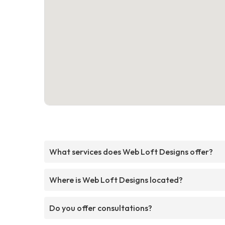
What services does Web Loft Designs offer?
Where is Web Loft Designs located?
Do you offer consultations?