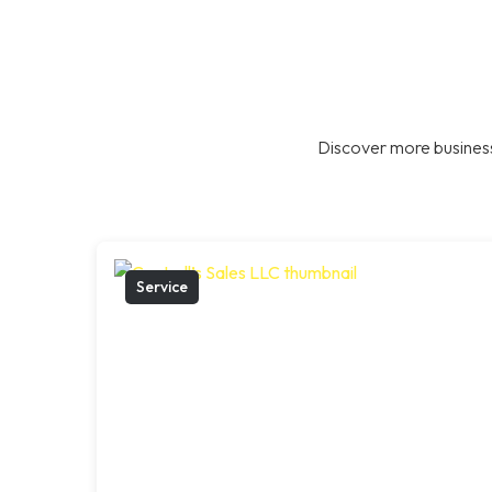
Discover more business
Service