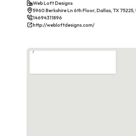
Web Loft Designs
5960 Berkshire Ln 6th Floor, Dallas, TX 75225,
14694311896
http://webloftdesigns.com/