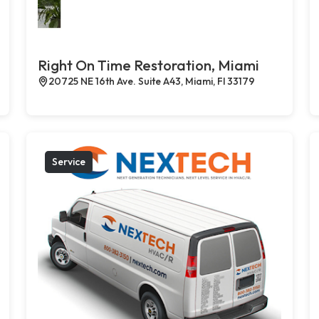
Right On Time Restoration, Miami
20725 NE 16th Ave. Suite A43, Miami, Fl 33179
Service