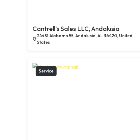
Cantrell’s Sales LLC, Andalusia
24481 Alabama 55, Andalusia, AL 36420, United
States
Service