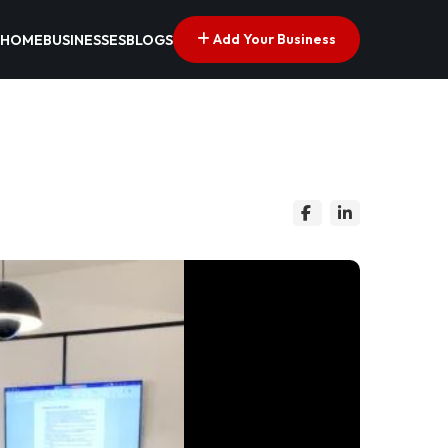
Add Your Business
HOME
BUSINESSES
BLOGS