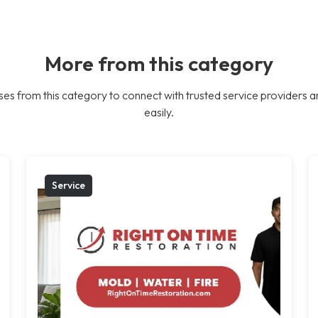
More from this category
es from this category to connect with trusted service providers a
easily.
Service