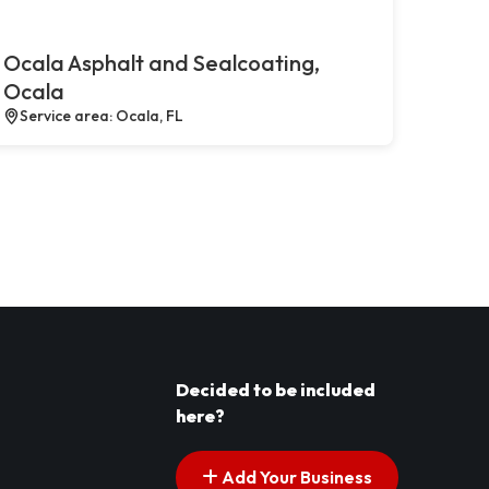
Ocala Asphalt and Sealcoating,
Ocala
Service area: Ocala, FL
Decided to be included
here?
Add Your Business