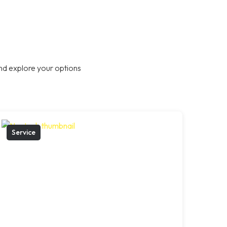
nd explore your options
Service