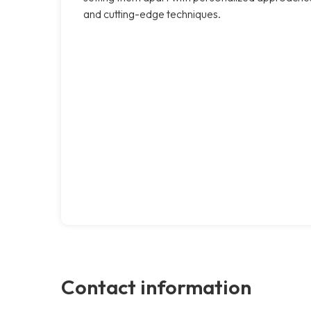
and cutting-edge techniques.
Contact information