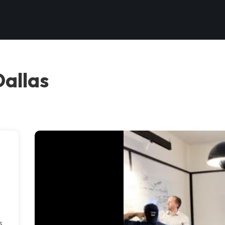
Dallas
s