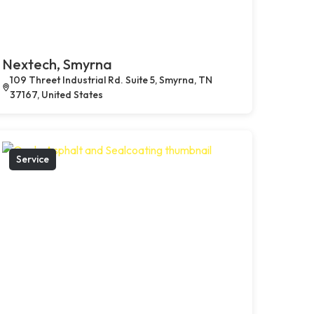
Nextech, Smyrna
109 Threet Industrial Rd. Suite 5, Smyrna, TN
37167, United States
Service