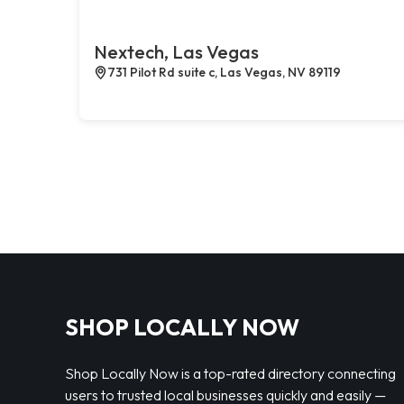
Nextech, Las Vegas
731 Pilot Rd suite c, Las Vegas, NV 89119
SHOP LOCALLY NOW
Shop Locally Now is a top-rated directory connecting
users to trusted local businesses quickly and easily —