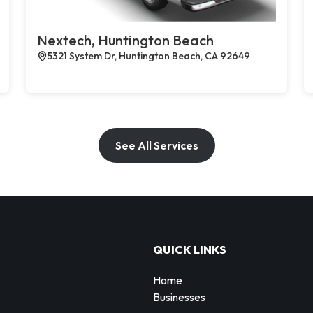
Nextech, Huntington Beach
5321 System Dr, Huntington Beach, CA 92649
See All Services
QUICK LINKS
Home
Businesses