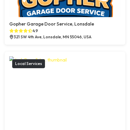
Gopher Garage Door Service, Lonsdale
4.9
321 SW 4th Ave, Lonsdale, MN 55046, USA
Local Services