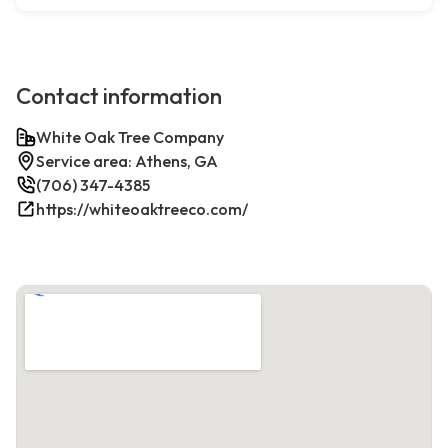
Contact information
White Oak Tree Company
Service area: Athens, GA
(706) 347-4385
https://whiteoaktreeco.com/