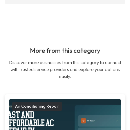
More from this category
Discover more businesses from this category to connect
with trusted service providers and explore your options
easily.
Air Conditioning Repair