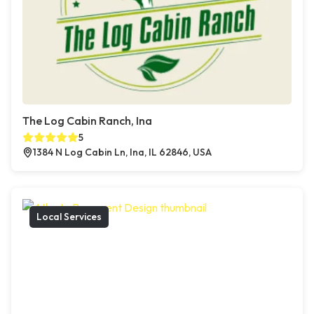
The Log Cabin Ranch, Ina
5
1384 N Log Cabin Ln, Ina, IL 62846, USA
Local Services