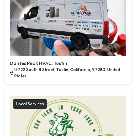
Dantes Peak HVAC, Tustin
15722 South B Street, Tustin, California, 97280, United
States
Local Services