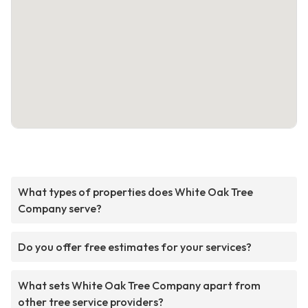
What types of properties does White Oak Tree
Company serve?
Do you offer free estimates for your services?
What sets White Oak Tree Company apart from
other tree service providers?