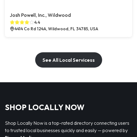
Josh Powell, Inc., Wildwood
4.4
4414 Co Rd 124A, Wildwood, FL 34785, USA
See All Local Servicess
SHOP LOCALLY NOW
Shop Locally Now is a top-rated directory connecting users
to trusted local businesses quickly and easily — powered by