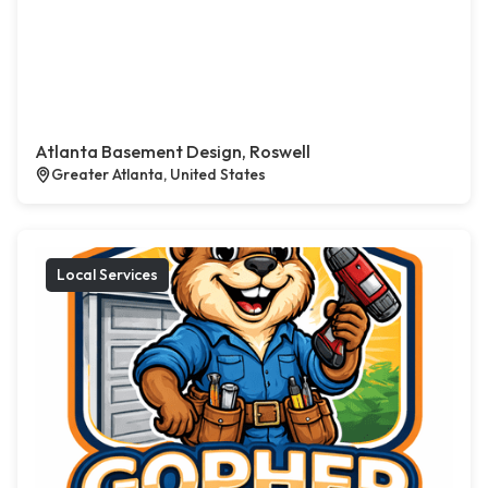
Atlanta Basement Design, Roswell
Greater Atlanta, United States
Local Services