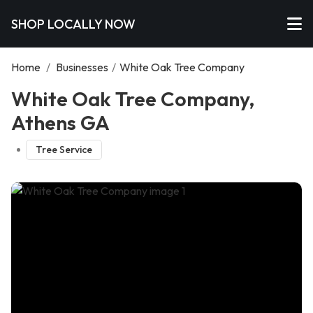
SHOP LOCALLY NOW
Home
/
Businesses
/
White Oak Tree Company
White Oak Tree Company,
Athens GA
Tree Service