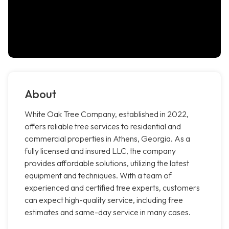
About
White Oak Tree Company, established in 2022,
offers reliable tree services to residential and
commercial properties in Athens, Georgia. As a
fully licensed and insured LLC, the company
provides affordable solutions, utilizing the latest
equipment and techniques. With a team of
experienced and certified tree experts, customers
can expect high-quality service, including free
estimates and same-day service in many cases.