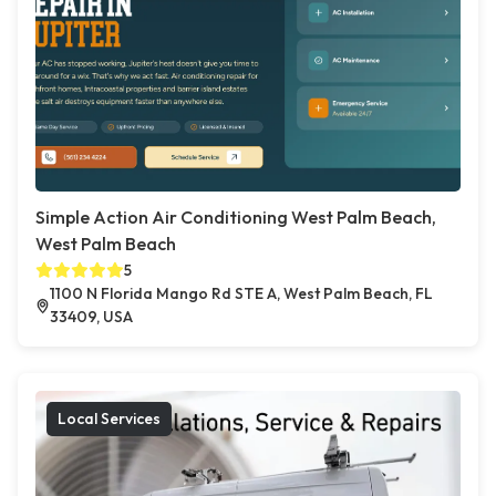
Simple Action Air Conditioning West Palm Beach,
West Palm Beach
5
1100 N Florida Mango Rd STE A, West Palm Beach, FL
33409, USA
Local Services