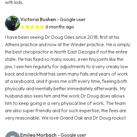
with kids.
Victoria Bushen
- Google user
6 months ago
I have been seeing Dr Doug Giles since 2018, first at his
Athens practice and now at the Winder practice. He is simply
the best chiropractor in North East Georgia if not the entire
state. He has fixed so many issues, even tiny joints like the
jaw. I see him regularly for adjustments to a very creaky low
back and a neck that has seen many falls and years of work
at a keyboard, and it gives me a lift every time, feeling both
physically and mentally better immediately afterwards. My
husband also sees him and the work Dr Doug does allows
him to keep going in a very physical line of work. The team
are also super friendly and for such expertise, the fees are
very reasonable. We love Grand Oak and Dr Doug rocks!!
Emilea Morbach
- Google user