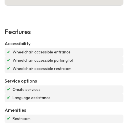
Features
Accessibility
✔
Wheelchair accessible entrance
✔
Wheelchair accessible parking lot
✔
Wheelchair accessible restroom
Service options
✔
Onsite services
✔
Language assistance
Amenities
✔
Restroom