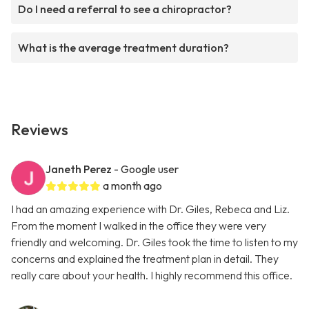
Do I need a referral to see a chiropractor?
What is the average treatment duration?
Reviews
Janeth Perez
- Google user
a month ago
I had an amazing experience with Dr. Giles, Rebeca and Liz.
From the moment I walked in the office they were very
friendly and welcoming. Dr. Giles took the time to listen to my
concerns and explained the treatment plan in detail. They
really care about your health. I highly recommend this office.