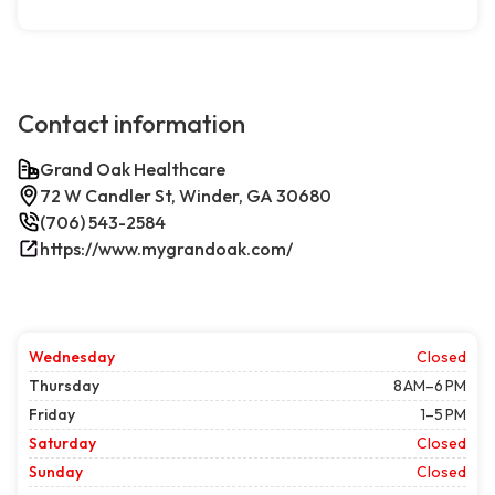
Contact information
Grand Oak Healthcare
72 W Candler St, Winder, GA 30680
(706) 543-2584
https://www.mygrandoak.com/
Wednesday
Closed
Thursday
8 AM–6 PM
Friday
1–5 PM
Saturday
Closed
Sunday
Closed