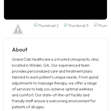
About
Grand Oak Healthcare is a trusted chiropractic clinic
located in Winder, GA. Our experienced team
provides personalized care and treatment plans
tailored to each patient's unique needs. From spinal
adjustments to massage therapy, we offer a range
of services to help you achieve optimal wellness
and comfort. Our state-of-the-art facility and
friendly staff ensure a welcoming environment for
patients of all ages.