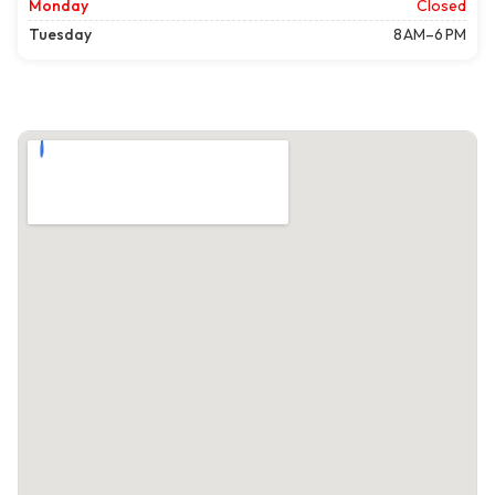
Monday
Closed
Tuesday
8 AM–6 PM