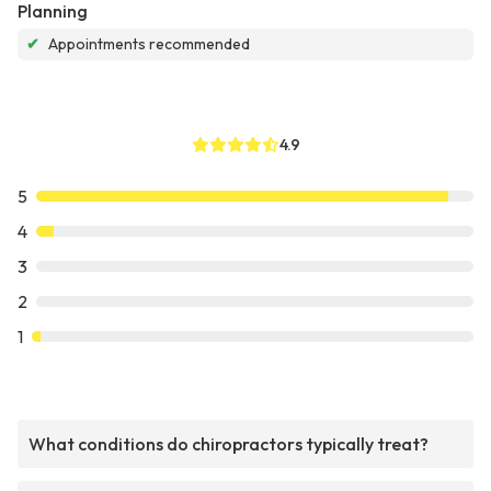
Planning
✔
Appointments recommended
4.9
5
4
3
2
1
What conditions do chiropractors typically treat?