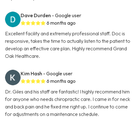
Dave Durden
- Google user
6 months ago
Excellent facility and extremely professional staff. Doc is
responsive, takes the time to actually listen to the patient to
develop an effective care plan. Highly recommend Grand
Oak Healthcare.
Kim Hash
- Google user
6 months ago
Dr. Giles and his staff are fantastic! I highly recommend him
for anyone who needs chiropractic care. I came in for neck
and back pain and he fixed me right up. I continue to come
for adjustments on a maintenance schedule.