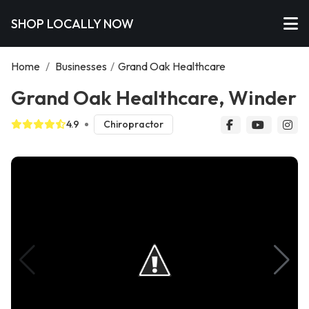
SHOP LOCALLY NOW
Home
/
Businesses
/
Grand Oak Healthcare
Grand Oak Healthcare, Winder
4.9
Chiropractor