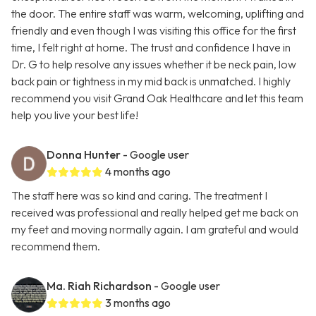
the door. The entire staff was warm, welcoming, uplifting and
friendly and even though I was visiting this office for the first
time, I felt right at home. The trust and confidence I have in
Dr. G to help resolve any issues whether it be neck pain, low
back pain or tightness in my mid back is unmatched. I highly
recommend you visit Grand Oak Healthcare and let this team
help you live your best life!
Donna Hunter
- Google user
4 months ago
The staff here was so kind and caring. The treatment I
received was professional and really helped get me back on
my feet and moving normally again. I am grateful and would
recommend them.
Ma. Riah Richardson
- Google user
3 months ago