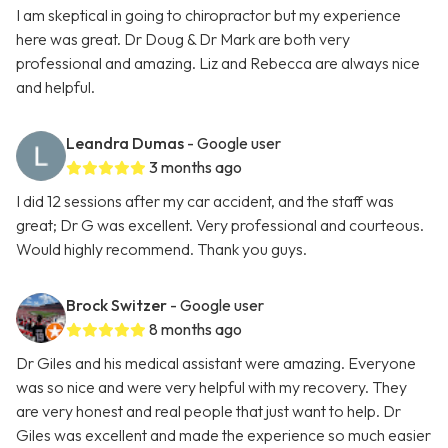
I am skeptical in going to chiropractor but my experience
here was great. Dr Doug & Dr Mark are both very
professional and amazing. Liz and Rebecca are always nice
and helpful.
Leandra Dumas
- Google user
3 months ago
I did 12 sessions after my car accident, and the staff was
great; Dr G was excellent. Very professional and courteous.
Would highly recommend. Thank you guys.
Brock Switzer
- Google user
8 months ago
Dr Giles and his medical assistant were amazing. Everyone
was so nice and were very helpful with my recovery. They
are very honest and real people that just want to help. Dr
Giles was excellent and made the experience so much easier