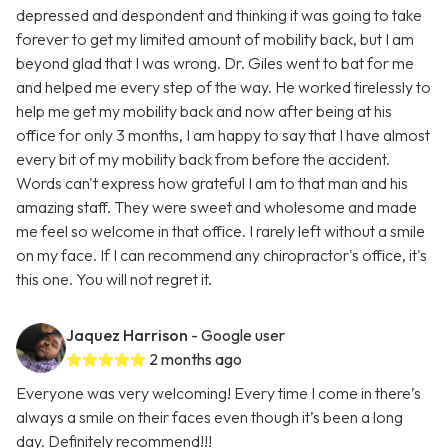
depressed and despondent and thinking it was going to take
forever to get my limited amount of mobility back, but I am
beyond glad that I was wrong. Dr. Giles went to bat for me
and helped me every step of the way. He worked tirelessly to
help me get my mobility back and now after being at his
office for only 3 months, I am happy to say that I have almost
every bit of my mobility back from before the accident.
Words can't express how grateful I am to that man and his
amazing staff. They were sweet and wholesome and made
me feel so welcome in that office. I rarely left without a smile
on my face. If I can recommend any chiropractor's office, it's
this one. You will not regret it.
Jaquez Harrison
- Google user
2 months ago
Everyone was very welcoming! Every time I come in there’s
always a smile on their faces even though it’s been a long
day. Definitely recommend!!!