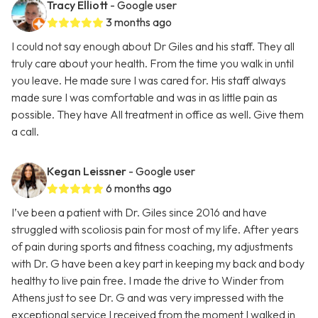
Tracy Elliott
- Google user
3 months ago
I could not say enough about Dr Giles and his staff. They all
truly care about your health. From the time you walk in until
you leave. He made sure I was cared for. His staff always
made sure I was comfortable and was in as little pain as
possible. They have All treatment in office as well. Give them
a call.
Kegan Leissner
- Google user
6 months ago
I’ve been a patient with Dr. Giles since 2016 and have
struggled with scoliosis pain for most of my life. After years
of pain during sports and fitness coaching, my adjustments
with Dr. G have been a key part in keeping my back and body
healthy to live pain free. I made the drive to Winder from
Athens just to see Dr. G and was very impressed with the
exceptional service I received from the moment I walked in