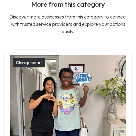
More from this category
Discover more businesses from this category to connect
with trusted service providers and explore your options
easily.
Chiropractor