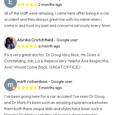
2 months ago
all of the staff were amazing. i came here after being in a car
accident and they always greet me with my name when i
come in and took my pain and concerns seriously every time!
Alyrika Crutchfield
- Google user
a month ago
It’s a very great doctor, Dr.Doug Very Nice, He Does A
Outstanding Job, Liz & Rebeca Very Helpful And Respectful,
And I Would Come Back, GREAT OFFICE.!
matt richardson
- Google user
3 months ago
I’ve been going here for a car accident I’ve seen Dr Doug
and Dr Mark it’s been such an amazing experience between
them both there unique skills and styles have been such a
blessing Dr Mark is capable of giving a deep massage