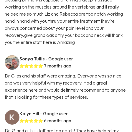
working on the muscles around the vertebrae and it really
helped me so much Liz and Rebecca are top notch working
hand in hand with you thru your entire treatment they’re
always concerned about your pain level and your
recovery.give grand oak a try your back and neck will thank
you the entire staff here is Amazing
Sonya Tullis
- Google user
7 months ago
Dr Giles and his staff were amazing. Everyone was so nice
and was very helpful with my recovery. Had a great
experience here and would definitely recommend to anyone
that is looking for these types of services.
Kalyn Hill
- Google user
6 months ago
Dr. G and all his staff are top notch! They have helped my