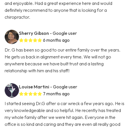
and enjoyable. Had a great experience here and would
definitely recommend to anyone that is looking for a
chiropractor.
Sherry Gibson
- Google user
6 months ago
Dr. G has been so good to our entire family over the years.
He gets us back in alignment every time. We will not go
anywhere because we have built trust and a lasting
relationship with him and his staff!
Louise Martini
- Google user
7 months ago
I started seeing Dr.G after a car wreck a few years ago. He is
very knowledgeable and so helpful. He recently has treated
my whole family after we were hit again. Everyone in the
office is so kind and caring and they are even all really good