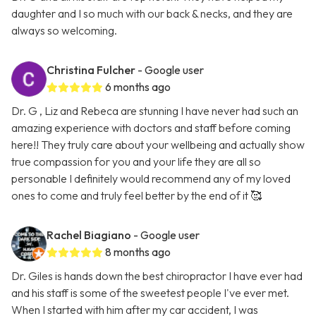
daughter and I so much with our back & necks, and they are
always so welcoming.
Christina Fulcher
- Google user
6 months ago
Dr. G , Liz and Rebeca are stunning I have never had such an
amazing experience with doctors and staff before coming
here!! They truly care about your wellbeing and actually show
true compassion for you and your life they are all so
personable I definitely would recommend any of my loved
ones to come and truly feel better by the end of it 🥰
Rachel Biagiano
- Google user
8 months ago
Dr. Giles is hands down the best chiropractor I have ever had
and his staff is some of the sweetest people I've ever met.
When I started with him after my car accident, I was