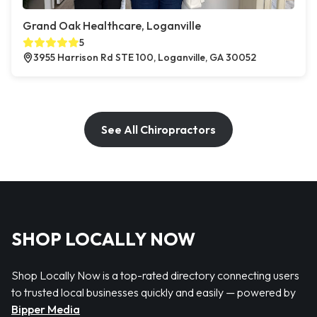
Grand Oak Healthcare, Loganville
5
3955 Harrison Rd STE 100, Loganville, GA 30052
See All Chiropractors
SHOP LOCALLY NOW
Shop Locally Now is a top-rated directory connecting users
to trusted local businesses quickly and easily — powered by
Bipper Media