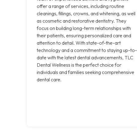
offer a range of services, including routine
cleanings, fillings, crowns, and whitening, as well
as cosmetic and restorative dentistry. They
focus on building long-term relationships with
their patients, ensuring personalized care and
attention to detail. With state-of-the-art
technology and a commitment to staying up-to-
date with the latest dental advancements, TLC
Dental Wellness is the perfect choice for
individuals and families seeking comprehensive
dental care.