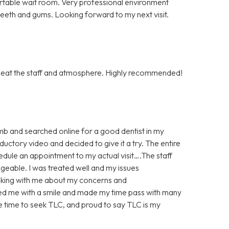
rtable wait room. Very professional environment
 teeth and gums. Looking forward to my next visit.
to beat the staff and atmosphere. Highly recommended!
imb and searched online for a good dentist in my
uctory video and decided to give it a try. The entire
edule an appointment to my actual visit….The staff
geable. I was treated well and my issues
lking with me about my concerns and
ted me with a smile and made my time pass with many
he time to seek TLC, and proud to say TLC is my