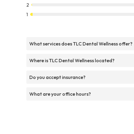
2
1
What services does TLC Dental Wellness offer?
Where is TLC Dental Wellness located?
Do you accept insurance?
What are your office hours?