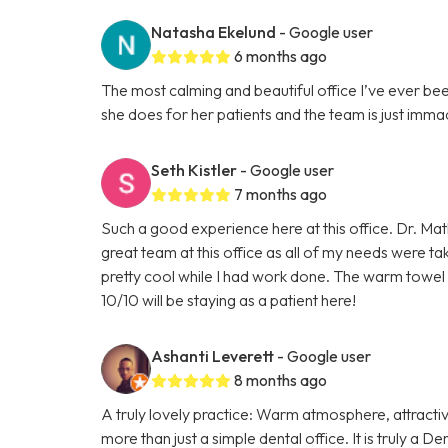
Natasha Ekelund
- Google user
6 months ago
The most calming and beautiful office I’ve ever be
she does for her patients and the team is just imma
Seth Kistler
- Google user
7 months ago
Such a good experience here at this office. Dr. Mat
great team at this office as all of my needs were ta
pretty cool while I had work done. The warm towel 
10/10 will be staying as a patient here!
Ashanti Leverett
- Google user
8 months ago
A truly lovely practice: Warm atmosphere, attractiv
more than just a simple dental office. It is truly a 