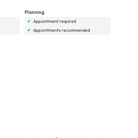
Planning
✔
Appointment required
✔
Appointments recommended