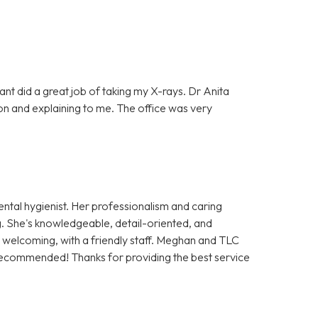
tant did a great job of taking my X-rays. Dr Anita
on and explaining to me. The office was very
ntal hygienist. Her professionalism and caring
. She's knowledgeable, detail-oriented, and
nd welcoming, with a friendly staff. Meghan and TLC
recommended! Thanks for providing the best service