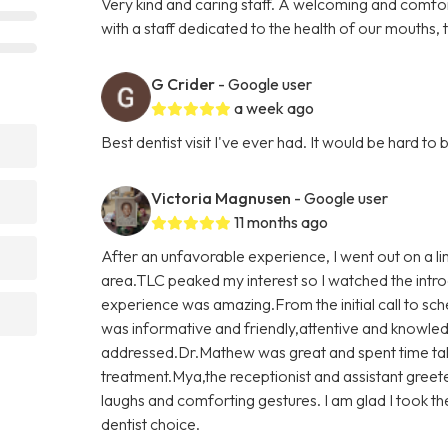
Very kind and caring staff. A welcoming and comfo
with a staff dedicated to the health of our mouths,
G Crider
- Google user
a week ago
Best dentist visit I've ever had. It would be hard 
Victoria Magnusen
- Google user
11 months ago
After an unfavorable experience, I went out on a l
area.TLC peaked my interest so I watched the introd
experience was amazing.From the initial call to sch
was informative and friendly,attentive and knowled
addressed.Dr.Mathew was great and spent time ta
treatment.Mya,the receptionist and assistant gree
laughs and comforting gestures. I am glad I took t
dentist choice.