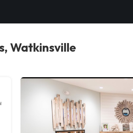
, Watkinsville
l