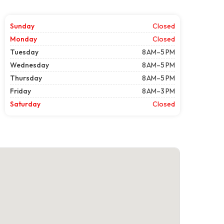
Sunday
Closed
Monday
Closed
Tuesday
8 AM–5 PM
Wednesday
8 AM–5 PM
Thursday
8 AM–5 PM
Friday
8 AM–3 PM
Saturday
Closed