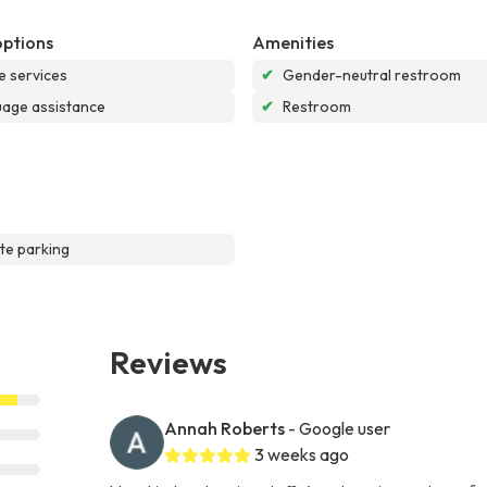
options
Amenities
e services
✔
Gender-neutral restroom
age assistance
✔
Restroom
te parking
Reviews
Annah Roberts
- Google user
3 weeks ago