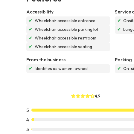
Accessibility
Service 
✔
Wheelchair accessible entrance
✔
Onsit
✔
Wheelchair accessible parking lot
✔
Langu
✔
Wheelchair accessible restroom
✔
Wheelchair accessible seating
From the business
Parking
✔
Identifies as women-owned
✔
On-si
4.9
5
4
3