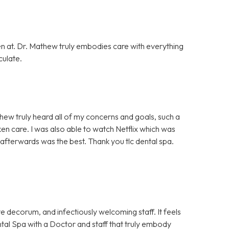
en at. Dr. Mathew truly embodies care with everything
culate.
hew truly heard all of my concerns and goals, such a
ken care. I was also able to watch Netflix which was
afterwards was the best. Thank you tlc dental spa.
e decorum, and infectiously welcoming staff. It feels
Dental Spa with a Doctor and staff that truly embody