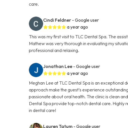
care.
Cindi Feldner
- Google user
a year ago
This was my first visit to TLC Dental Spa. The assis
Mathew was very thorough in evaluating my situati
professional and relaxing.
Jonathan Lee
- Google user
a year ago
Meghan Lee at TLC Dental Spa is an exceptional de
approach make the guest's experience outstanding
passionate about oral health. The clinic is clean a
Dental Spa provide top-notch dental care. Highly 
in dental care!
Lauren Tatum
- Google user