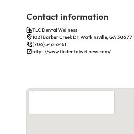
Contact information
TLC Dental Wellness
1021 Barber Creek Dr, Watkinsville, GA 30677
(706) 546-6451
https://www.tlcdentalwellness.com/