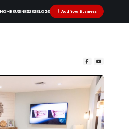
Add Your Business
HOME
BUSINESSES
BLOGS