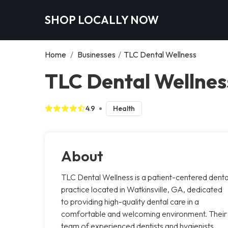
SHOP LOCALLY NOW
Home
/
Businesses
/
TLC Dental Wellness
TLC Dental Wellness
4.9
Health
About
TLC Dental Wellness is a patient-centered denta
practice located in Watkinsville, GA, dedicated
to providing high-quality dental care in a
comfortable and welcoming environment. Their
team of experienced dentists and hygienists