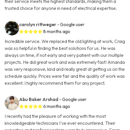
their service meets the highest standards, making them a
trusted choice for anyone in need of electrical expertise.
carolyn rittweger
- Google user
8 months ago
Incredible service. We replaced the old lighting at work, Craig
was so helpful in finding the best solutions for us. He was
always on time, if not early and very patient with our multiple
projects. He did great work and was extremely fast! Amanda
was very responsive, kind and really great at getting us on the
schedule quickly. Prices were fair and the quality of work was
excellent. I highly recommend them for any project.
Abu Baker Arshad
- Google user
6 months ago
I recently had the pleasure of working with the most
knowledgeable technicians I've ever encountered. Their