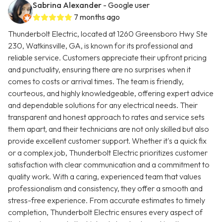
Sabrina Alexander
- Google user
7 months ago
Thunderbolt Electric, located at 1260 Greensboro Hwy Ste
230, Watkinsville, GA, is known for its professional and
reliable service. Customers appreciate their upfront pricing
and punctuality, ensuring there are no surprises when it
comes to costs or arrival times. The team is friendly,
courteous, and highly knowledgeable, offering expert advice
and dependable solutions for any electrical needs. Their
transparent and honest approach to rates and service sets
them apart, and their technicians are not only skilled but also
provide excellent customer support. Whether it's a quick fix
or a complex job, Thunderbolt Electric prioritizes customer
satisfaction with clear communication and a commitment to
quality work. With a caring, experienced team that values
professionalism and consistency, they offer a smooth and
stress-free experience. From accurate estimates to timely
completion, Thunderbolt Electric ensures every aspect of