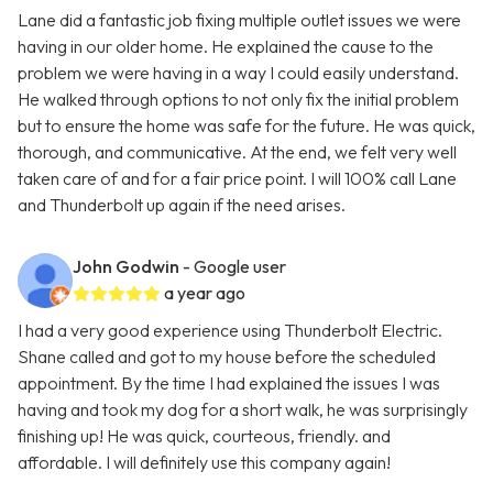
Lane did a fantastic job fixing multiple outlet issues we were
having in our older home. He explained the cause to the
problem we were having in a way I could easily understand.
He walked through options to not only fix the initial problem
but to ensure the home was safe for the future. He was quick,
thorough, and communicative. At the end, we felt very well
taken care of and for a fair price point. I will 100% call Lane
and Thunderbolt up again if the need arises.
John Godwin
- Google user
a year ago
I had a very good experience using Thunderbolt Electric.
Shane called and got to my house before the scheduled
appointment. By the time I had explained the issues I was
having and took my dog for a short walk, he was surprisingly
finishing up! He was quick, courteous, friendly. and
affordable. I will definitely use this company again!