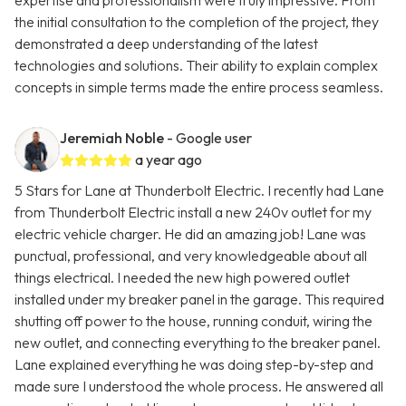
expertise and professionalism were truly impressive. From
the initial consultation to the completion of the project, they
demonstrated a deep understanding of the latest
technologies and solutions. Their ability to explain complex
concepts in simple terms made the entire process seamless.
Jeremiah Noble
- Google user
a year ago
5 Stars for Lane at Thunderbolt Electric. I recently had Lane
from Thunderbolt Electric install a new 240v outlet for my
electric vehicle charger. He did an amazing job! Lane was
punctual, professional, and very knowledgeable about all
things electrical. I needed the new high powered outlet
installed under my breaker panel in the garage. This required
shutting off power to the house, running conduit, wiring the
new outlet, and connecting everything to the breaker panel.
Lane explained everything he was doing step-by-step and
made sure I understood the whole process. He answered all