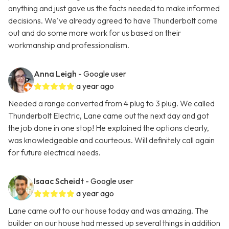
anything and just gave us the facts needed to make informed
decisions. We've already agreed to have Thunderbolt come
out and do some more work for us based on their
workmanship and professionalism.
Anna Leigh
- Google user
a year ago
Needed a range converted from 4 plug to 3 plug. We called
Thunderbolt Electric, Lane came out the next day and got
the job done in one stop! He explained the options clearly,
was knowledgeable and courteous. Will definitely call again
for future electrical needs.
Isaac Scheidt
- Google user
a year ago
Lane came out to our house today and was amazing. The
builder on our house had messed up several things in addition