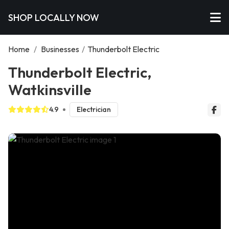
SHOP LOCALLY NOW
Home
/
Businesses
/
Thunderbolt Electric
Thunderbolt Electric,
Watkinsville
4.9
Electrician