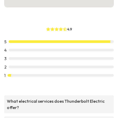
4.9
5
4
3
2
1
What electrical services does Thunderbolt Electric
offer?