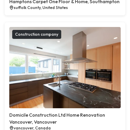
Hamptons Carpet One Floor & Home, Southampton
suffolk County, United States
Construction company
Domicile Construction Ltd Home Renovation
Vancouver, Vancouver
vancouver, Canada