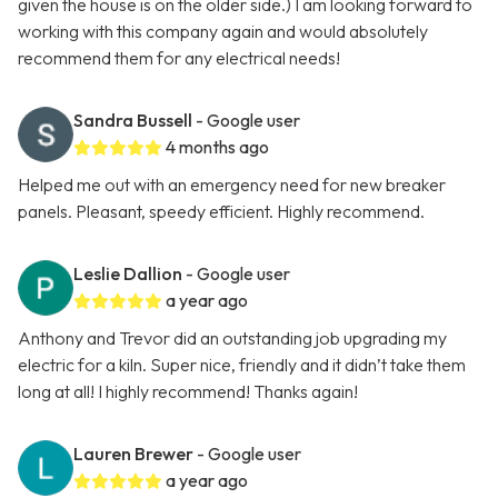
given the house is on the older side.) I am looking forward to
working with this company again and would absolutely
recommend them for any electrical needs!
Sandra Bussell
- Google user
4 months ago
Helped me out with an emergency need for new breaker
panels. Pleasant, speedy efficient. Highly recommend.
Leslie Dallion
- Google user
a year ago
Anthony and Trevor did an outstanding job upgrading my
electric for a kiln. Super nice, friendly and it didn’t take them
long at all! I highly recommend! Thanks again!
Lauren Brewer
- Google user
a year ago