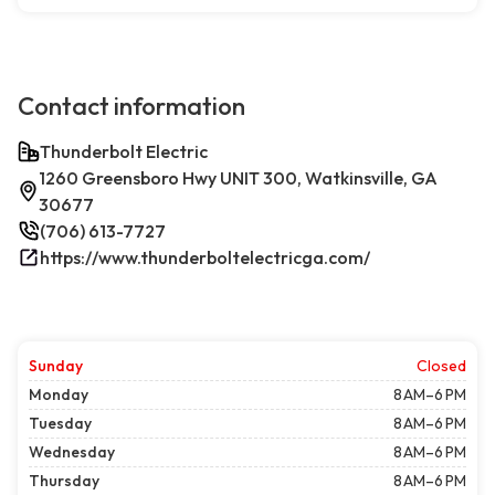
Contact information
Thunderbolt Electric
1260 Greensboro Hwy UNIT 300, Watkinsville, GA
30677
(706) 613-7727
https://www.thunderboltelectricga.com/
Sunday
Closed
Monday
8 AM–6 PM
Tuesday
8 AM–6 PM
Wednesday
8 AM–6 PM
Thursday
8 AM–6 PM