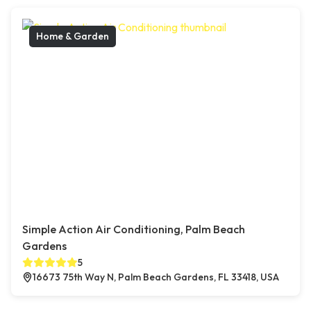
Home & Garden
Simple Action Air Conditioning, Palm Beach
Gardens
5
16673 75th Way N, Palm Beach Gardens, FL 33418, USA