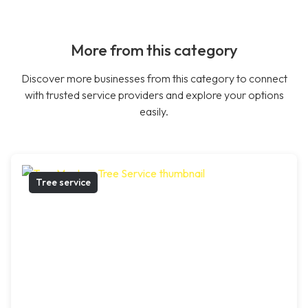
More from this category
Discover more businesses from this category to connect
with trusted service providers and explore your options
easily.
Tree service