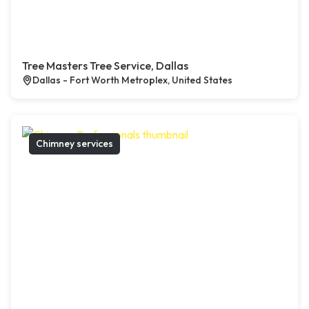
Tree Masters Tree Service, Dallas
Dallas - Fort Worth Metroplex, United States
Chimney services