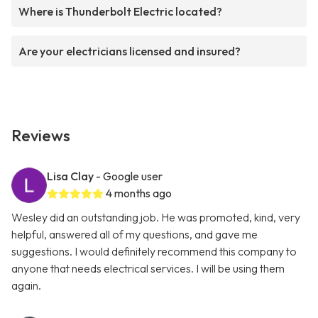
Where is Thunderbolt Electric located?
Are your electricians licensed and insured?
Reviews
Lisa Clay
- Google user
4 months ago
Wesley did an outstanding job. He was promoted, kind, very
helpful, answered all of my questions, and gave me
suggestions. I would definitely recommend this company to
anyone that needs electrical services. I will be using them
again.