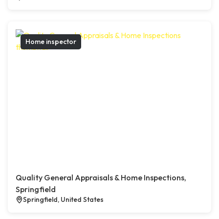
Home inspector
Quality General Appraisals & Home Inspections,
Springfield
Springfield, United States