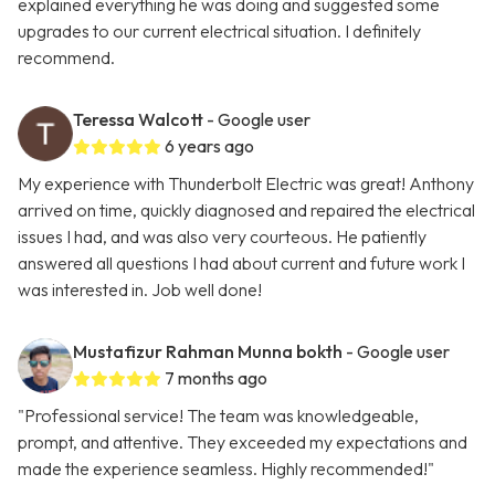
explained everything he was doing and suggested some
upgrades to our current electrical situation. I definitely
recommend.
Teressa Walcott
- Google user
6 years ago
My experience with Thunderbolt Electric was great! Anthony
arrived on time, quickly diagnosed and repaired the electrical
issues I had, and was also very courteous. He patiently
answered all questions I had about current and future work I
was interested in. Job well done!
Mustafizur Rahman Munna bokth
- Google user
7 months ago
"Professional service! The team was knowledgeable,
prompt, and attentive. They exceeded my expectations and
made the experience seamless. Highly recommended!"