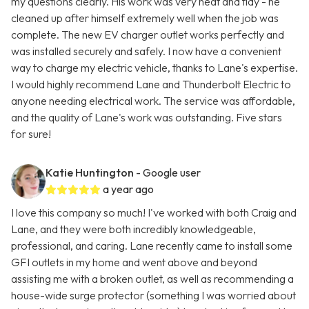
my questions clearly. His work was very neat and tidy - he
cleaned up after himself extremely well when the job was
complete. The new EV charger outlet works perfectly and
was installed securely and safely. I now have a convenient
way to charge my electric vehicle, thanks to Lane's expertise.
I would highly recommend Lane and Thunderbolt Electric to
anyone needing electrical work. The service was affordable,
and the quality of Lane's work was outstanding. Five stars
for sure!
Katie Huntington
- Google user
a year ago
I love this company so much! I've worked with both Craig and
Lane, and they were both incredibly knowledgeable,
professional, and caring. Lane recently came to install some
GFI outlets in my home and went above and beyond
assisting me with a broken outlet, as well as recommending a
house-wide surge protector (something I was worried about