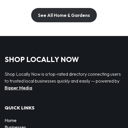
See All Home & Gardens
SHOP LOCALLY NOW
Shop Locally Now is a top-rated directory connecting users
to trusted local businesses quickly and easily — powered by
Bipper Media
QUICK LINKS
Home
Businesses