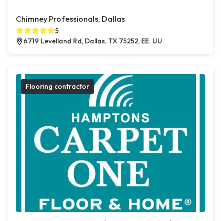
Chimney Professionals, Dallas
5
6719 Levelland Rd, Dallas, TX 75252, EE. UU.
Flooring contractor