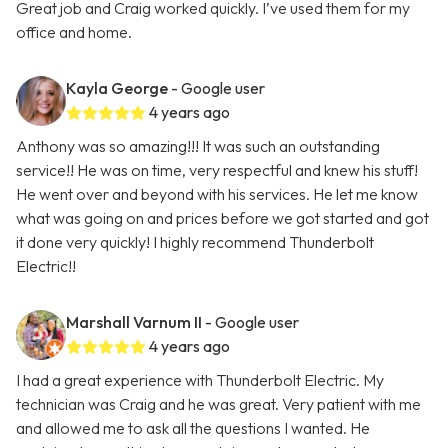
Great job and Craig worked quickly. I’ve used them for my
office and home.
Kayla George
- Google user
4 years ago
Anthony was so amazing!!! It was such an outstanding
service!! He was on time, very respectful and knew his stuff!
He went over and beyond with his services. He let me know
what was going on and prices before we got started and got
it done very quickly! I highly recommend Thunderbolt
Electric!!
Marshall Varnum II
- Google user
4 years ago
I had a great experience with Thunderbolt Electric. My
technician was Craig and he was great. Very patient with me
and allowed me to ask all the questions I wanted. He