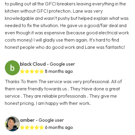
to pulling out all the GFCI breakers leaving everything in the
kitchen without GFCI protection. Lane was very
knowledgable and wasn't pushy but helped explain what was
needed to fix the situation. He gave us a good/fair deal and
even though it was expensive (because good electrical work
costs money) I will gladly use them again. It's hard to find
honest people who do good work and Lane was fantastic!
black Cloud
- Google user
8 months ago
Thanks To them The service was very professional. All of
them were friendly towards us . They Have done a great
service . They are reliable professionals . They give me
honest pricing. I am happy with their work.
amber
- Google user
6 months ago