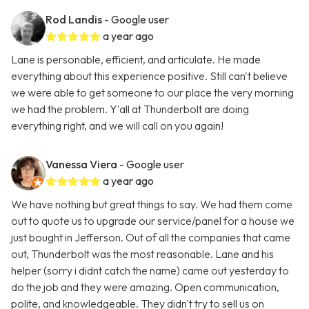
Rod Landis
- Google user
a year ago
Lane is personable, efficient, and articulate. He made
everything about this experience positive. Still can't believe
we were able to get someone to our place the very morning
we had the problem. Y'all at Thunderbolt are doing
everything right, and we will call on you again!
Vanessa Viera
- Google user
a year ago
We have nothing but great things to say. We had them come
out to quote us to upgrade our service/panel for a house we
just bought in Jefferson. Out of all the companies that came
out, Thunderbolt was the most reasonable. Lane and his
helper (sorry i didnt catch the name) came out yesterday to
do the job and they were amazing. Open communication,
polite, and knowledgeable. They didn't try to sell us on