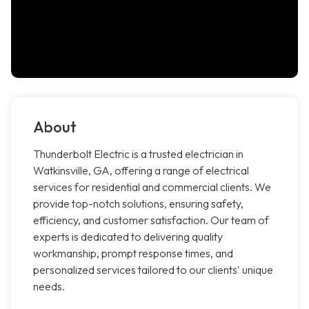
About
Thunderbolt Electric is a trusted electrician in
Watkinsville, GA, offering a range of electrical
services for residential and commercial clients. We
provide top-notch solutions, ensuring safety,
efficiency, and customer satisfaction. Our team of
experts is dedicated to delivering quality
workmanship, prompt response times, and
personalized services tailored to our clients' unique
needs.