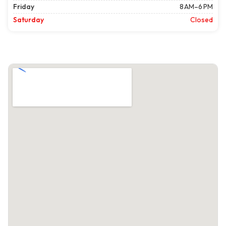
Friday
8 AM–6 PM
Saturday
Closed