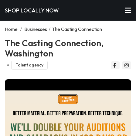
SHOP LOCALLY NOW
Home
/
Businesses
/
The Casting Connection
The Casting Connection,
Washington
Talent agency