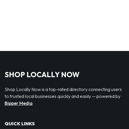
SHOP LOCALLY NOW
Shop Locally Now is a top-rated directory connecting users
to trusted local businesses quickly and easily — powered by
Bipper Media
QUICK LINKS