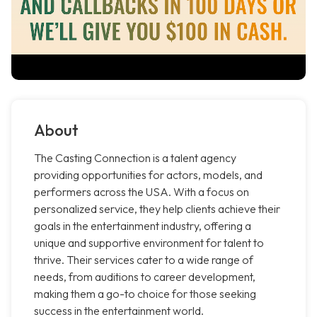
About
The Casting Connection is a talent agency
providing opportunities for actors, models, and
performers across the USA. With a focus on
personalized service, they help clients achieve their
goals in the entertainment industry, offering a
unique and supportive environment for talent to
thrive. Their services cater to a wide range of
needs, from auditions to career development,
making them a go-to choice for those seeking
success in the entertainment world.