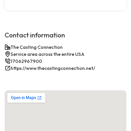
Contact information
The Casting Connection
Service area across the entire USA
17062967900
https://www.thecastingconnection.net/