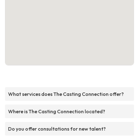
What services does The Casting Connection offer?
Where is The Casting Connection located?
Do you offer consultations for new talent?