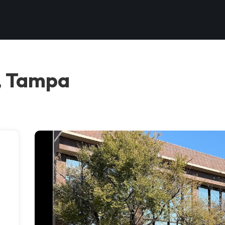
, Tampa
e