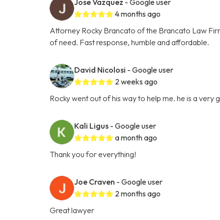
Jose Vazquez
- Google user
4 months ago
Attorney Rocky Brancato of the Brancato Law Firm, 
of need. Fast response, humble and affordable.
David Nicolosi
- Google user
2 weeks ago
Rocky went out of his way to help me. he is a very
Kali Ligus
- Google user
a month ago
Thank you for everything!
Joe Craven
- Google user
2 months ago
Great lawyer