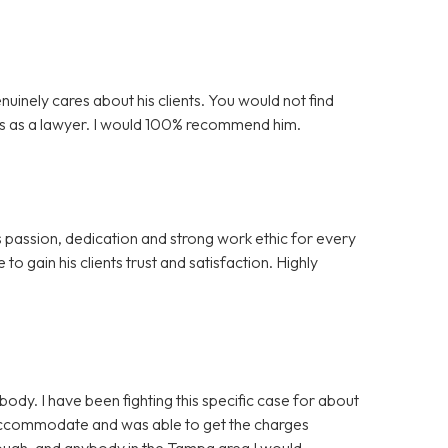
nuinely cares about his clients. You would not find
is as a lawyer. I would 100% recommend him.
s passion, dedication and strong work ethic for every
to gain his clients trust and satisfaction. Highly
y. I have been fighting this specific case for about
 accommodate and was able to get the charges
nough, and anybody in the Tampa area I would