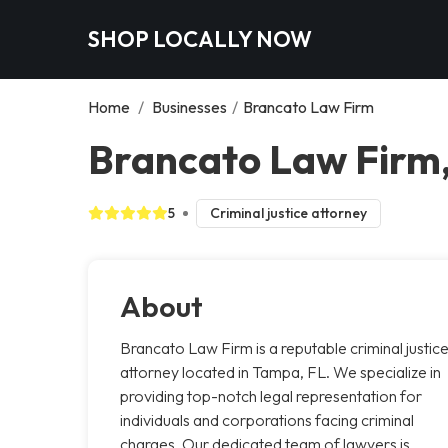
SHOP LOCALLY NOW
Home
/
Businesses
/
Brancato Law Firm
Brancato Law Firm
5
Criminal justice attorney
About
Brancato Law Firm is a reputable criminal justic
attorney located in Tampa, FL. We specialize in
providing top-notch legal representation for
individuals and corporations facing criminal
charges. Our dedicated team of lawyers is