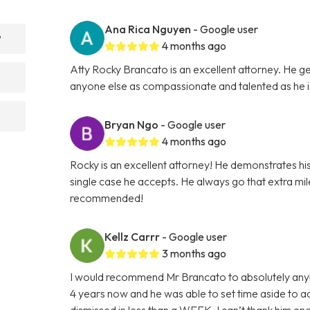
Ana Rica Nguyen
- Google user
?
4 months ago
Atty Rocky Brancato is an excellent attorney. He ge
anyone else as compassionate and talented as he 
Bryan Ngo
- Google user
4 months ago
Rocky is an excellent attorney! He demonstrates hi
single case he accepts. He always go that extra mile 
recommended!
Kellz Carrr
- Google user
3 months ago
I would recommend Mr Brancato to absolutely anybod
4 years now and he was able to set time aside to
dismissed in less than a WEEK. I can’t thank him e