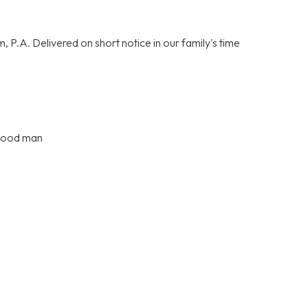
P.A. Delivered on short notice in our family's time
 good man