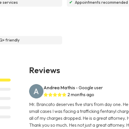
e services
✔
Appointments recommended
+ friendly
Reviews
Andrea Mathis
- Google user
2 months ago
Mr. Brancato deserves five stars from day one. He
small cases I was facing a trafficking fentanyl char
all of my charges dropped. He is a great attorney. 
Thank you so much. Hes not just a great attorney. He