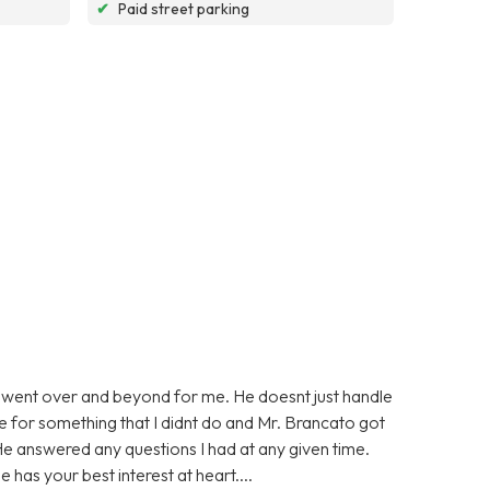
✔
Paid street parking
 went over and beyond for me. He doesnt just handle
ge for something that I didnt do and Mr. Brancato got
He answered any questions I had at any given time.
 has your best interest at heart....