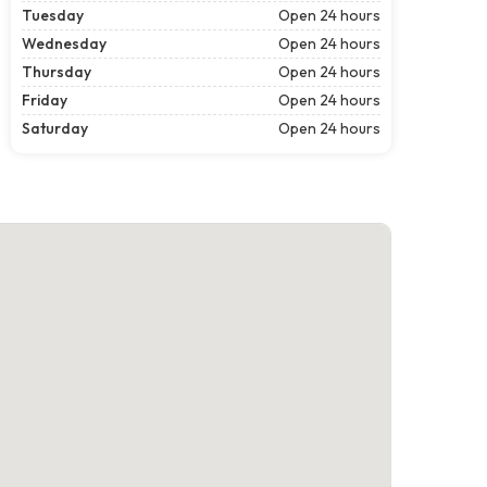
Tuesday
Open 24 hours
Wednesday
Open 24 hours
Thursday
Open 24 hours
Friday
Open 24 hours
Saturday
Open 24 hours