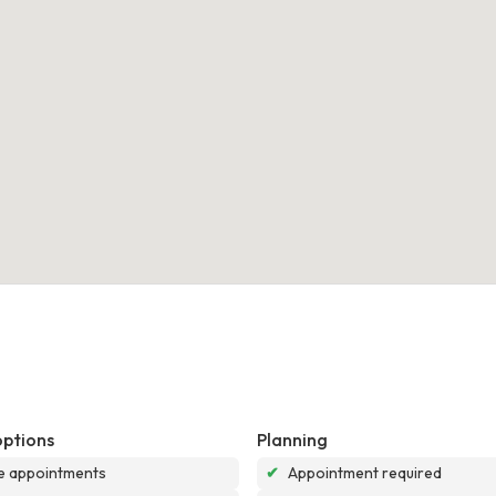
options
Planning
e appointments
✔
Appointment required