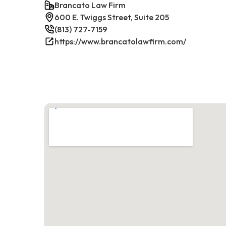
Brancato Law Firm
600 E. Twiggs Street, Suite 205
(813) 727-7159
https://www.brancatolawfirm.com/