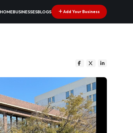
Add Your Business
HOME
BUSINESSES
BLOGS