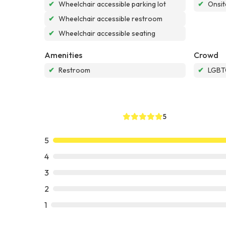
✔
Wheelchair accessible parking lot
✔
Onsit
✔
Wheelchair accessible restroom
✔
Wheelchair accessible seating
Amenities
Crowd
✔
Restroom
✔
LGBTQ
5
5
4
3
2
1