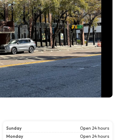
Sunday
Open 24 hours
Monday
Open 24 hours