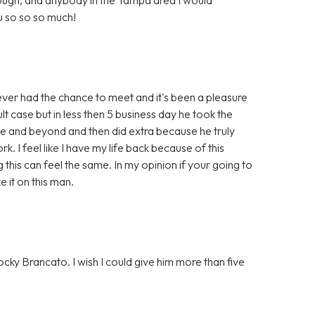
 so so so much!
r had the chance to meet and it's been a pleasure
ult case but in less then 5 business day he took the
ve and beyond and then did extra because he truly
. I feel like I have my life back because of this
g this can feel the same. In my opinion if your going to
it on this man.
cky Brancato. I wish I could give him more than five