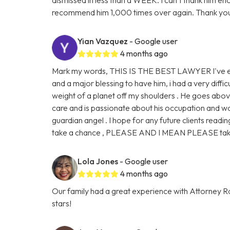
recommend him 1,000 times over again. Thank you
Yian Vazquez
- Google user
4 months ago
Mark my words, THIS IS THE BEST LAWYER I've eve
and a major blessing to have him, i had a very diffic
weight of a planet off my shoulders . He goes abo
care and is passionate about his occupation and work
guardian angel . I hope for any future clients readin
take a chance , PLEASE AND I MEAN PLEASE take 
Lola Jones
- Google user
4 months ago
Our family had a great experience with Attorney Ro
stars!