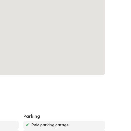
Parking
✔
Paid parking garage