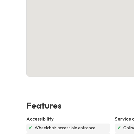
Features
Accessibility
Service 
✔
Wheelchair accessible entrance
✔
Onlin