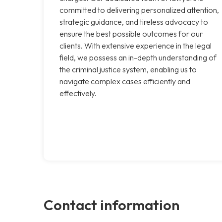
committed to delivering personalized attention,
strategic guidance, and tireless advocacy to
ensure the best possible outcomes for our
clients. With extensive experience in the legal
field, we possess an in-depth understanding of
the criminal justice system, enabling us to
navigate complex cases efficiently and
effectively.
Contact information