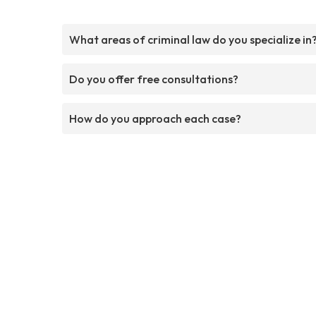
What areas of criminal law do you specialize in
Do you offer free consultations?
How do you approach each case?