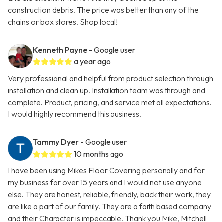
construction debris. The price was better than any of the
chains or box stores. Shop local!
Kenneth Payne
- Google user
a year ago
Very professional and helpful from product selection through
installation and clean up. Installation team was through and
complete. Product, pricing, and service met all expectations.
I would highly recommend this business.
Tammy Dyer
- Google user
10 months ago
I have been using Mikes Floor Covering personally and for
my business for over 15 years and I would not use anyone
else. They are honest, reliable, friendly, back their work, they
are like a part of our family. They are a faith based company
and their Character is impeccable. Thank you Mike, Mitchell