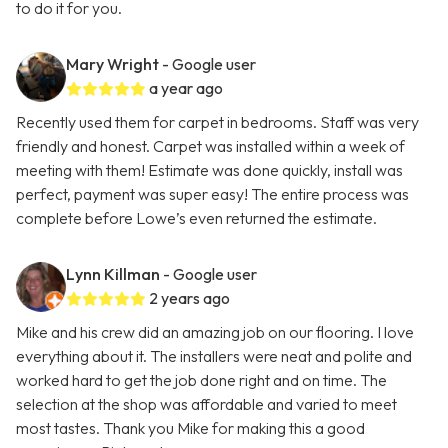
to do it for you.
Mary Wright
- Google user
a year ago
Recently used them for carpet in bedrooms. Staff was very
friendly and honest. Carpet was installed within a week of
meeting with them! Estimate was done quickly, install was
perfect, payment was super easy! The entire process was
complete before Lowe’s even returned the estimate.
Lynn Killman
- Google user
2 years ago
Mike and his crew did an amazing job on our flooring. I love
everything about it. The installers were neat and polite and
worked hard to get the job done right and on time. The
selection at the shop was affordable and varied to meet
most tastes. Thank you Mike for making this a good