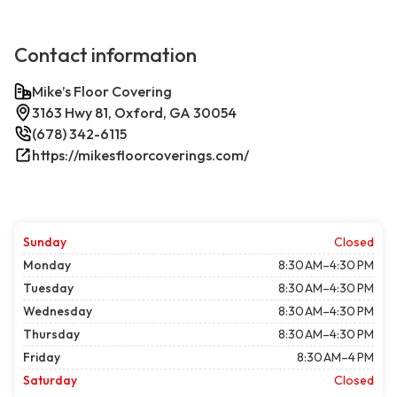
Contact information
Mike’s Floor Covering
3163 Hwy 81, Oxford, GA 30054
(678) 342-6115
https://mikesfloorcoverings.com/
Sunday
Closed
Monday
8:30 AM–4:30 PM
Tuesday
8:30 AM–4:30 PM
Wednesday
8:30 AM–4:30 PM
Thursday
8:30 AM–4:30 PM
Friday
8:30 AM–4 PM
Saturday
Closed