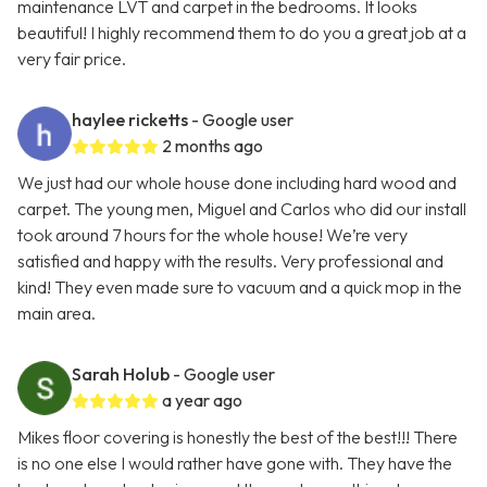
maintenance LVT and carpet in the bedrooms. It looks
beautiful! I highly recommend them to do you a great job at a
very fair price.
haylee ricketts
- Google user
2 months ago
We just had our whole house done including hard wood and
carpet. The young men, Miguel and Carlos who did our install
took around 7 hours for the whole house! We’re very
satisfied and happy with the results. Very professional and
kind! They even made sure to vacuum and a quick mop in the
main area.
Sarah Holub
- Google user
a year ago
Mikes floor covering is honestly the best of the best!!! There
is no one else I would rather have gone with. They have the