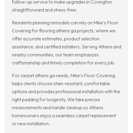
follow-up service to make upgrades in Covington
straightforward and stress-free.
Residents planning remodels can rely on Mike's Floor
Covering for flooring athens ga projects, where we
offer accurate estimates, product selection
assistance, and certified installers. Serving Athens and
nearby communities, our team emphasizes
craftsmanship and timely completion for every job.
For carpet athens ga needs, Mike's Floor Covering
helps clients choose stain-resistant, comfortable
options and provides professional installation with the
right padding for longevity. We take precise
measurements and handle cleanup so Athens
homeowners enjoy a seamless carpet replacement
or new installation.