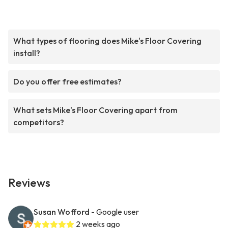
What types of flooring does Mike's Floor Covering
install?
Do you offer free estimates?
What sets Mike's Floor Covering apart from
competitors?
Reviews
Susan Wofford
- Google user
2 weeks ago