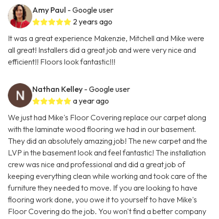
Amy Paul
- Google user
2 years ago
It was a great experience Makenzie, Mitchell and Mike were
all great! Installers did a great job and were very nice and
efficient!! Floors look fantastic!!!
Nathan Kelley
- Google user
a year ago
We just had Mike's Floor Covering replace our carpet along
with the laminate wood flooring we had in our basement.
They did an absolutely amazing job! The new carpet and the
LVP in the basement look and feel fantastic! The installation
crew was nice and professional and did a great job of
keeping everything clean while working and took care of the
furniture they needed to move. If you are looking to have
flooring work done, you owe it to yourself to have Mike's
Floor Covering do the job. You won't find a better company