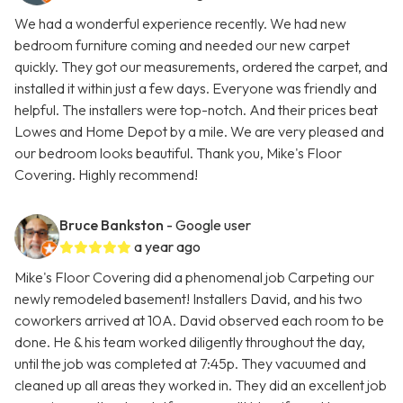
We had a wonderful experience recently. We had new
bedroom furniture coming and needed our new carpet
quickly. They got our measurements, ordered the carpet, and
installed it within just a few days. Everyone was friendly and
helpful. The installers were top-notch. And their prices beat
Lowes and Home Depot by a mile. We are very pleased and
our bedroom looks beautiful. Thank you, Mike's Floor
Covering. Highly recommend!
Bruce Bankston
- Google user
a year ago
Mike's Floor Covering did a phenomenal job Carpeting our
newly remodeled basement! Installers David, and his two
coworkers arrived at 10A. David observed each room to be
done. He & his team worked diligently throughout the day,
until the job was completed at 7:45p. They vacuumed and
cleaned up all areas they worked in. They did an excellent job