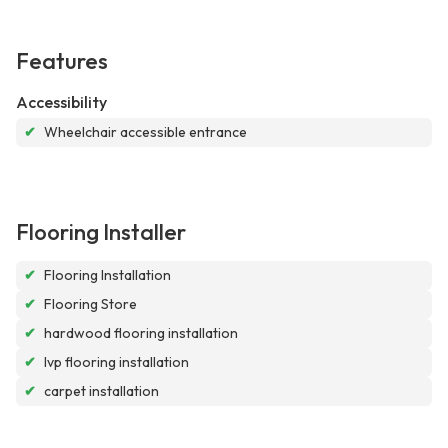
Features
Accessibility
✔
Wheelchair accessible entrance
Flooring Installer
✔
Flooring Installation
✔
Flooring Store
✔
hardwood flooring installation
✔
lvp flooring installation
✔
carpet installation