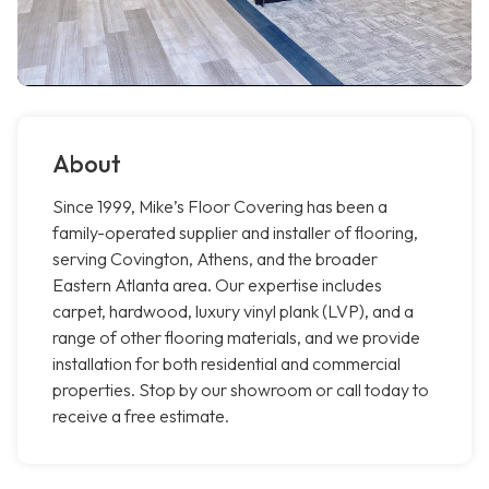
About
Since 1999, Mike’s Floor Covering has been a
family-operated supplier and installer of flooring,
serving Covington, Athens, and the broader
Eastern Atlanta area. Our expertise includes
carpet, hardwood, luxury vinyl plank (LVP), and a
range of other flooring materials, and we provide
installation for both residential and commercial
properties. Stop by our showroom or call today to
receive a free estimate.