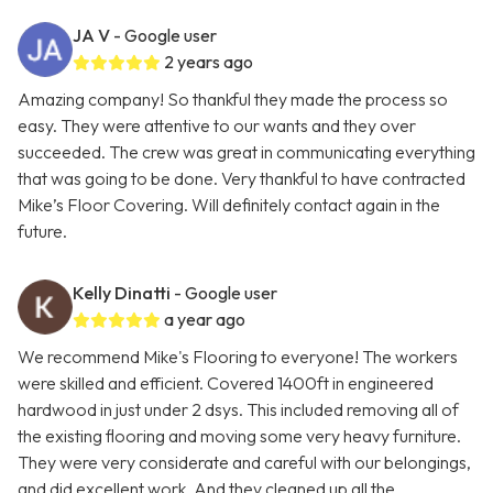
JA V
- Google user
2 years ago
Amazing company! So thankful they made the process so
easy. They were attentive to our wants and they over
succeeded. The crew was great in communicating everything
that was going to be done. Very thankful to have contracted
Mike’s Floor Covering. Will definitely contact again in the
future.
Kelly Dinatti
- Google user
a year ago
We recommend Mike's Flooring to everyone! The workers
were skilled and efficient. Covered 1400ft in engineered
hardwood in just under 2 dsys. This included removing all of
the existing flooring and moving some very heavy furniture.
They were very considerate and careful with our belongings,
and did excellent work. And they cleaned up all the