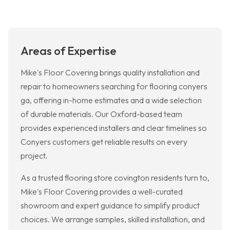
Areas of Expertise
Mike's Floor Covering brings quality installation and
repair to homeowners searching for flooring conyers
ga, offering in-home estimates and a wide selection
of durable materials. Our Oxford-based team
provides experienced installers and clear timelines so
Conyers customers get reliable results on every
project.
As a trusted flooring store covington residents turn to,
Mike's Floor Covering provides a well-curated
showroom and expert guidance to simplify product
choices. We arrange samples, skilled installation, and