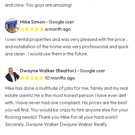
and crew. You guys are amazing!
Mike Simon
- Google user
a month ago
I own rental properties and was very pleased with the price ,
and installation of the home was very professional and quick
and clean . I would use them in the future.
Dwayne Walker (Realtor)
- Google user
10 months ago
Mike has done a multitude of jobs for me, family and my real
estate clients! He is the most honest person I have ever delt
with. I have never had one complaint. His prices are the best
you will find. You would be crazy to hire anyone else for your
flooring needs!! Thank you Mike for all your hard work!!
Sincerely, Dwayne Walker Dwayne Walker Realty