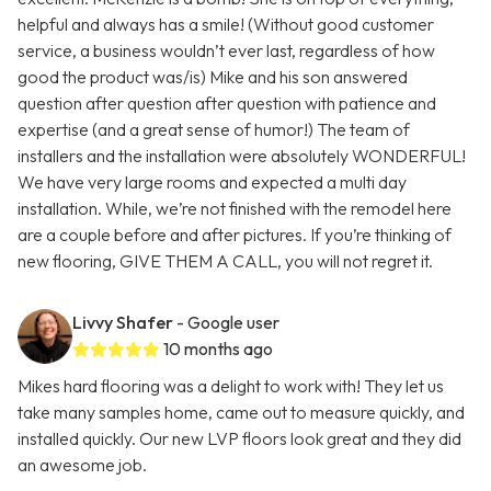
helpful and always has a smile! (Without good customer
service, a business wouldn’t ever last, regardless of how
good the product was/is) Mike and his son answered
question after question after question with patience and
expertise (and a great sense of humor!) The team of
installers and the installation were absolutely WONDERFUL!
We have very large rooms and expected a multi day
installation. While, we’re not finished with the remodel here
are a couple before and after pictures. If you’re thinking of
new flooring, GIVE THEM A CALL, you will not regret it.
Livvy Shafer
- Google user
10 months ago
Mikes hard flooring was a delight to work with! They let us
take many samples home, came out to measure quickly, and
installed quickly. Our new LVP floors look great and they did
an awesome job.