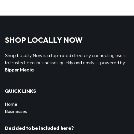
SHOP LOCALLY NOW
Shop Locally Now is a top-rated directory connecting users
to trusted local businesses quickly and easily — powered by
Bipper Media
QUICK LINKS
Home
Businesses
Decided to be included here?