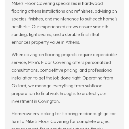
Mike's Floor Covering specializes in hardwood
flooring athens installations and refinishes, advising on
species, finishes, and maintenance to suit each home's
aesthetic. Our experienced crews ensure smooth
sanding, tight seams, and a durable finish that
enhances property value in Athens.
When covington flooring projects require dependable
service, Mike's Floor Covering offers personalized
consultations, competitive pricing, and professional
installation to get the job done right. Operating from
Oxford, we manage everything from subfloor
preparation to final walkthroughs to protect your
investment in Covington.
Homeowners looking for flooring mcdonough ga can
turn to Mike's Floor Covering for complete project