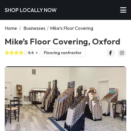
SHOP LOCALLY NOW
Home
/
Businesses
/
Mike’s Floor Covering
Mike’s Floor Covering, Oxford
4.4
Flooring contractor