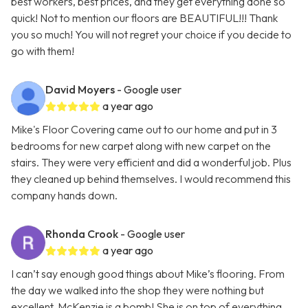
best workers, best prices, and they get everything done so
quick! Not to mention our floors are BEAUTIFUL!!! Thank
you so much! You will not regret your choice if you decide to
go with them!
David Moyers
- Google user
a year ago
Mike's Floor Covering came out to our home and put in 3
bedrooms for new carpet along with new carpet on the
stairs. They were very efficient and did a wonderful job. Plus
they cleaned up behind themselves. I would recommend this
company hands down.
Rhonda Crook
- Google user
a year ago
I can’t say enough good things about Mike’s flooring. From
the day we walked into the shop they were nothing but
excellent. McKenzie is a bomb! She is on top of everything,