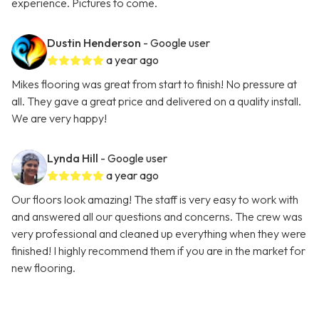
experience. Pictures to come.
Dustin Henderson
- Google user
a year ago
Mikes flooring was great from start to finish! No pressure at
all. They gave a great price and delivered on a quality install.
We are very happy!
Lynda Hill
- Google user
a year ago
Our floors look amazing! The staff is very easy to work with
and answered all our questions and concerns. The crew was
very professional and cleaned up everything when they were
finished! I highly recommend them if you are in the market for
new flooring.