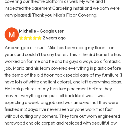
covering our theatre platform as well! My wife and I
inspected the basement Carpeting install and we both were
very pleased! Thank you Mike's Floor Covering!
Michelle
- Google user
2 years ago
Amazing job as usual! Mike has been doing my floors for
years and couldn't be any better. This is the 3rd home he has
worked on for me and he and his guys always do a fantastic
job. Mario and his team covered everything in plastic before
the demo of the old floor, took special care of my furniture (I
have lots of white and light colors), and left everything clean.
He took pictures of my furniture placement before they
moved everything and put it all back like it was. I was
expecting a week long job and was amazed that they were
finished in 2 days! I've never seen anyone work that fast
without cutting any corners. They tore out worn engineered
hardwood and old carpet, and replaced with beautiful low