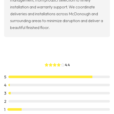
management, from product selection to timely
installation and warranty support. We coordinate
deliveries and installations across McDonough and
surrounding areas to minimize disruption and deliver a
beautiful finished floor.
4.4
5
4
3
2
1