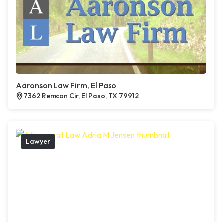
Aaronson Law Firm, El Paso
7362 Remcon Cir, El Paso, TX 79912
Lawyer