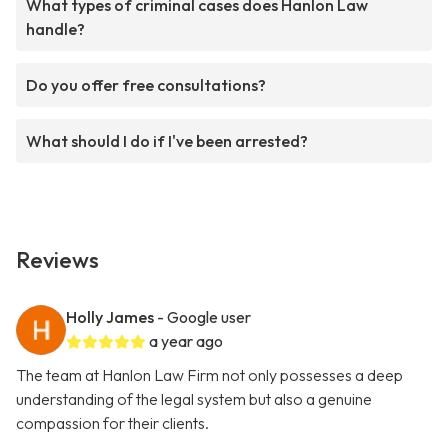
What types of criminal cases does Hanlon Law
handle?
Do you offer free consultations?
What should I do if I've been arrested?
Reviews
Holly James
- Google user
a year ago
The team at Hanlon Law Firm not only possesses a deep
understanding of the legal system but also a genuine
compassion for their clients.