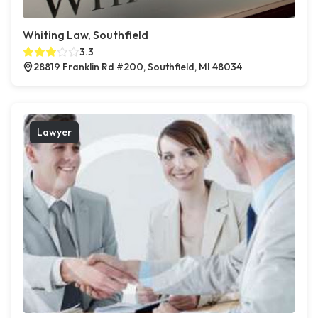
Whiting Law, Southfield
3.3
28819 Franklin Rd #200, Southfield, MI 48034
Lawyer