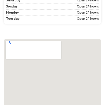
Saturday
Open 24 hours
Sunday
Open 24 hours
Monday
Open 24 hours
Tuesday
Open 24 hours