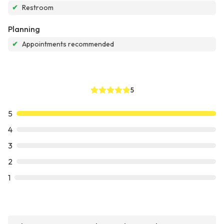
✔
Restroom
Planning
✔
Appointments recommended
5
5
4
3
2
1