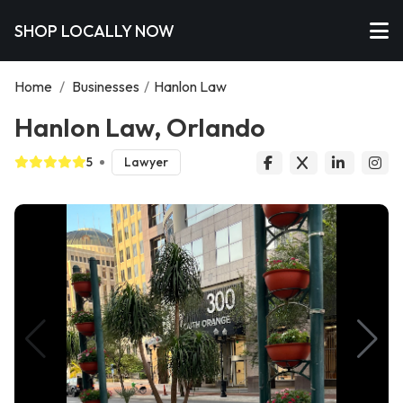
SHOP LOCALLY NOW
Home
/
Businesses
/
Hanlon Law
Hanlon Law, Orlando
5
Lawyer