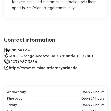
to excellence and customer satisfaction sets them
apart in the Orlando legal community.
Contact information
Hanlon Law
300 S Orange Ave Ste 1160, Orlando, FL 32801
(407) 987-3836
https://www.criminalattorneyorlando.net/
Wednesday
Open 24 hours
Thursday
Open 24 hours
Friday
Open 24 hours