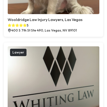
Wooldridge Law Injury Lawyers, Las Vegas
5
400 S 7th St Ste 490, Las Vegas, NV 89101
Lawyer