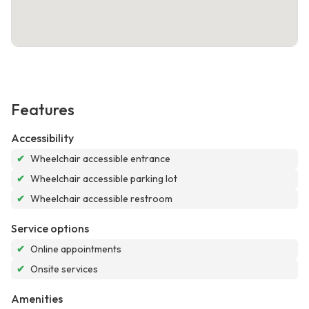
Features
Accessibility
✔
Wheelchair accessible entrance
✔
Wheelchair accessible parking lot
✔
Wheelchair accessible restroom
Service options
✔
Online appointments
✔
Onsite services
Amenities