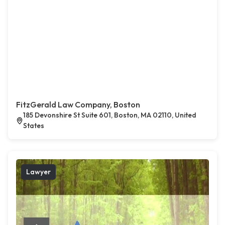
FitzGerald Law Company, Boston
185 Devonshire St Suite 601, Boston, MA 02110, United
States
Lawyer