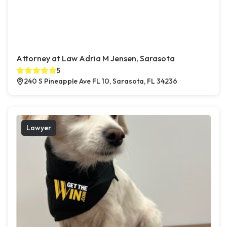
Attorney at Law Adria M Jensen, Sarasota
5
240 S Pineapple Ave FL 10, Sarasota, FL 34236
Lawyer