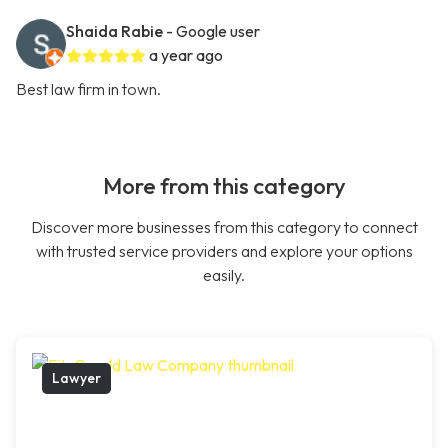
Shaida Rabie
- Google user
a year ago
Best law firm in town.
More from this category
Discover more businesses from this category to connect
with trusted service providers and explore your options
easily.
Lawyer