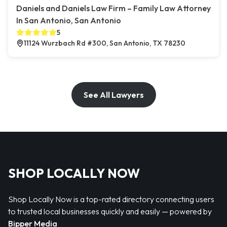
Daniels and Daniels Law Firm – Family Law Attorney
In San Antonio, San Antonio
5
11124 Wurzbach Rd #300, San Antonio, TX 78230
See All Lawyers
SHOP LOCALLY NOW
Shop Locally Now is a top-rated directory connecting users
to trusted local businesses quickly and easily — powered by
Bipper Media