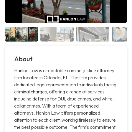
About
Hanlon Law is a reputable criminal justice attorney
firm located in Orlando, FL. The firm provides
dedicated legal representation to individuals facing
criminal charges, offering a range of services
including defense for DUI, drug crimes, and white-
collar crimes. With a team of experienced
attorneys, Hanlon Law offers personalized
attention to each client, working tirelessly to ensure
the best possible outcome. The firm's commitment