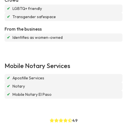
Crowd
✔
LGBTQ+ friendly
✔
Transgender safespace
From the business
✔
Identifies as women-owned
Mobile Notary Services
✔
Apostille Services
✔
Notary
✔
Mobile Notary El Paso
4.9