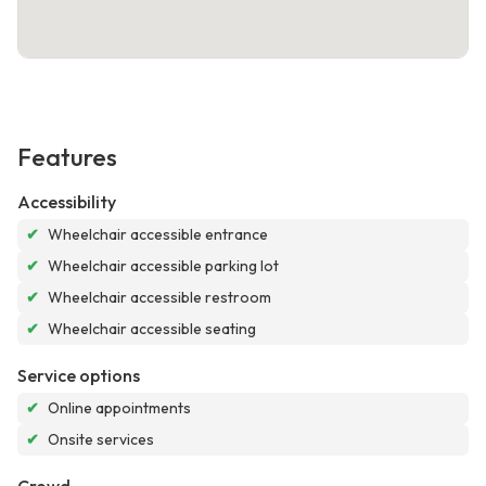
Features
Accessibility
✔
Wheelchair accessible entrance
✔
Wheelchair accessible parking lot
✔
Wheelchair accessible restroom
✔
Wheelchair accessible seating
Service options
✔
Online appointments
✔
Onsite services