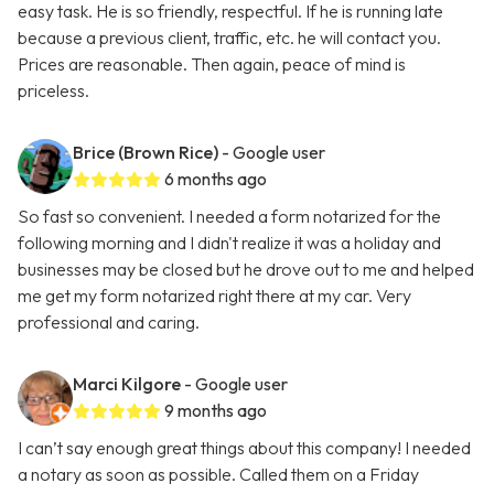
easy task. He is so friendly, respectful. If he is running late
because a previous client, traffic, etc. he will contact you.
Prices are reasonable. Then again, peace of mind is
priceless.
Brice (Brown Rice)
- Google user
6 months ago
So fast so convenient. I needed a form notarized for the
following morning and I didn't realize it was a holiday and
businesses may be closed but he drove out to me and helped
me get my form notarized right there at my car. Very
professional and caring.
Marci Kilgore
- Google user
9 months ago
I can’t say enough great things about this company! I needed
a notary as soon as possible. Called them on a Friday