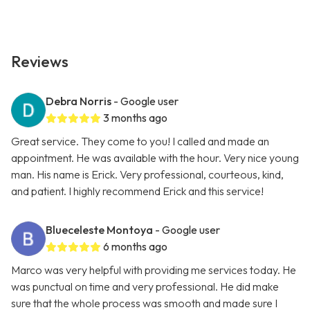
Reviews
Debra Norris
- Google user
3 months ago
Great service. They come to you! I called and made an
appointment. He was available with the hour. Very nice young
man. His name is Erick. Very professional, courteous, kind,
and patient. I highly recommend Erick and this service!
Blueceleste Montoya
- Google user
6 months ago
Marco was very helpful with providing me services today. He
was punctual on time and very professional. He did make
sure that the whole process was smooth and made sure I