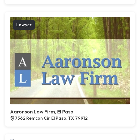
Lawyer
Aaronson Law Firm, El Paso
7362 Remcon Cir, El Paso, TX 79912