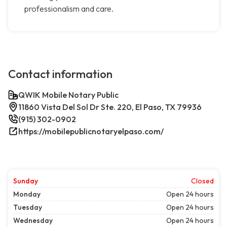
professionalism and care.
Contact information
QWIK Mobile Notary Public
11860 Vista Del Sol Dr Ste. 220, El Paso, TX 79936
(915) 302-0902
https://mobilepublicnotaryelpaso.com/
Sunday
Closed
Monday
Open 24 hours
Tuesday
Open 24 hours
Wednesday
Open 24 hours