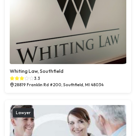
Whiting Law, Southfield
3.3
28819 Franklin Rd #200, Southfield, MI 48034
Lawyer