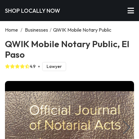
SHOP LOCALLY NOW
Home
/
Businesses
/
QWIK Mobile Notary Public
QWIK Mobile Notary Public, El
Paso
4.9
Lawyer