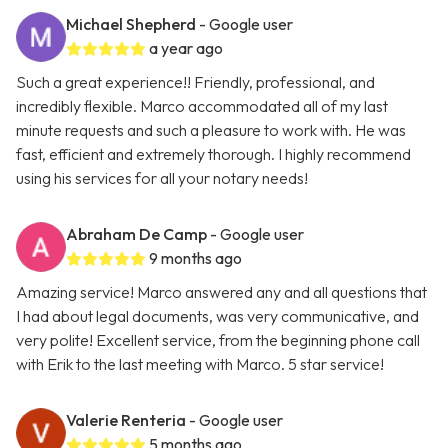
Michael Shepherd
- Google user
a year ago
Such a great experience!! Friendly, professional, and
incredibly flexible. Marco accommodated all of my last
minute requests and such a pleasure to work with. He was
fast, efficient and extremely thorough. I highly recommend
using his services for all your notary needs!
Abraham De Camp
- Google user
9 months ago
Amazing service! Marco answered any and all questions that
I had about legal documents, was very communicative, and
very polite! Excellent service, from the beginning phone call
with Erik to the last meeting with Marco. 5 star service!
Valerie Renteria
- Google user
5 months ago