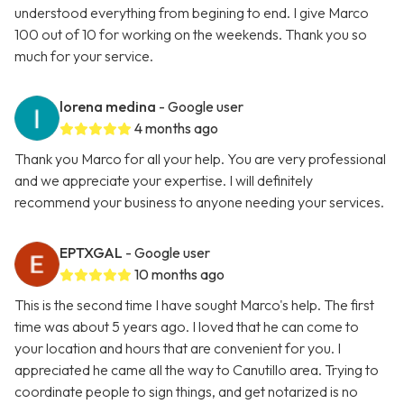
understood everything from begining to end. I give Marco
100 out of 10 for working on the weekends. Thank you so
much for your service.
lorena medina
- Google user
4 months ago
Thank you Marco for all your help. You are very professional
and we appreciate your expertise. I will definitely
recommend your business to anyone needing your services.
EPTXGAL
- Google user
10 months ago
This is the second time I have sought Marco's help. The first
time was about 5 years ago. I loved that he can come to
your location and hours that are convenient for you. I
appreciated he came all the way to Canutillo area. Trying to
coordinate people to sign things, and get notarized is no