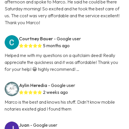
afternoon and spoke to Marco. He said he could be there
Saturday morning! So excited and he took the best care of
us. The cost was very affordable and the service excellent!
Thank you Marco!
Courtney Bauer
- Google user
5 months ago
Helped me with my questions on a quitclaim deed! Really
appreciate the quickness and it was affordable! Thank you
for your help! 😀 highly recommend! …
Aylin Heredia
- Google user
2 weeks ago
Marco is the best and knows his stuff. Didn’t know mobile
notaries existed glad I found them
Juan
- Google user