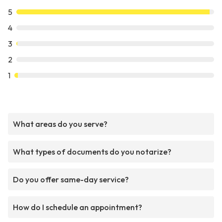
5
4
3
2
1
What areas do you serve?
What types of documents do you notarize?
Do you offer same-day service?
How do I schedule an appointment?