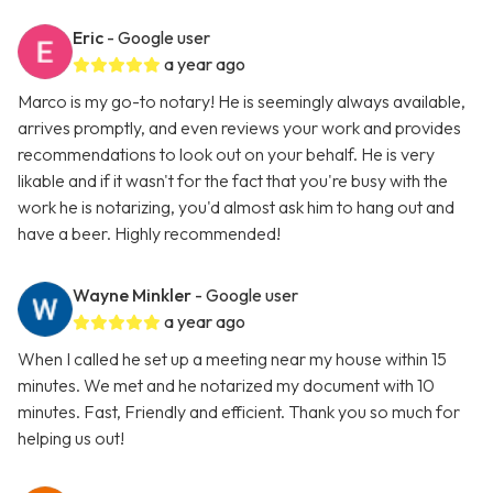
Eric
- Google user
a year ago
Marco is my go-to notary! He is seemingly always available,
arrives promptly, and even reviews your work and provides
recommendations to look out on your behalf. He is very
likable and if it wasn't for the fact that you're busy with the
work he is notarizing, you'd almost ask him to hang out and
have a beer. Highly recommended!
Wayne Minkler
- Google user
a year ago
When I called he set up a meeting near my house within 15
minutes. We met and he notarized my document with 10
minutes. Fast, Friendly and efficient. Thank you so much for
helping us out!