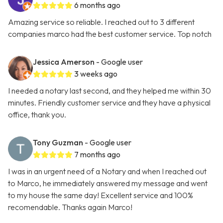
6 months ago
Amazing service so reliable. I reached out to 3 different
companies marco had the best customer service. Top notch
Jessica Amerson
- Google user
3 weeks ago
I needed a notary last second, and they helped me within 30
minutes. Friendly customer service and they have a physical
office, thank you.
Tony Guzman
- Google user
7 months ago
I was in an urgent need of a Notary and when I reached out
to Marco, he immediately answered my message and went
to my house the same day! Excellent service and 100%
recomendable. Thanks again Marco!