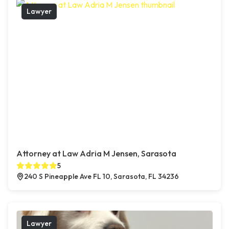
Lawyer
Attorney at Law Adria M Jensen, Sarasota
5
240 S Pineapple Ave FL 10, Sarasota, FL 34236
Lawyer