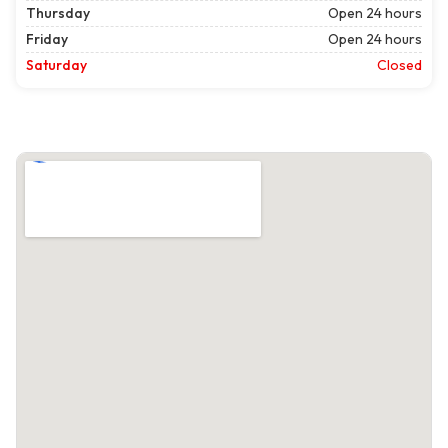
Thursday
Open 24 hours
Friday
Open 24 hours
Saturday
Closed