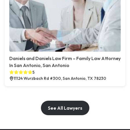
Daniels and Daniels Law Firm – Family Law Attorney
In San Antonio, San Antonio
5
11124 Wurzbach Rd #300, San Antonio, TX 78230
See All Lawyers