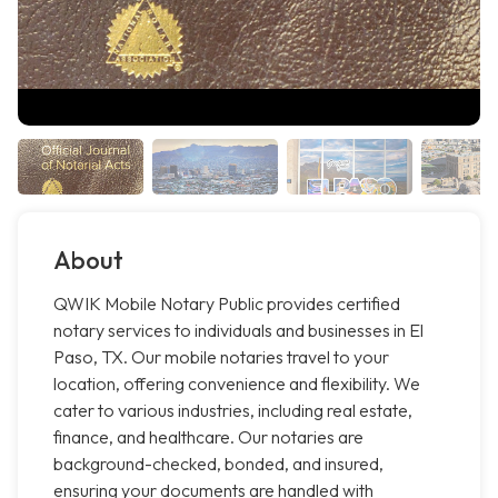
About
QWIK Mobile Notary Public provides certified
notary services to individuals and businesses in El
Paso, TX. Our mobile notaries travel to your
location, offering convenience and flexibility. We
cater to various industries, including real estate,
finance, and healthcare. Our notaries are
background-checked, bonded, and insured,
ensuring your documents are handled with