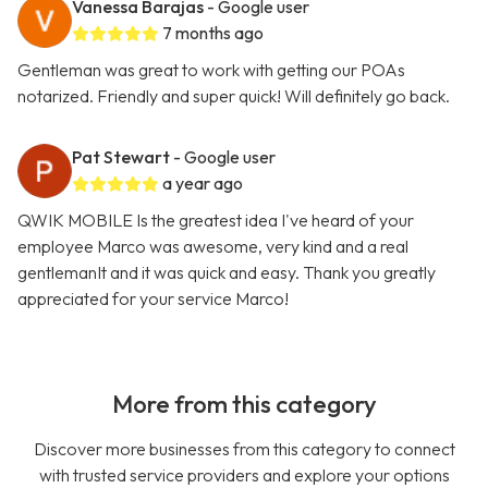
Vanessa Barajas
- Google user
7 months ago
Gentleman was great to work with getting our POAs
notarized. Friendly and super quick! Will definitely go back.
Pat Stewart
- Google user
a year ago
QWIK MOBILE Is the greatest idea I've heard of your
employee Marco was awesome, very kind and a real
gentlemanIt and it was quick and easy. Thank you greatly
appreciated for your service Marco!
More from this category
Discover more businesses from this category to connect
with trusted service providers and explore your options