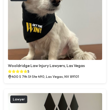
Wooldridge Law Injury Lawyers, Las Vegas
5
400 S 7th St Ste 490, Las Vegas, NV 89101
Lawyer