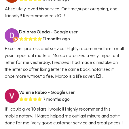
Absolutely loved his service. On time,super outgoing, and
friendly!! Recommended x10!!!
Dolores Ojeda
- Google user
11 months ago
Excellent, professional service! Highly recommend him for all
your important matters! Marco notorized a very important
letter for me yesterday, I realized I had made a mistake on
the letter so after fixing letter he came back, notarized it
once more without a fee. Marco is a life saver! 🙌 …
Valerie Rubio
- Google user
7 months ago
If I could give 10 stars I would!! I highly recommend this
mobile notary!!! Marco helped me out last minute and got it
done for me. Very good customer service and great prices!!