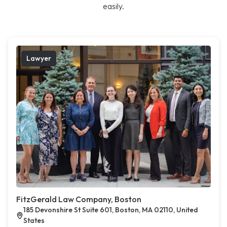
easily.
Lawyer
FitzGerald Law Company, Boston
185 Devonshire St Suite 601, Boston, MA 02110, United
States