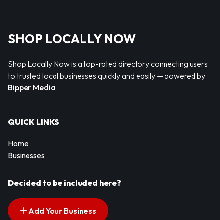
SHOP LOCALLY NOW
Shop Locally Now is a top-rated directory connecting users
to trusted local businesses quickly and easily — powered by
Bipper Media
QUICK LINKS
Home
Businesses
Decided to be included here?
Add Your Business