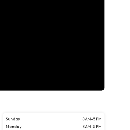
Sunday
8 AM–5 PM
Monday
8 AM–5 PM