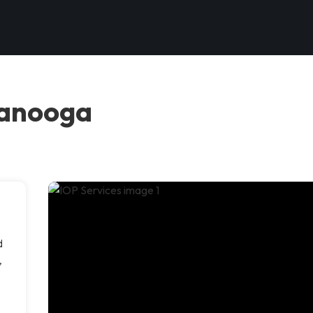
tanooga
d
,