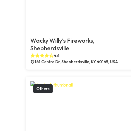
Wacky Willy’s Fireworks,
Shepherdsville
4.6
161 Centre Dr, Shepherdsville, KY 40165, USA
Others