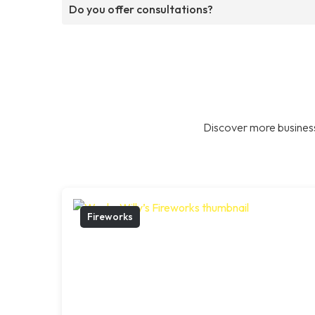
Do you offer consultations?
Discover more business
Fireworks