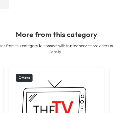
More from this category
es from this category to connect with trusted service providers a
easily.
Others