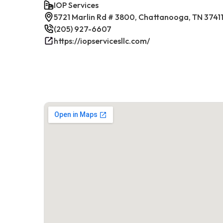
IOP Services
5721 Marlin Rd # 3800, Chattanooga, TN 3741
(205) 927-6607
https://iopservicesllc.com/