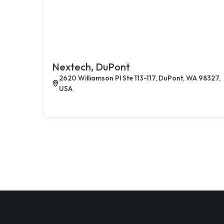
Nextech, DuPont
2620 Williamson Pl Ste 113-117, DuPont, WA 98327,
USA