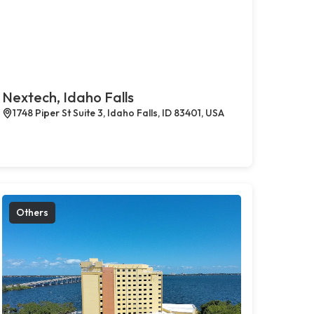
Nextech, Idaho Falls
1748 Piper St Suite 3, Idaho Falls, ID 83401, USA
Others