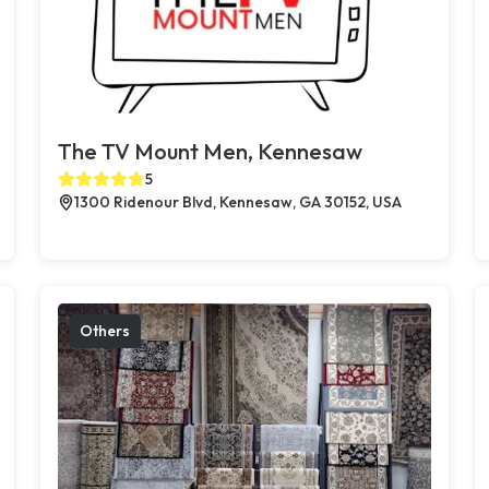
The TV Mount Men, Kennesaw
5
1300 Ridenour Blvd, Kennesaw, GA 30152, USA
Others