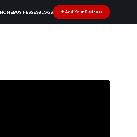
Add Your Business
HOME
BUSINESSES
BLOGS