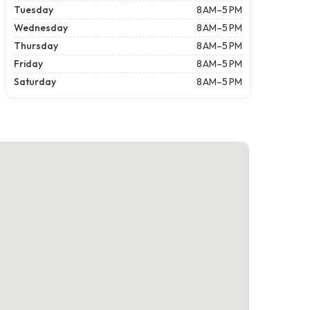
Tuesday
8 AM–5 PM
Wednesday
8 AM–5 PM
Thursday
8 AM–5 PM
Friday
8 AM–5 PM
Saturday
8 AM–5 PM