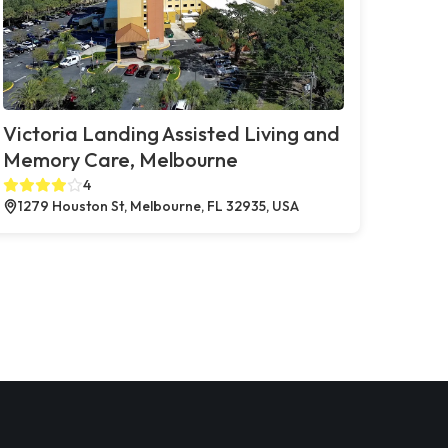
Victoria Landing Assisted Living and
Memory Care, Melbourne
4
1279 Houston St, Melbourne, FL 32935, USA