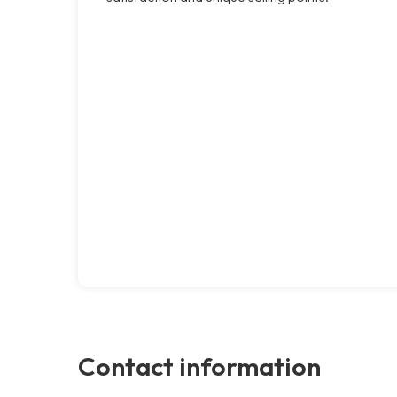
Contact information