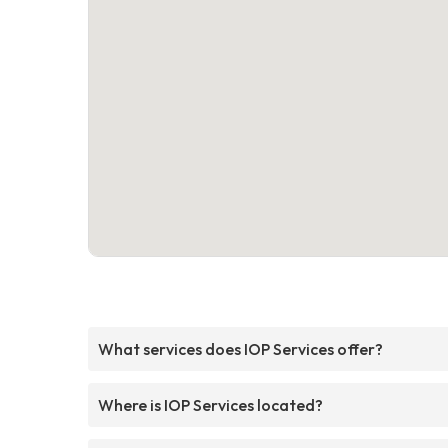
What services does IOP Services offer?
Where is IOP Services located?