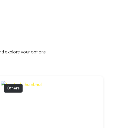
nd explore your options
Others