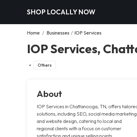
SHOP LOCALLY NOW
Home
/
Businesses
/
IOP Services
IOP Services, Chat
Others
About
IOP Services in Chattanooga, TN, offers tailore
solutions, including SEO, social media marketing
and website design, catering to local and
regional clients with a focus on customer
satisfaction and unique selling points.