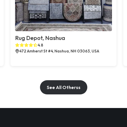
Rug Depot, Nashua
4.8
472 Amherst St #4, Nashua, NH 03063, USA
See All Otherss