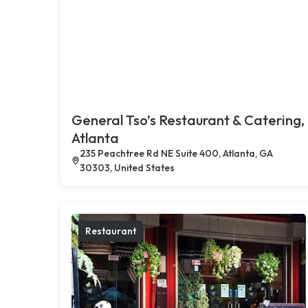
General Tso’s Restaurant & Catering,
Atlanta
235 Peachtree Rd NE Suite 400, Atlanta, GA
30303, United States
Restaurant