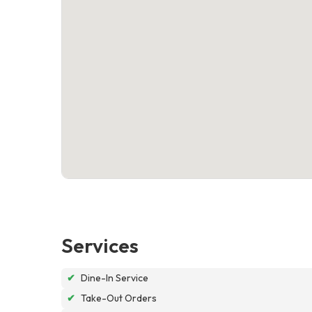
Services
✔
Dine-In Service
✔
Take-Out Orders