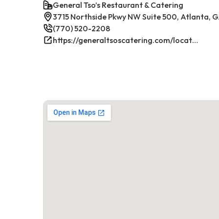
General Tso’s Restaurant & Catering
3715 Northside Pkwy NW Suite 500, Atlanta, G
(770) 520-2208
https://generaltsoscatering.com/locations/atlanta-westpacesferry/