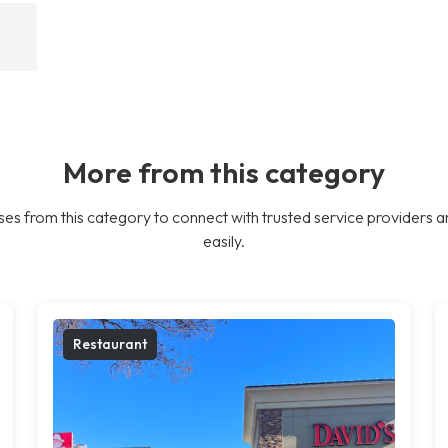
More from this category
es from this category to connect with trusted service providers a
easily.
Restaurant