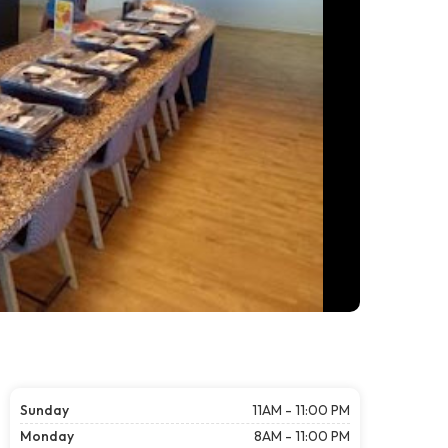
Sunday
11AM - 11:00 PM
Monday
8AM - 11:00 PM