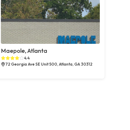
Maepole, Atlanta
4.4
72 Georgia Ave SE Unit 500, Atlanta, GA 30312