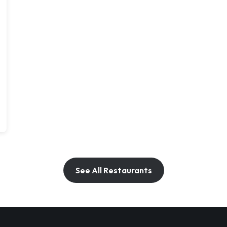
See All Restaurants