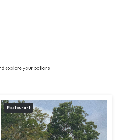
nd explore your options
Restaurant