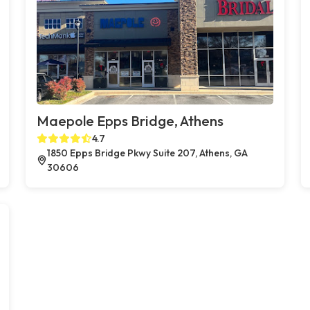
Maepole Epps Bridge, Athens
4.7
1850 Epps Bridge Pkwy Suite 207, Athens, GA
30606