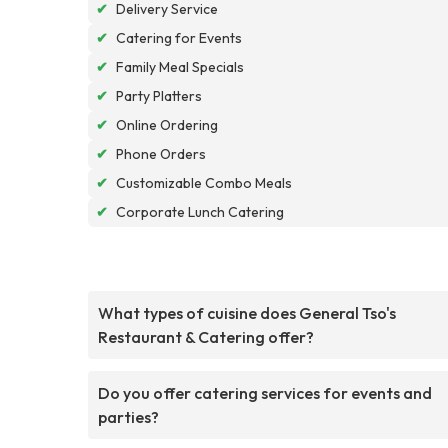
✔
Delivery Service
✔
Catering for Events
✔
Family Meal Specials
✔
Party Platters
✔
Online Ordering
✔
Phone Orders
✔
Customizable Combo Meals
✔
Corporate Lunch Catering
What types of cuisine does General Tso's
Restaurant & Catering offer?
Do you offer catering services for events and
parties?