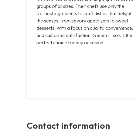
groups of all sizes. Their chefs use only the
freshest ingredients to craft dishes that delight
the senses, from savory appetizers to sweet
desserts. With a focus on quality, convenience,
and customer satisfaction, General Tso's is the
perfect choice for any occasion.
Contact information