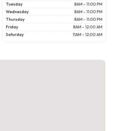
Tuesday
8AM - 11:00 PM
Wednesday
8AM - 11:00 PM
Thursday
8AM - 11:00 PM
Friday
8AM - 12:00 AM
Saturday
11AM - 12:00 AM