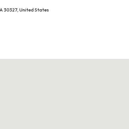
A 30327, United States