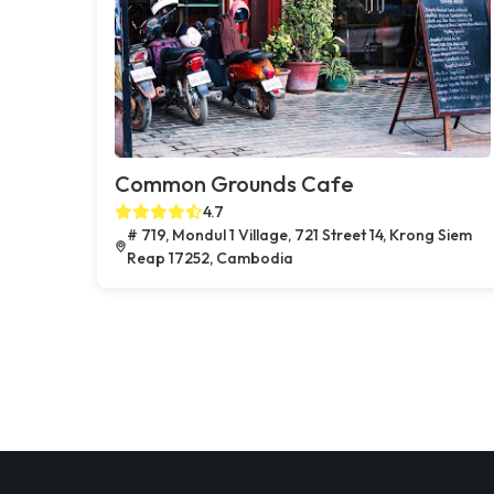
Common Grounds Cafe
4.7
# 719, Mondul 1 Village, 721 Street 14, Krong Siem
Reap 17252, Cambodia