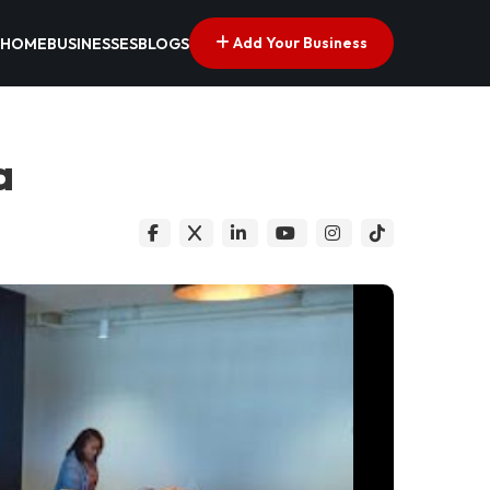
Add Your Business
HOME
BUSINESSES
BLOGS
a