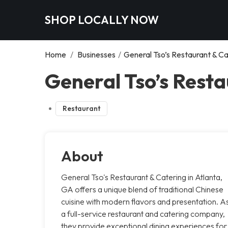
SHOP LOCALLY NOW
Home
/
Businesses
/
General Tso’s Restaurant & Ca
General Tso’s Resta
Restaurant
About
General Tso's Restaurant & Catering in Atlanta,
GA offers a unique blend of traditional Chinese
cuisine with modern flavors and presentation. A
a full-service restaurant and catering company,
they provide exceptional dining experiences for