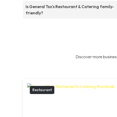
Is General Tso's Restaurant & Catering family-
friendly?
Discover more business
Restaurant