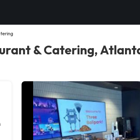
tering
urant & Catering, Atlant
s