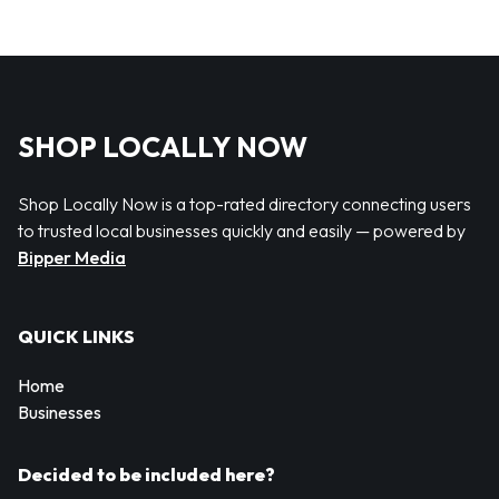
SHOP LOCALLY NOW
Shop Locally Now is a top-rated directory connecting users
to trusted local businesses quickly and easily — powered by
Bipper Media
QUICK LINKS
Home
Businesses
Decided to be included here?