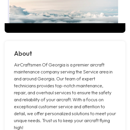
About
AirCraftsmen Of Georgia is a premier aircraft
maintenance company serving the Service area in
and around Georgia. Our team of expert
technicians provides top-notch maintenance,
repair, and overhaul services to ensure the safety
and reliability of your aircraft. With a focus on
exceptional customer service and attention to
detail, we offer personalized solutions to meet your
unique needs. Trust us to keep your aircraft flying
high!