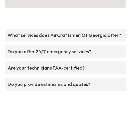
What services does AirCraftsmen Of Georgia offer?
Do you offer 24/7 emergency services?
Are your technicians FAA-certified?
Do you provide estimates and quotes?