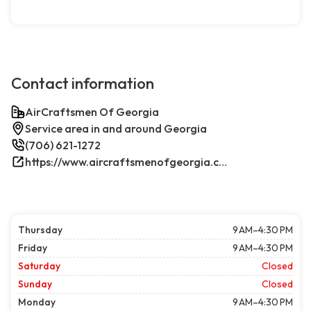
Contact information
AirCraftsmen Of Georgia
Service area in and around Georgia
(706) 621-1272
https://www.aircraftsmenofgeorgia.com/
Thursday
9 AM–4:30 PM
Friday
9 AM–4:30 PM
Saturday
Closed
Sunday
Closed
Monday
9 AM–4:30 PM