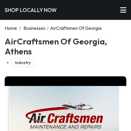
SHOP LOCALLY NOW
Home
/
Businesses
/
AirCraftsmen Of Georgia
AirCraftsmen Of Georgia,
Athens
Industry