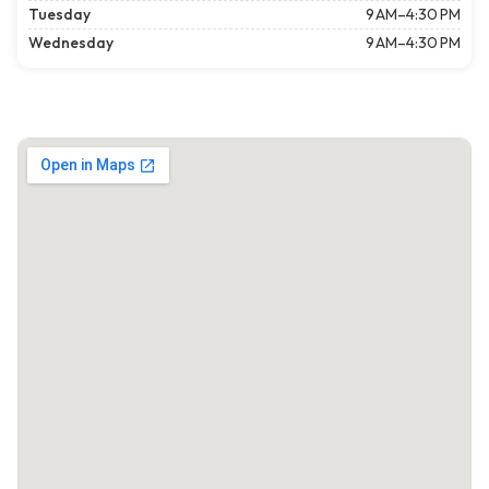
Tuesday
9 AM–4:30 PM
Wednesday
9 AM–4:30 PM