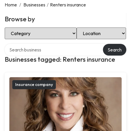
Home
/
Businesses
/
Renters insurance
Browse by
Select Category
Select Location
Search over directory
Search
Businesses tagged: Renters insurance
Insurance company