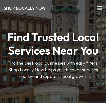
SHOP LOCALLY NOW
Find Trusted Local
Services Near You
Find the best local businesses with easy filters.
Shop Locally Now helps you discover services
nearby and supports local growth.