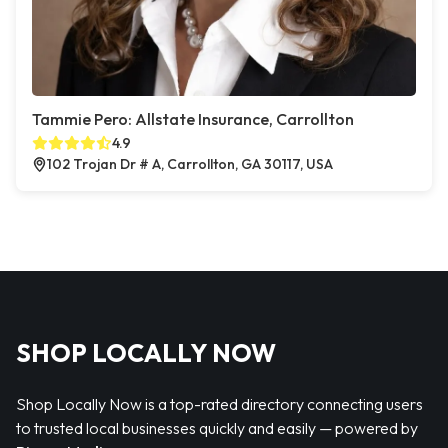
Tammie Pero: Allstate Insurance, Carrollton
4.9
102 Trojan Dr # A, Carrollton, GA 30117, USA
SHOP LOCALLY NOW
Shop Locally Now is a top-rated directory connecting users
to trusted local businesses quickly and easily — powered by