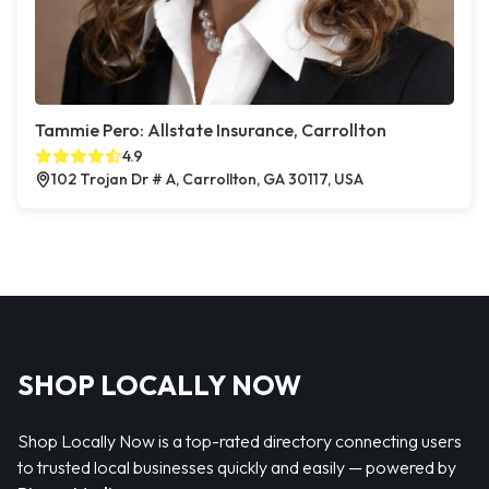
Tammie Pero: Allstate Insurance, Carrollton
4.9
102 Trojan Dr # A, Carrollton, GA 30117, USA
SHOP LOCALLY NOW
Shop Locally Now is a top-rated directory connecting users
to trusted local businesses quickly and easily — powered by