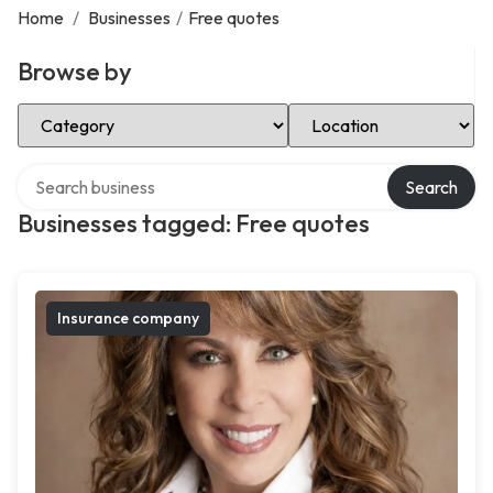
Home
/
Businesses
/
Free quotes
Browse by
Select Category
Select Location
Search over directory
Search
Businesses tagged: Free quotes
Insurance company