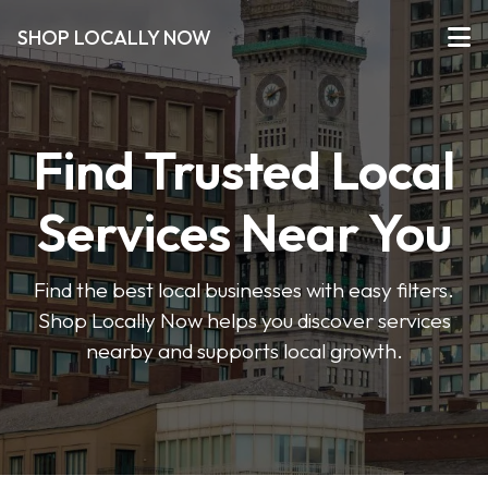
SHOP LOCALLY NOW
Find Trusted Local
Services Near You
Find the best local businesses with easy filters.
Shop Locally Now helps you discover services
nearby and supports local growth.